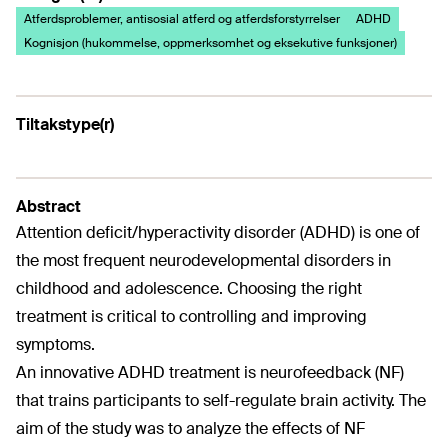
Atferdsproblemer, antisosial atferd og atferdsforstyrrelser
ADHD
Kognisjon (hukommelse, oppmerksomhet og eksekutive funksjoner)
Tiltakstype(r)
Abstract
Attention deficit/hyperactivity disorder (ADHD) is one of
the most frequent neurodevelopmental disorders in
childhood and adolescence. Choosing the right
treatment is critical to controlling and improving
symptoms.
An innovative ADHD treatment is neurofeedback (NF)
that trains participants to self-regulate brain activity. The
aim of the study was to analyze the effects of NF