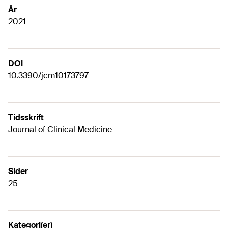
År
2021
DOI
10.3390/jcm10173797
Tidsskrift
Journal of Clinical Medicine
Sider
25
Kategori(er)