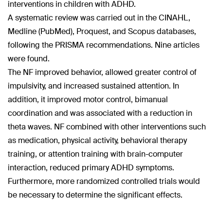
interventions in children with ADHD.
A systematic review was carried out in the CINAHL,
Medline (PubMed), Proquest, and Scopus databases,
following the PRISMA recommendations. Nine articles
were found.
The NF improved behavior, allowed greater control of
impulsivity, and increased sustained attention. In
addition, it improved motor control, bimanual
coordination and was associated with a reduction in
theta waves. NF combined with other interventions such
as medication, physical activity, behavioral therapy
training, or attention training with brain-computer
interaction, reduced primary ADHD symptoms.
Furthermore, more randomized controlled trials would
be necessary to determine the significant effects.