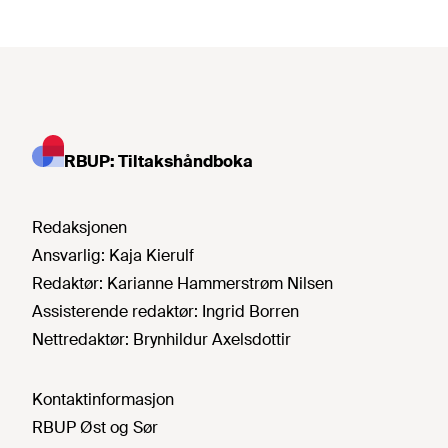
RBUP: Tiltakshåndboka
Redaksjonen
Ansvarlig:
Kaja Kierulf
Redaktør:
Karianne Hammerstrøm Nilsen
Assisterende redaktør:
Ingrid Borren
Nettredaktør:
Brynhildur Axelsdottir
Kontaktinformasjon
RBUP Øst og Sør