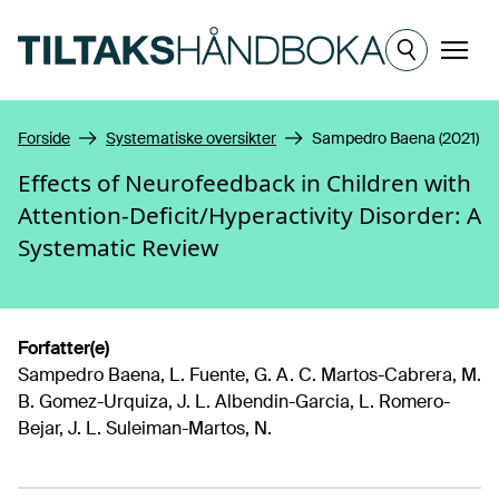
Hopp til hovedinnhold
Meny
Forside
Systematiske oversikter
Sampedro Baena (2021)
Effects of Neurofeedback in Children with
Attention-Deficit/Hyperactivity Disorder: A
Systematic Review
Forfatter(e)
Sampedro Baena, L. Fuente, G. A. C. Martos-Cabrera, M.
B. Gomez-Urquiza, J. L. Albendin-Garcia, L. Romero-
Bejar, J. L. Suleiman-Martos, N.