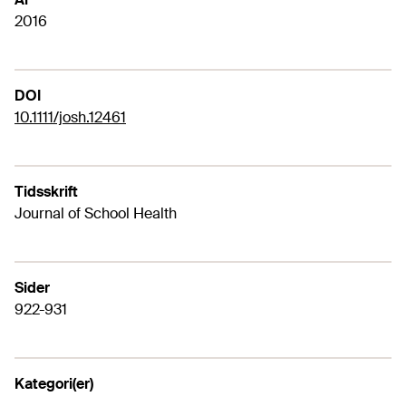
2016
DOI
10.1111/josh.12461
Tidsskrift
Journal of School Health
Sider
922-931
Kategori(er)