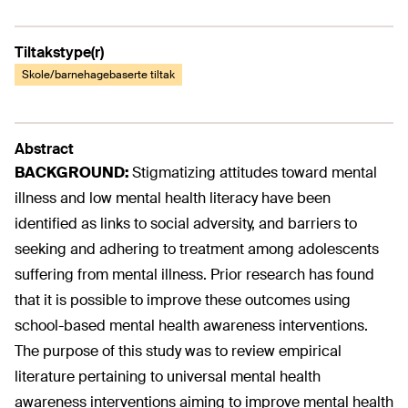
Tiltakstype(r)
Skole/barnehagebaserte tiltak
Abstract
BACKGROUND:
Stigmatizing attitudes toward mental
illness and low mental health literacy have been
identified as links to social adversity, and barriers to
seeking and adhering to treatment among adolescents
suffering from mental illness. Prior research has found
that it is possible to improve these outcomes using
school-based mental health awareness interventions.
The purpose of this study was to review empirical
literature pertaining to universal mental health
awareness interventions aiming to improve mental health