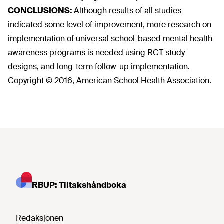
CONCLUSIONS:
Although results of all studies
indicated some level of improvement, more research on
implementation of universal school-based mental health
awareness programs is needed using RCT study
designs, and long-term follow-up implementation.
Copyright © 2016, American School Health Association.
RBUP: Tiltakshåndboka
Redaksjonen