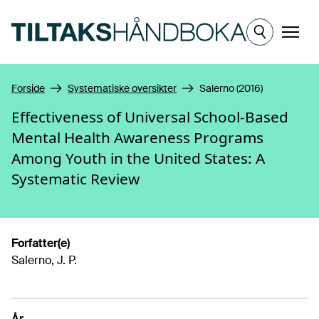
Hopp til hovedinnhold
Meny
Forside
Systematiske oversikter
Salerno (2016)
Effectiveness of Universal School-Based
Mental Health Awareness Programs
Among Youth in the United States: A
Systematic Review
Forfatter(e)
Salerno, J. P.
År