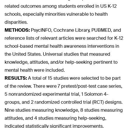
related outcomes among students enrolled in US K-12
schools, especially minorities vulnerable to health
disparities.
METHODS:
PsycINFO, Cochrane Library, PUBMED, and
reference lists of relevant articles were searched for K-12
school-based mental health awareness interventions in
the United States. Universal studies that measured
knowledge, attitudes, and/or help-seeking pertinent to
mental health were included.
RESULTS:
A total of 15 studies were selected to be part
of the review. There were 7 pretest/post-test case series,
5 nonrandomized experimental trial, 1 Solomon 4-
groups, and 2 randomized controlled trial (RCT) designs.
Nine studies measuring knowledge, 8 studies measuring
attitudes, and 4 studies measuring help-seeking,
indicated statistically significant improvements.