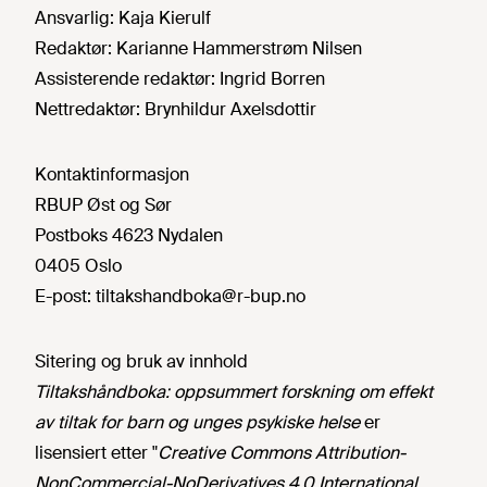
Ansvarlig:
Kaja Kierulf
Redaktør:
Karianne Hammerstrøm Nilsen
Assisterende redaktør:
Ingrid Borren
Nettredaktør:
Brynhildur Axelsdottir
Kontaktinformasjon
RBUP Øst og Sør
Postboks 4623 Nydalen
0405 Oslo
E-post:
tiltakshandboka@r-bup.no
Sitering og bruk av innhold
Tiltakshåndboka: oppsummert forskning om effekt
av tiltak for barn og unges psykiske helse
er
lisensiert etter "
Creative Commons Attribution-
NonCommercial-NoDerivatives 4.0 International