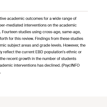
tive academic outcomes for a wide range of
 peer-mediated interventions on the academic
). Fourteen studies using cross-age, same-age,
forth for this review. Findings from these studies
mic subject areas and grade levels. However, the
y reflect the current EBD population's ethnic or
 the recent growth in the number of students
academic interventions has declined. (PsycINFO
.