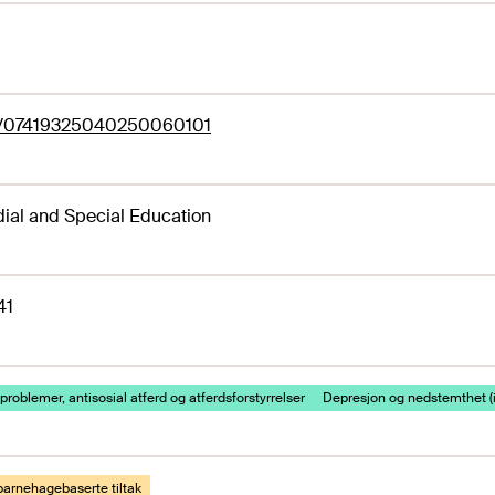
77/07419325040250060101
al and Special Education
41
problemer, antisosial atferd og atferdsforstyrrelser
Depresjon og nedstemthet (in
barnehagebaserte tiltak