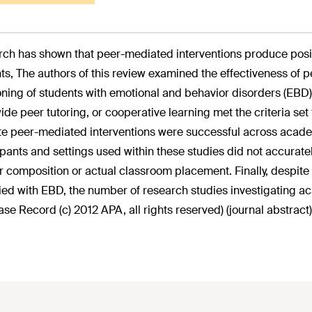
ch has shown that peer-mediated interventions produce posi
ts, The authors of this review examined the effectiveness of
oning of students with emotional and behavior disorders (EBD
ide peer tutoring, or cooperative learning met the criteria set 
te peer-mediated interventions were successful across acade
ipants and settings used within these studies did not accuratel
 composition or actual classroom placement. Finally, despite
fied with EBD, the number of research studies investigating 
se Record (c) 2012 APA, all rights reserved) (journal abstract)