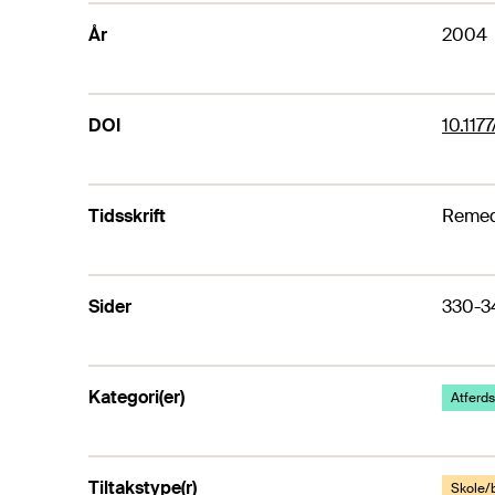
År
2004
DOI
10.11
Tidsskrift
Remedi
Sider
330-3
Kategori(er)
Atferds
Tiltakstype(r)
Skole/