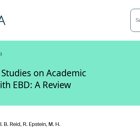
S
)
 Studies on Academic
ith EBD: A Review
J. B. Reid, R. Epstein, M. H.