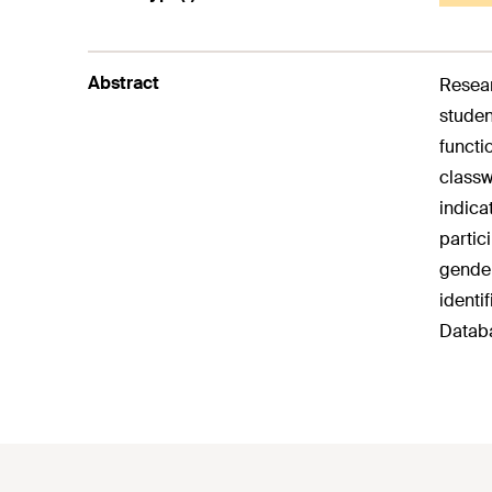
Abstract
Resear
studen
functi
classw
indica
partic
gender
identi
Databa