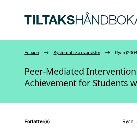
Hopp til hovedinnhold
Forside
Systematiske oversikter
Ryan (2004
Peer-Mediated Intervention
Achievement for Students w
Forfatter(e)
Ryan, 