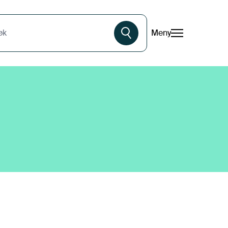
Meny
øk