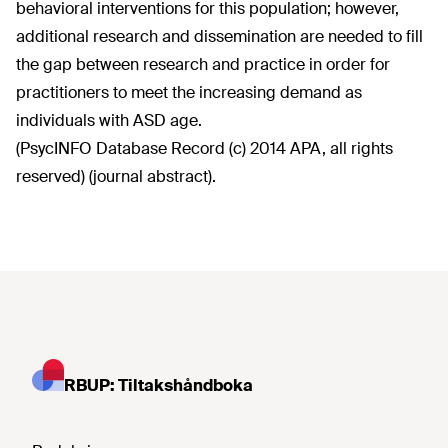
behavioral interventions for this population; however,
additional research and dissemination are needed to fill
the gap between research and practice in order for
practitioners to meet the increasing demand as
individuals with ASD age.
(PsycINFO Database Record (c) 2014 APA, all rights
reserved) (journal abstract).
RBUP: Tiltakshåndboka