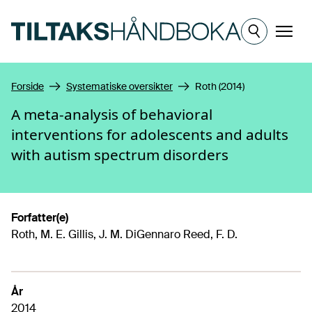
Hopp til hovedinnhold
Meny
Forside
Systematiske oversikter
Roth (2014)
A meta-analysis of behavioral
interventions for adolescents and adults
with autism spectrum disorders
Forfatter(e)
Roth, M. E. Gillis, J. M. DiGennaro Reed, F. D.
År
2014