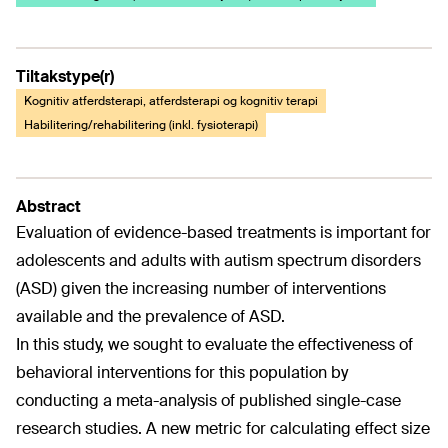
Tiltakstype(r)
Kognitiv atferdsterapi, atferdsterapi og kognitiv terapi
Habilitering/rehabilitering (inkl. fysioterapi)
Abstract
Evaluation of evidence-based treatments is important for
adolescents and adults with autism spectrum disorders
(ASD) given the increasing number of interventions
available and the prevalence of ASD.
In this study, we sought to evaluate the effectiveness of
behavioral interventions for this population by
conducting a meta-analysis of published single-case
research studies. A new metric for calculating effect size