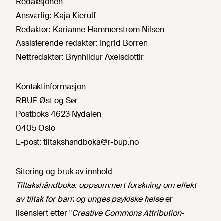
Redaksjonen
Ansvarlig:
Kaja Kierulf
Redaktør:
Karianne Hammerstrøm Nilsen
Assisterende redaktør:
Ingrid Borren
Nettredaktør:
Brynhildur Axelsdottir
Kontaktinformasjon
RBUP Øst og Sør
Postboks 4623 Nydalen
0405 Oslo
E-post:
tiltakshandboka@r-bup.no
Sitering og bruk av innhold
Tiltakshåndboka: oppsummert forskning om effekt
av tiltak for barn og unges psykiske helse
er
lisensiert etter "
Creative Commons Attribution-