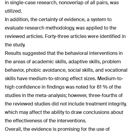
in single-case research, nonoverlap of all pairs, was
utilized.
In addition, the certainty of evidence, a system to
evaluate research methodology, was applied to the
reviewed articles. Forty-three articles were identified in
the study.
Results suggested that the behavioral interventions in
the areas of academic skills, adaptive skills, problem
behavior, phobic avoidance, social skills, and vocational
skills have medium-to-strong effect sizes. Medium-to-
high confidence in findings was noted for 81 % of the
studies in the meta-analysis; however, three-fourths of
the reviewed studies did not include treatment integrity,
which may affect the ability to draw conclusions about
the effectiveness of the interventions.
Overall, the evidence is promising for the use of