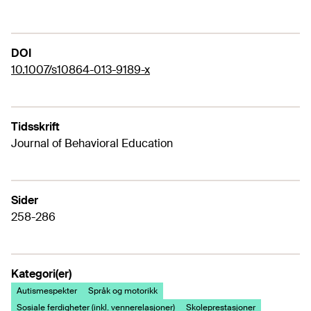
DOI
10.1007/s10864-013-9189-x
Tidsskrift
Journal of Behavioral Education
Sider
258-286
Kategori(er)
Autismespekter
Språk og motorikk
Sosiale ferdigheter (inkl. vennerelasjoner)
Skoleprestasjoner