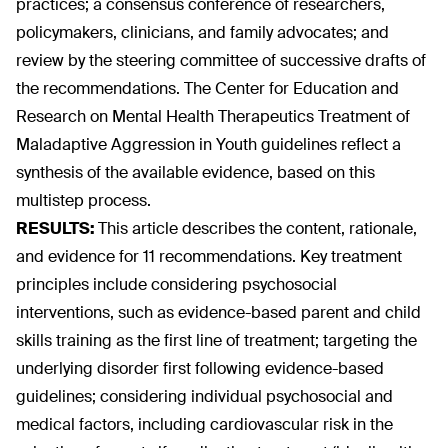
practices; a consensus conference of researchers,
policymakers, clinicians, and family advocates; and
review by the steering committee of successive drafts of
the recommendations. The Center for Education and
Research on Mental Health Therapeutics Treatment of
Maladaptive Aggression in Youth guidelines reflect a
synthesis of the available evidence, based on this
multistep process.
RESULTS:
This article describes the content, rationale,
and evidence for 11 recommendations. Key treatment
principles include considering psychosocial
interventions, such as evidence-based parent and child
skills training as the first line of treatment; targeting the
underlying disorder first following evidence-based
guidelines; considering individual psychosocial and
medical factors, including cardiovascular risk in the