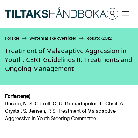
Hopp til hovedinnhold
Meny
Forside
Systematiske oversikter
Rosato (2012)
Treatment of Maladaptive Aggression in
Youth: CERT Guidelines II. Treatments and
Ongoing Management
Forfatter(e)
Rosato, N. S. Correll, C. U. Pappadopulos, E. Chait, A.
Crystal, S. Jensen, P. S. Treatment of Maladaptive
Aggressive in Youth Steering Committee