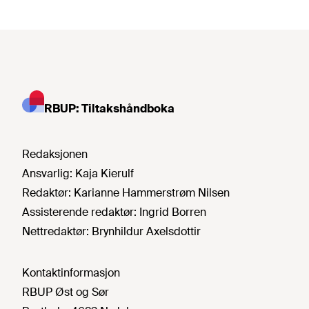
RBUP: Tiltakshåndboka
Redaksjonen
Ansvarlig:
Kaja Kierulf
Redaktør:
Karianne Hammerstrøm Nilsen
Assisterende redaktør:
Ingrid Borren
Nettredaktør:
Brynhildur Axelsdottir
Kontaktinformasjon
RBUP Øst og Sør