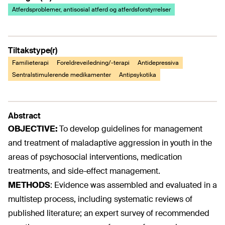
Atferdsproblemer, antisosial atferd og atferdsforstyrrelser
Tiltakstype(r)
Familieterapi
Foreldreveiledning/-terapi
Antidepressiva
Sentralstimulerende medikamenter
Antipsykotika
Abstract
OBJECTIVE:
To develop guidelines for management
and treatment of maladaptive aggression in youth in the
areas of psychosocial interventions, medication
treatments, and side-effect management.
METHODS
:
Evidence was assembled and evaluated in a
multistep process, including systematic reviews of
published literature; an expert survey of recommended