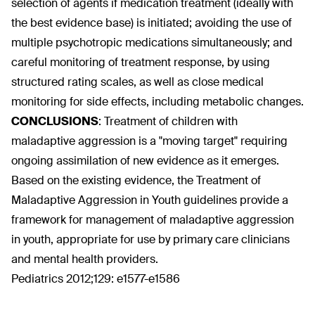
selection of agents if medication treatment (ideally with
the best evidence base) is initiated; avoiding the use of
multiple psychotropic medications simultaneously; and
careful monitoring of treatment response, by using
structured rating scales, as well as close medical
monitoring for side effects, including metabolic changes.
CONCLUSIONS
:
Treatment of children with
maladaptive aggression is a "moving target" requiring
ongoing assimilation of new evidence as it emerges.
Based on the existing evidence, the Treatment of
Maladaptive Aggression in Youth guidelines provide a
framework for management of maladaptive aggression
in youth, appropriate for use by primary care clinicians
and mental health providers.
Pediatrics 2012;129: e1577-e1586