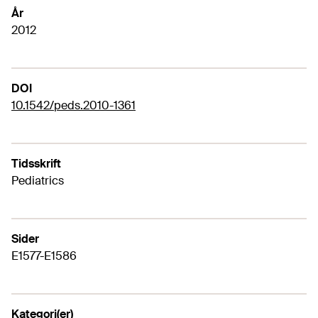
År
2012
DOI
10.1542/peds.2010-1361
Tidsskrift
Pediatrics
Sider
E1577-E1586
Kategori(er)