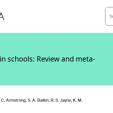
S
 in schools: Review and meta-
. C. Armstrong, S. A. Balkin, R. S. Jayne, K. M.