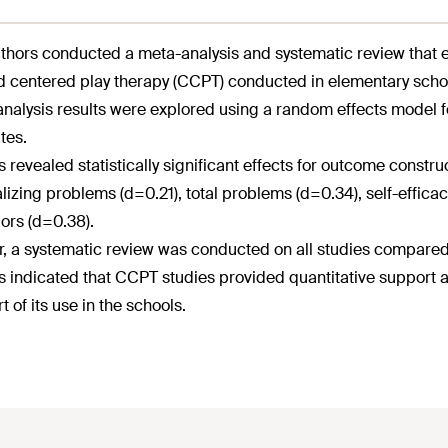
thors conducted a meta-analysis and systematic review that e
ld centered play therapy (CCPT) conducted in elementary scho
nalysis results were explored using a random effects model f
tes.
s revealed statistically significant effects for outcome constr
alizing problems (d=0.21), total problems (d=0.34), self-effic
ors (d=0.38).
r, a systematic review was conducted on all studies compare
s indicated that CCPT studies provided quantitative support a
t of its use in the schools.