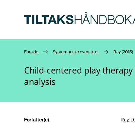
Hopp til hovedinnhold
Forside
Systematiske oversikter
Ray (2015)
Child-centered play therapy
analysis
Forfatter(e)
Ray, D