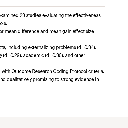
xamined 23 studies evaluating the effectiveness
ols.
or mean difference and mean gain effect size
ucts, including externalizing problems (d=0.34),
acy (d=0.29), academic (d=0.36), and other
d with Outcome Research Coding Protocol criteria.
nd qualitatively promising to strong evidence in