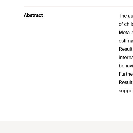
Abstract
The au
of chi
Meta-a
estima
Result
intern
behavi
Furthe
Result
suppor