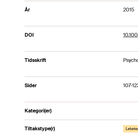
År
2015
DOI
10.100
Tidsskrift
Psycho
Sider
107-12
Kategori(er)
Tiltakstype(r)
Lekete