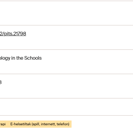
2/pits.21798
logy in the Schools
3
rapi
E-helsetiltak (spill, internett, telefon)