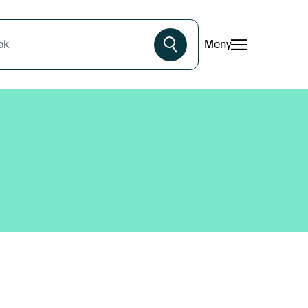
Meny
øk