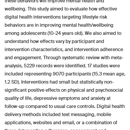
these behaviors will improve mental health and
wellbeing. This study aimed to evaluate how effective
digital health interventions targeting lifestyle risk
behaviors are in improving mental health/wellbeing
among adolescents (10-24 years old). We also aimed to
understand how effects vary by participant and
intervention characteristics, and intervention adherence
and engagement. Through systematic review with meta-
analysis, 5229 records were identified. 17 studies were
included representing 9070 participants (15.3 mean age,
1.2 SD). Interventions had small but statistically non-
significant positive effects on physical and psychosocial
quality of life, depressive symptoms and anxiety at
follow-up compared to usual care controls. Digital health
delivery methods included text messaging, mobile
applications, websites and email, or a combination of