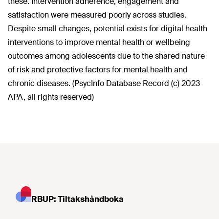
these. Intervention adherence, engagement and
satisfaction were measured poorly across studies.
Despite small changes, potential exists for digital health
interventions to improve mental health or wellbeing
outcomes among adolescents due to the shared nature
of risk and protective factors for mental health and
chronic diseases. (PsycInfo Database Record (c) 2023
APA, all rights reserved)
RBUP: Tiltakshåndboka