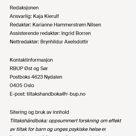
Redaksjonen
Ansvarlig:
Kaja Kierulf
Redaktør:
Karianne Hammerstrøm Nilsen
Assisterende redaktør:
Ingrid Borren
Nettredaktør:
Brynhildur Axelsdottir
Kontaktinformasjon
RBUP Øst og Sør
Postboks 4623 Nydalen
0405 Oslo
E-post:
tiltakshandboka@r-bup.no
Sitering og bruk av innhold
Tiltakshåndboka: oppsummert forskning om effekt
av tiltak for barn og unges psykiske helse
er