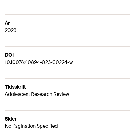
År
2023
DOI
10.1007/s40894-023-00224-w
Tidsskrift
Adolescent Research Review
Sider
No Pagination Specified