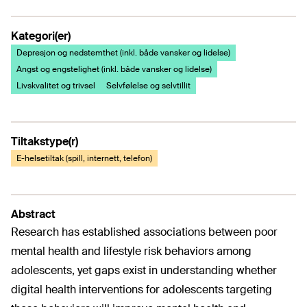
Kategori(er)
Depresjon og nedstemthet (inkl. både vansker og lidelse)
Angst og engstelighet (inkl. både vansker og lidelse)
Livskvalitet og trivsel
Selvfølelse og selvtillit
Tiltakstype(r)
E-helsetiltak (spill, internett, telefon)
Abstract
Research has established associations between poor
mental health and lifestyle risk behaviors among
adolescents, yet gaps exist in understanding whether
digital health interventions for adolescents targeting