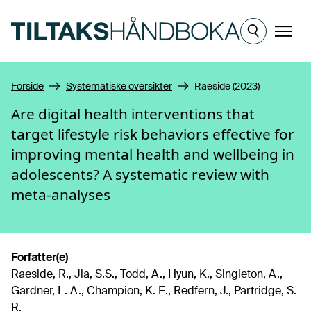
Hopp til hovedinnhold
Meny
Forside
Systematiske oversikter
Raeside (2023)
Are digital health interventions that
target lifestyle risk behaviors effective for
improving mental health and wellbeing in
adolescents? A systematic review with
meta-analyses
Forfatter(e)
Raeside, R., Jia, S.S., Todd, A., Hyun, K., Singleton, A.,
Gardner, L. A., Champion, K. E., Redfern, J., Partridge, S.
R.