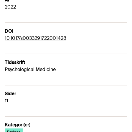
2022
DOI
10.1017/s0033291722001428
Tidsskrift
Psychological Medicine
Sider
11
Kategori(er)