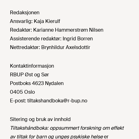
Redaksjonen
Ansvarlig:
Kaja Kierulf
Redaktør:
Karianne Hammerstrøm Nilsen
Assisterende redaktør:
Ingrid Borren
Nettredaktør:
Brynhildur Axelsdottir
Kontaktinformasjon
RBUP Øst og Sør
Postboks 4623 Nydalen
0405 Oslo
E-post:
tiltakshandboka@r-bup.no
Sitering og bruk av innhold
Tiltakshåndboka: oppsummert forskning om effekt
av tiltak for barn og unges psykiske helse
er