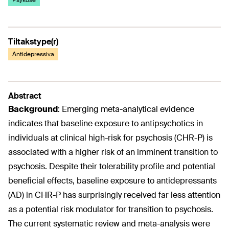
Psykose
Tiltakstype(r)
Antidepressiva
Abstract
Background
:
Emerging meta-analytical evidence
indicates that baseline exposure to antipsychotics in
individuals at clinical high-risk for psychosis (CHR-P) is
associated with a higher risk of an imminent transition to
psychosis. Despite their tolerability profile and potential
beneficial effects, baseline exposure to antidepressants
(AD) in CHR-P has surprisingly received far less attention
as a potential risk modulator for transition to psychosis.
The current systematic review and meta-analysis were