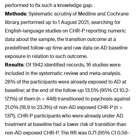
performed to fix such a knowledge gap.
Methods
:
Systematic scrutiny of Medline and Cochrane
library, performed up to 1 August 2021, searching for
English-language studies on CHR-P reporting numeric
data about the sample, the transition outcome at a
predefined follow-up time and raw data on AD baseline
exposure in relation to such outcome.
Results
:
Of 1942 identified records, 16 studies were
included in the systematic review and meta-analysis.
26% of the participants were already exposed to AD at
baseline; at the end of the follow-up 13.5% (95% CI 10.2-
17.1%) of them (n = 448) transitioned to psychosis against
21.0% (18.9 to 23.3%) of non-AD exposed CHR-P (n =
1371). CHR-P participants who were already under AD
treatment at baseline had a lower risk of transition than
non-AD exposed CHR-P. The RR was 0.71 (95% CI 0.56-