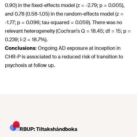
0.90) in the fixed-effects model (z = -2.79; p = 0.005),
and 0.78 (0.58-1.05) in the random-effects model (z =
-1.77; p = 0.096; tau-squared = 0.059). There was no
relevant heterogeneity (Cochran's Q = 18.45; df = 15; p =
0.239; I-2 = 18.7%).
Conclusions
:
Ongoing AD exposure at inception in
CHR-P is associated to a reduced risk of transition to
psychosis at follow up.
RBUP: Tiltakshåndboka