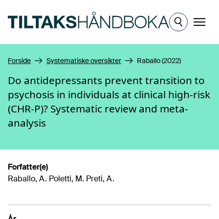
Hopp til hovedinnhold
Meny
Forside
Systematiske oversikter
Raballo (2022)
Do antidepressants prevent transition to
psychosis in individuals at clinical high-risk
(CHR-P)? Systematic review and meta-
analysis
Forfatter(e)
Raballo, A. Poletti, M. Preti, A.
År