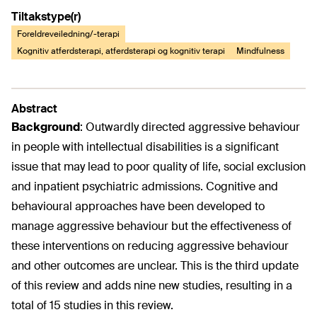
Tiltakstype(r)
Foreldreveiledning/-terapi
Kognitiv atferdsterapi, atferdsterapi og kognitiv terapi
Mindfulness
Abstract
Background
:
Outwardly directed aggressive behaviour
in people with intellectual disabilities is a significant
issue that may lead to poor quality of life, social exclusion
and inpatient psychiatric admissions. Cognitive and
behavioural approaches have been developed to
manage aggressive behaviour but the effectiveness of
these interventions on reducing aggressive behaviour
and other outcomes are unclear. This is the third update
of this review and adds nine new studies, resulting in a
total of 15 studies in this review.