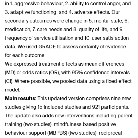
in 1. aggressive behaviour, 2. ability to control anger, and
3. adaptive functioning, and 4. adverse effects. Our
secondary outcomes were change in 5. mental state, 6.
medication, 7. care needs and 8. quality of life, and 9.
frequency of service utilisation and 10. user satisfaction
data. We used GRADE to assess certainty of evidence
for each outcome.
We expressed treatment effects as mean differences
(MD) or odds ratios (OR), with 95% confidence intervals
(CI). Where possible, we pooled data using a fixed‐effect
model.
Main results
:
This updated version comprises nine new
studies giving 15 included studies and 921 participants.
The update also adds new interventions including parent
training (two studies), mindfulness‐based positive
behaviour support (MBPBS) (two studies), reciprocal