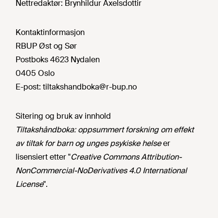
Nettredaktør:
Brynhildur Axelsdottir
Kontaktinformasjon
RBUP Øst og Sør
Postboks 4623 Nydalen
0405 Oslo
E-post:
tiltakshandboka@r-bup.no
Sitering og bruk av innhold
Tiltakshåndboka: oppsummert forskning om effekt
av tiltak for barn og unges psykiske helse
er
lisensiert etter "
Creative Commons Attribution-
NonCommercial-NoDerivatives 4.0 International
License
".