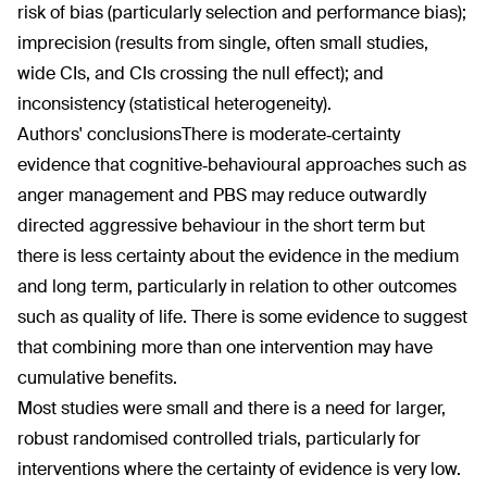
risk of bias (particularly selection and performance bias);
imprecision (results from single, often small studies,
wide CIs, and CIs crossing the null effect); and
inconsistency (statistical heterogeneity).
Authors' conclusions
There is moderate‐certainty
evidence that cognitive‐behavioural approaches such as
anger management and PBS may reduce outwardly
directed aggressive behaviour in the short term but
there is less certainty about the evidence in the medium
and long term, particularly in relation to other outcomes
such as quality of life. There is some evidence to suggest
that combining more than one intervention may have
cumulative benefits.
Most studies were small and there is a need for larger,
robust randomised controlled trials, particularly for
interventions where the certainty of evidence is very low.