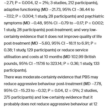
−2.71; P = 0.004, I2 = 2%; 3 studies, 212 participants),
adaptive functioning (MD −21.73, 95% CI −36.44 to
−7.02; P = 0.004; 1 study, 28 participants) and psychiatric
symptoms (MD −0.48, 95% CI −0.79 to −0.17; P = 0.002;
1 study, 28 participants) post‐treatment; and very low‐
certainty evidence that it does not improve quality of life
post‐treatment (MD −5.60, 95% CI −18.11 to 6.91; P =
0.38; 1 study, 129 participants) or reduce service
utilisation and costs at 10 months (MD 102.99 British
pounds, 95% CI −117.16 to 323.14; P = 0.36; 1 study, 133
participants).
There was moderate‐certainty evidence that PBS may
reduce aggressive behaviour post‐treatment (MD −7.78,
95% CI −15.23 to −0.32; P = 0.04, I2 = 0%; 2 studies,
275 participants) and low‐certainty evidence that it
probably does not reduce aggressive behaviour at 12