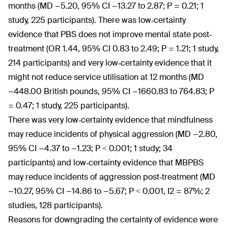
months (MD −5.20, 95% CI −13.27 to 2.87; P = 0.21; 1
study, 225 participants). There was low‐certainty
evidence that PBS does not improve mental state post‐
treatment (OR 1.44, 95% CI 0.83 to 2.49; P = 1.21; 1 study,
214 participants) and very low‐certainty evidence that it
might not reduce service utilisation at 12 months (MD
−448.00 British pounds, 95% CI −1660.83 to 764.83; P
= 0.47; 1 study, 225 participants).
There was very low‐certainty evidence that mindfulness
may reduce incidents of physical aggression (MD −2.80,
95% CI −4.37 to −1.23; P < 0.001; 1 study; 34
participants) and low‐certainty evidence that MBPBS
may reduce incidents of aggression post‐treatment (MD
−10.27, 95% CI −14.86 to −5.67; P < 0.001, I2 = 87%; 2
studies, 128 participants).
Reasons for downgrading the certainty of evidence were