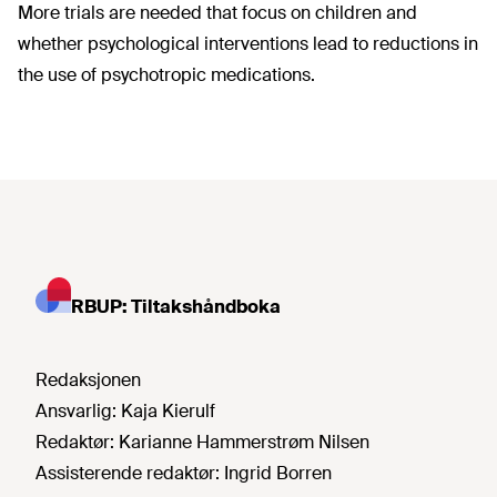
More trials are needed that focus on children and
whether psychological interventions lead to reductions in
the use of psychotropic medications.
RBUP: Tiltakshåndboka
Redaksjonen
Ansvarlig:
Kaja Kierulf
Redaktør:
Karianne Hammerstrøm Nilsen
Assisterende redaktør:
Ingrid Borren