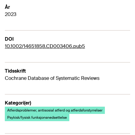
År
2023
DOI
10.1002/14651858.CD003406.pub5
Tidsskrift
Cochrane Database of Systematic Reviews
Kategori(er)
Atferdsproblemer, antisosial atferd og atferdsforstyrrelser
Psykisk/fysisk funksjonsnedsettelse