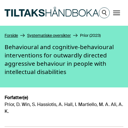
Hopp til hovedinnhold
Meny
Forside
Systematiske oversikter
Prior (2023)
Behavioural and cognitive‐behavioural
interventions for outwardly directed
aggressive behaviour in people with
intellectual disabilities
Forfatter(e)
Prior, D. Win, S. Hassiotis, A. Hall, I. Martiello, M. A. Ali, A.
K.