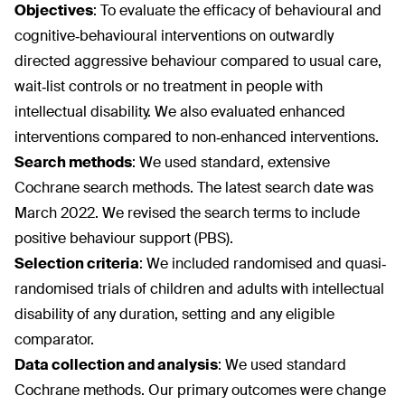
Objectives
:
To evaluate the efficacy of behavioural and
cognitive‐behavioural interventions on outwardly
directed aggressive behaviour compared to usual care,
wait‐list controls or no treatment in people with
intellectual disability. We also evaluated enhanced
interventions compared to non‐enhanced interventions.
Search methods
:
We used standard, extensive
Cochrane search methods. The latest search date was
March 2022. We revised the search terms to include
positive behaviour support (PBS).
Selection criteria
:
We included randomised and quasi‐
randomised trials of children and adults with intellectual
disability of any duration, setting and any eligible
comparator.
Data collection and analysis
:
We used standard
Cochrane methods. Our primary outcomes were change