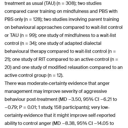
treatment as usual (TAU) (n = 308); two studies
compared carer training on mindfulness and PBS with
PBS only (n = 128); two studies involving parent training
on behavioural approaches compared to wait‐list control
or TAU (n = 99); one study of mindfulness to a wait‐list
control (n = 34); one study of adapted dialectal
behavioural therapy compared to wait‐list control (n =
21); one study of RIT compared to an active control (n =
20) and one study of modified relaxation compared to an
active control group (n = 12).
There was moderate‐certainty evidence that anger
management may improve severity of aggressive
behaviour post‐treatment (MD −3.50, 95% CI −6.21 to
−0.79; P = 0.01; 1 study, 158 participants); very low‐
certainty evidence that it might improve self‐reported
ability to control anger (MD −8.38, 95% CI −14.05 to