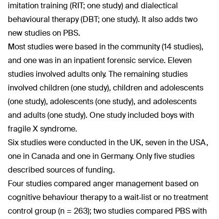
imitation training (RIT; one study) and dialectical
behavioural therapy (DBT; one study). It also adds two
new studies on PBS.
Most studies were based in the community (14 studies),
and one was in an inpatient forensic service. Eleven
studies involved adults only. The remaining studies
involved children (one study), children and adolescents
(one study), adolescents (one study), and adolescents
and adults (one study). One study included boys with
fragile X syndrome.
Six studies were conducted in the UK, seven in the USA,
one in Canada and one in Germany. Only five studies
described sources of funding.
Four studies compared anger management based on
cognitive behaviour therapy to a wait‐list or no treatment
control group (n = 263); two studies compared PBS with