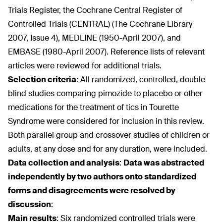
Trials Register, the Cochrane Central Register of
Controlled Trials (CENTRAL) (The Cochrane Library
2007, Issue 4), MEDLINE (1950-April 2007), and
EMBASE (1980-April 2007). Reference lists of relevant
articles were reviewed for additional trials.
Selection criteria
:
All randomized, controlled, double
blind studies comparing pimozide to placebo or other
medications for the treatment of tics in Tourette
Syndrome were considered for inclusion in this review.
Both parallel group and crossover studies of children or
adults, at any dose and for any duration, were included.
Data collection and analysis
:
Data was abstracted
independently by two authors onto standardized
forms and disagreements were resolved by
discussion
:
Main results
:
Six randomized controlled trials were