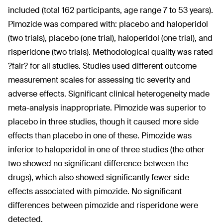
included (total 162 participants, age range 7 to 53 years).
Pimozide was compared with: placebo and haloperidol
(two trials), placebo (one trial), haloperidol (one trial), and
risperidone (two trials). Methodological quality was rated
?fair? for all studies. Studies used different outcome
measurement scales for assessing tic severity and
adverse effects. Significant clinical heterogeneity made
meta-analysis inappropriate. Pimozide was superior to
placebo in three studies, though it caused more side
effects than placebo in one of these. Pimozide was
inferior to haloperidol in one of three studies (the other
two showed no significant difference between the
drugs), which also showed significantly fewer side
effects associated with pimozide. No significant
differences between pimozide and risperidone were
detected.