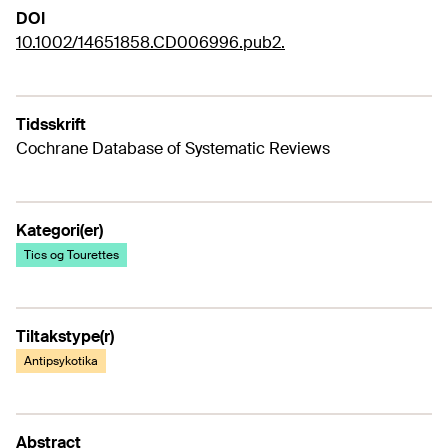
DOI
10.1002/14651858.CD006996.pub2.
Tidsskrift
Cochrane Database of Systematic Reviews
Kategori(er)
Tics og Tourettes
Tiltakstype(r)
Antipsykotika
Abstract