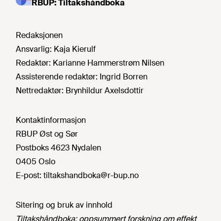
RBUP: Tiltakshåndboka
Redaksjonen
Ansvarlig:
Kaja Kierulf
Redaktør:
Karianne Hammerstrøm Nilsen
Assisterende redaktør:
Ingrid Borren
Nettredaktør:
Brynhildur Axelsdottir
Kontaktinformasjon
RBUP Øst og Sør
Postboks 4623 Nydalen
0405 Oslo
E-post:
tiltakshandboka@r-bup.no
Sitering og bruk av innhold
Tiltakshåndboka: oppsummert forskning om effekt