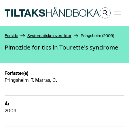
Hopp til hovedinnhold
Meny
Forside
Systematiske oversikter
Pringsheim (2009)
Pimozide for tics in Tourette's syndrome
Forfatter(e)
Pringsheim, T. Marras, C.
År
2009