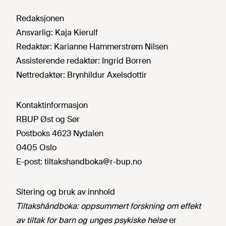
Redaksjonen
Ansvarlig:
Kaja Kierulf
Redaktør:
Karianne Hammerstrøm Nilsen
Assisterende redaktør:
Ingrid Borren
Nettredaktør:
Brynhildur Axelsdottir
Kontaktinformasjon
RBUP Øst og Sør
Postboks 4623 Nydalen
0405 Oslo
E-post:
tiltakshandboka@r-bup.no
Sitering og bruk av innhold
Tiltakshåndboka: oppsummert forskning om effekt
av tiltak for barn og unges psykiske helse
er