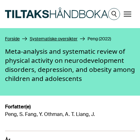
Hopp til hovedinnhold
Meny
Forside
Systematiske oversikter
Peng (2022)
Meta-analysis and systematic review of
physical activity on neurodevelopment
disorders, depression, and obesity among
children and adolescents
Forfatter(e)
Peng, S. Fang, Y. Othman, A. T. Liang, J.
År