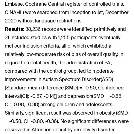
Embase, Cochrane Central register of controlled trials,
CINAHL) were searched from inception to 1st, December
2020 without language restrictions.
Results
:
38,236 records were identified primitively and
31 included studies with 1,255 participants eventually
met our inclusion criteria, all of which exhibited a
relatively low-moderate risk of bias of overall quality. In
regard to mental health, the administration of PA,
compared with the control group, led to moderate
improvements in Autism Spectrum Disorder(ASD)
[Standard mean difference (SMD) = -0.50, Confidence
interval(CI): -0.87, -0.14)] and depression(SMD = -0.68,
CI: -0.98, -0.38) among children and adolescents.
Similarly, significant result was observed in obesity (SMD
= -0.58, CI: -0.80, -0.36). No significant differences were
observed in Attention deficit hyperactivity disorder