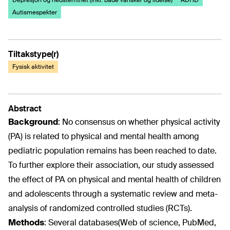
Depresjon og nedstemthet (inkl. både vansker og lidelse)
ADHD
Autismespekter
Tiltakstype(r)
Fysisk aktivitet
Abstract
Background
:
No consensus on whether physical activity
(PA) is related to physical and mental health among
pediatric population remains has been reached to date.
To further explore their association, our study assessed
the effect of PA on physical and mental health of children
and adolescents through a systematic review and meta-
analysis of randomized controlled studies (RCTs).
Methods
:
Several databases(Web of science, PubMed,