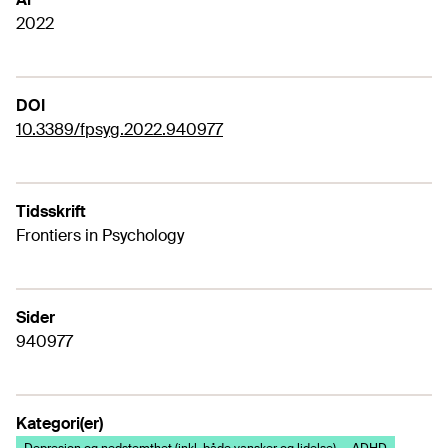
2022
DOI
10.3389/fpsyg.2022.940977
Tidsskrift
Frontiers in Psychology
Sider
940977
Kategori(er)