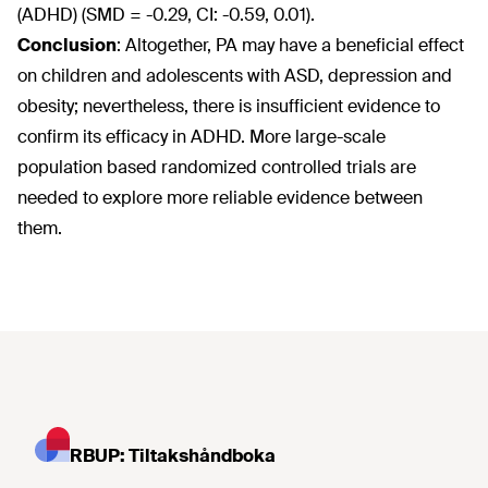
(ADHD) (SMD = -0.29, CI: -0.59, 0.01).
Conclusion
:
Altogether, PA may have a beneficial effect
on children and adolescents with ASD, depression and
obesity; nevertheless, there is insufficient evidence to
confirm its efficacy in ADHD. More large-scale
population based randomized controlled trials are
needed to explore more reliable evidence between
them.
RBUP: Tiltakshåndboka