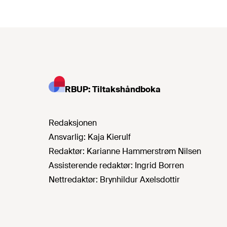
RBUP: Tiltakshåndboka
Redaksjonen
Ansvarlig:
Kaja Kierulf
Redaktør:
Karianne Hammerstrøm Nilsen
Assisterende redaktør:
Ingrid Borren
Nettredaktør:
Brynhildur Axelsdottir