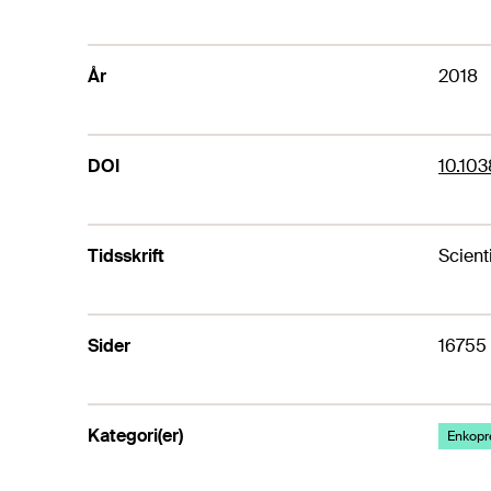
År
2018
DOI
10.10
Tidsskrift
Scient
Sider
16755
Kategori(er)
Enkopr