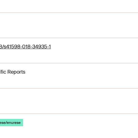
38/s41598-018-34935-1
ific Reports
ese/enurese