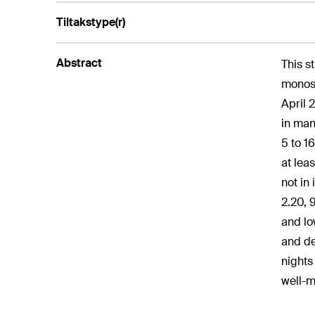
Tiltakstype(r)
Abstract
This s
monosy
April 
in man
5 to 1
at lea
not in
2.20, 
and lo
and de
nights
well-m