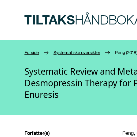
Hopp til hovedinnhold
Forside
Systematiske oversikter
Peng (2018
Systematic Review and Meta
Desmopressin Therapy for 
Enuresis
Forfatter(e)
Peng, C