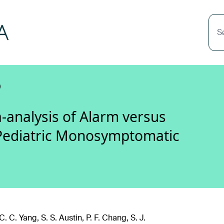
S
)
-analysis of Alarm versus
Pediatric Monosymptomatic
. C. Yang, S. S. Austin, P. F. Chang, S. J.