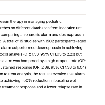
ressin therapy in managing pediatric
ches on different databases from inception until
ials comparing an enuresis alarm and desmopressin
A total of 15 studies with 1502 participants (aged
sis alarm outperformed desmopressin in achieving
tocol analysis (OR: 1.53, 95% CI 1.05 to 2.23) but
 the alarm was hampered by a high dropout rate (OR:
 sustained response (OR: 2.89, 95% CI 1.38 to 6.04)
n to treat analysis, the results revealed that alarm
to achieving >50% reduction in baseline wet
or treatment response and a lower relapse rate in