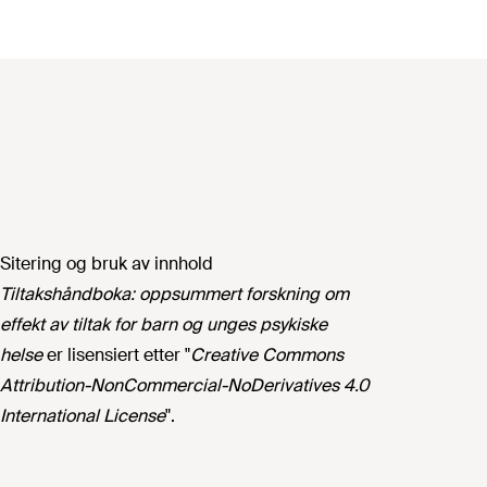
Sitering og bruk av innhold
Tiltakshåndboka: oppsummert forskning om
effekt av tiltak for barn og unges psykiske
helse
er lisensiert etter "
Creative Commons
Attribution-NonCommercial-NoDerivatives 4.0
International License
".