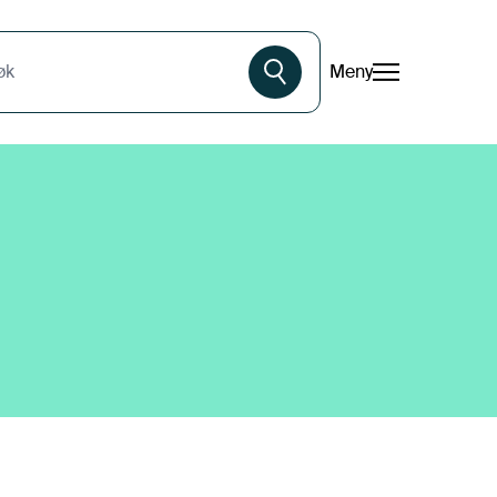
Meny
øk