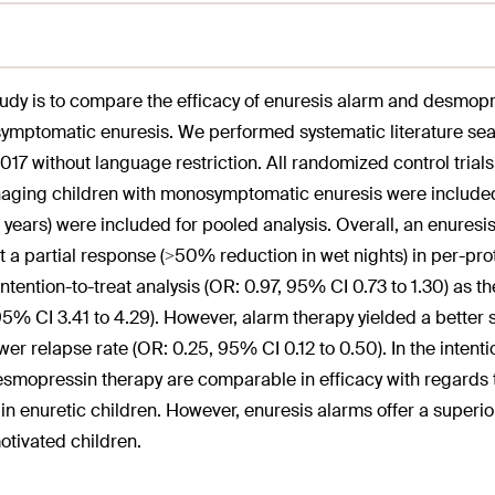
tudy is to compare the efficacy of enuresis alarm and desmop
mptomatic enuresis. We performed systematic literature sear
2017 without language restriction. All randomized control tr
aging children with monosymptomatic enuresis were included. 
6 years) were included for pooled analysis. Overall, an enure
st a partial response (>50% reduction in wet nights) in per-pro
 intention-to-treat analysis (OR: 0.97, 95% CI 0.73 to 1.30) as
95% CI 3.41 to 4.29). However, alarm therapy yielded a better
wer relapse rate (OR: 0.25, 95% CI 0.12 to 0.50). In the intentio
smopressin therapy are comparable in efficacy with regards 
 in enuretic children. However, enuresis alarms offer a superi
otivated children.