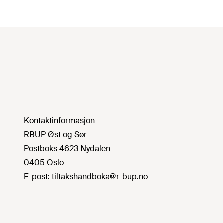
Kontaktinformasjon
RBUP Øst og Sør
Postboks 4623 Nydalen
0405 Oslo
E-post:
tiltakshandboka@r-bup.no