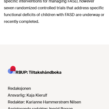
specific interventions for managing FASD, however
seven randomized controlled trials that address specific
functional deficits of children with FASD are underway or
recently completed.
RBUP: Tiltakshåndboka
Redaksjonen
Ansvarlig:
Kaja Kierulf
Redaktør:
Karianne Hammerstrøm Nilsen
Assisterende redaktør:
Ingrid Borren