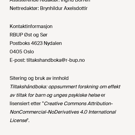
Nettredaktør:
Brynhildur Axelsdottir
Kontaktinformasjon
RBUP Øst og Sør
Postboks 4623 Nydalen
0405 Oslo
E-post:
tiltakshandboka@r-bup.no
Sitering og bruk av innhold
Tiltakshåndboka: oppsummert forskning om effekt
av tiltak for barn og unges psykiske helse
er
lisensiert etter "
Creative Commons Attribution-
NonCommercial-NoDerivatives 4.0 International
License
".