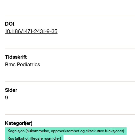
DOI
10.1186/1471-2431-9-35
Tidsskrift
Bmc Pediatrics
Sider
9
Kategori(er)
Kognisjon (hukommelse, oppmerksomhet og eksekutive funksjoner)
Rus (alkohol, illegale rusmidler)