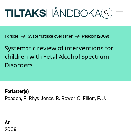
Hopp til hovedinnhold
Meny
Forside
Systematiske oversikter
Peadon (2009)
Systematic review of interventions for
children with Fetal Alcohol Spectrum
Disorders
Forfatter(e)
Peadon, E. Rhys-Jones, B. Bower, C. Elliott, E. J.
År
2009