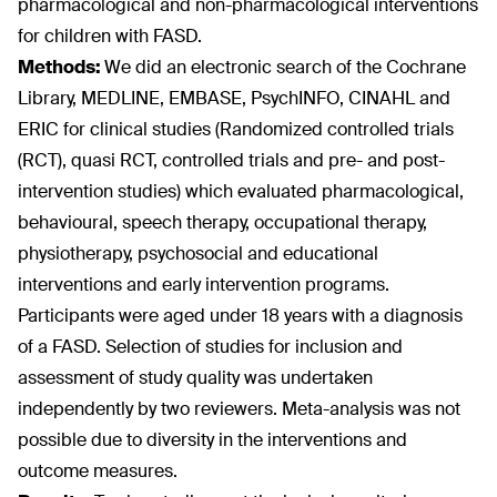
pharmacological and non-pharmacological interventions
for children with FASD.
Methods:
We did an electronic search of the Cochrane
Library, MEDLINE, EMBASE, PsychINFO, CINAHL and
ERIC for clinical studies (Randomized controlled trials
(RCT), quasi RCT, controlled trials and pre- and post-
intervention studies) which evaluated pharmacological,
behavioural, speech therapy, occupational therapy,
physiotherapy, psychosocial and educational
interventions and early intervention programs.
Participants were aged under 18 years with a diagnosis
of a FASD. Selection of studies for inclusion and
assessment of study quality was undertaken
independently by two reviewers. Meta-analysis was not
possible due to diversity in the interventions and
outcome measures.