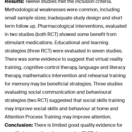
Results:
Twelve studies met the inclusion criteria.
Methodological weaknesses were common, including
small sample sizes; inadequate study design and short
term follow up. Pharmacological interventions, evaluated
in two studies (both RCT) showed some benefit from
stimulant medications. Educational and learning
strategies (three RCT) were evaluated in seven studies.
There was some evidence to suggest that virtual reality
training, cognitive control therapy, language and literacy
therapy, mathematics intervention and rehearsal training
for memory may be beneficial strategies. Three studies
evaluating social communication and behavioural
strategies (two RCT) suggested that social skills training
may improve social skills and behaviour at home and
Attention Process Training may improve attention.
Conclusion:
There is limited good quality evidence for