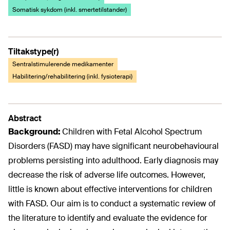
Somatisk sykdom (inkl. smertetilstander)
Tiltakstype(r)
Sentralstimulerende medikamenter
Habilitering/rehabilitering (inkl. fysioterapi)
Abstract
Background:
Children with Fetal Alcohol Spectrum
Disorders (FASD) may have significant neurobehavioural
problems persisting into adulthood. Early diagnosis may
decrease the risk of adverse life outcomes. However,
little is known about effective interventions for children
with FASD. Our aim is to conduct a systematic review of
the literature to identify and evaluate the evidence for