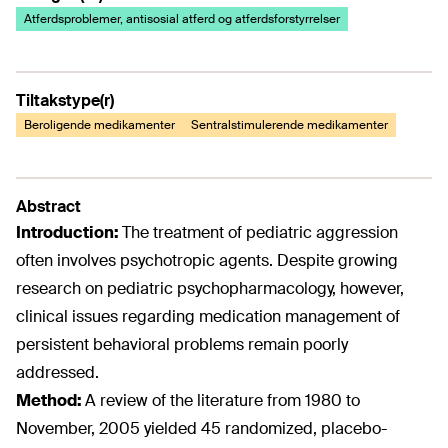
Atferdsproblemer, antisosial atferd og atferdsforstyrrelser
Tiltakstype(r)
Beroligende medikamenter
Sentralstimulerende medikamenter
Abstract
Introduction:
The treatment of pediatric aggression
often involves psychotropic agents. Despite growing
research on pediatric psychopharmacology, however,
clinical issues regarding medication management of
persistent behavioral problems remain poorly
addressed.
Method:
A review of the literature from 1980 to
November, 2005 yielded 45 randomized, placebo-