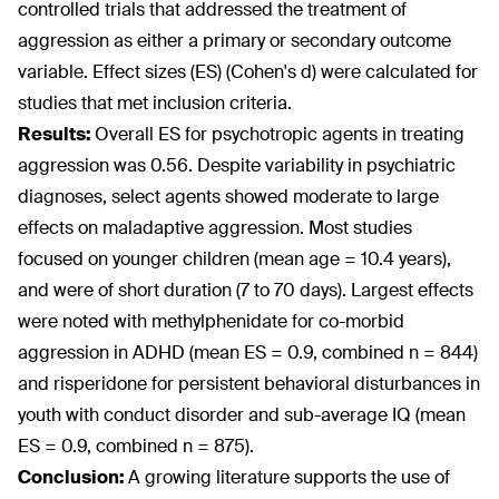
controlled trials that addressed the treatment of
aggression as either a primary or secondary outcome
variable. Effect sizes (ES) (Cohen's d) were calculated for
studies that met inclusion criteria.
Results:
Overall ES for psychotropic agents in treating
aggression was 0.56. Despite variability in psychiatric
diagnoses, select agents showed moderate to large
effects on maladaptive aggression. Most studies
focused on younger children (mean age = 10.4 years),
and were of short duration (7 to 70 days). Largest effects
were noted with methylphenidate for co-morbid
aggression in ADHD (mean ES = 0.9, combined n = 844)
and risperidone for persistent behavioral disturbances in
youth with conduct disorder and sub-average IQ (mean
ES = 0.9, combined n = 875).
Conclusion:
A growing literature supports the use of