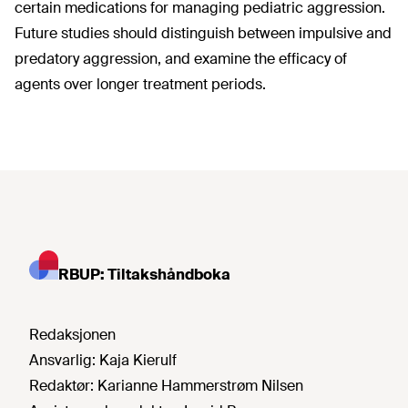
certain medications for managing pediatric aggression.
Future studies should distinguish between impulsive and
predatory aggression, and examine the efficacy of
agents over longer treatment periods.
RBUP: Tiltakshåndboka
Redaksjonen
Ansvarlig:
Kaja Kierulf
Redaktør:
Karianne Hammerstrøm Nilsen