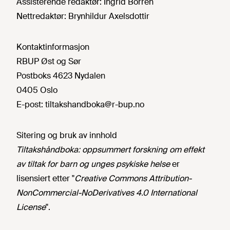
Assisterende redaktør:
Ingrid Borren
Nettredaktør:
Brynhildur Axelsdottir
Kontaktinformasjon
RBUP Øst og Sør
Postboks 4623 Nydalen
0405 Oslo
E-post:
tiltakshandboka@r-bup.no
Sitering og bruk av innhold
Tiltakshåndboka: oppsummert forskning om effekt
av tiltak for barn og unges psykiske helse
er
lisensiert etter "
Creative Commons Attribution-
NonCommercial-NoDerivatives 4.0 International
License
".