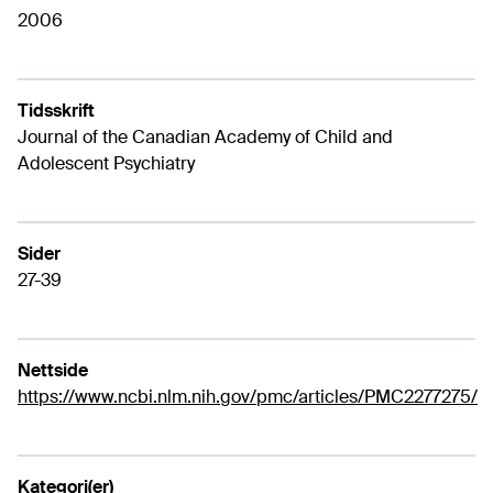
2006
Tidsskrift
Journal of the Canadian Academy of Child and
Adolescent Psychiatry
Sider
27-39
Nettside
https://www.ncbi.nlm.nih.gov/pmc/articles/PMC2277275/
Kategori(er)