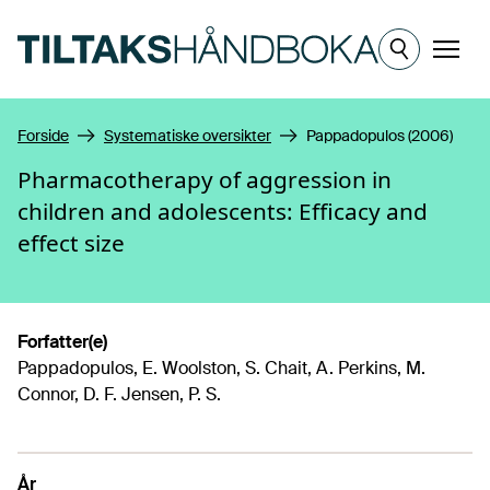
Hopp til hovedinnhold
Meny
Forside
Systematiske oversikter
Pappadopulos (2006)
Pharmacotherapy of aggression in
children and adolescents: Efficacy and
effect size
Forfatter(e)
Pappadopulos, E. Woolston, S. Chait, A. Perkins, M.
Connor, D. F. Jensen, P. S.
År