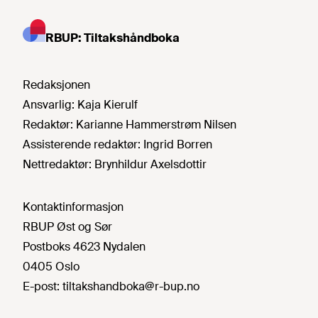
RBUP: Tiltakshåndboka
Redaksjonen
Ansvarlig:
Kaja Kierulf
Redaktør:
Karianne Hammerstrøm Nilsen
Assisterende redaktør:
Ingrid Borren
Nettredaktør:
Brynhildur Axelsdottir
Kontaktinformasjon
RBUP Øst og Sør
Postboks 4623 Nydalen
0405 Oslo
E-post:
tiltakshandboka@r-bup.no