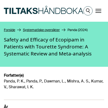
Hopp til hovedinnhold
Meny
Forside
Systematiske oversikter
Panda (2024)
Safety and Efficacy of Ecopipam in
Patients with Tourette Syndrome: A
Systematic Review and Meta-analysis
Forfatter(e)
Panda, P. K., Panda, P., Dawman, L., Mishra, A. S., Kumar,
V., Sharawat, I. K.
År