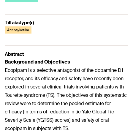
Tiltakstype(r)
Antipsykotika
Abstract
Background and Objectives
Ecopipam is a selective antagonist of the dopamine D1
receptor, and its efficacy and safety have recently been
explored in several clinical trials involving patients with
Tourette syndrome (TS). The objectives of this systematic
review were to determine the pooled estimate for
efficacy [in terms of reduction in tic Yale Global Tic
Severity Scale (YGTSS) scores] and safety of oral
ecopipam in subjects with TS.