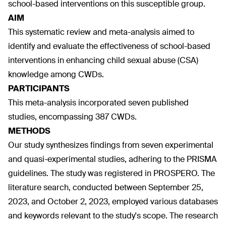
school-based interventions on this susceptible group.
AIM
This systematic review and meta-analysis aimed to
identify and evaluate the effectiveness of school-based
interventions in enhancing child sexual abuse (CSA)
knowledge among CWDs.
PARTICIPANTS
This meta-analysis incorporated seven published
studies, encompassing 387 CWDs.
METHODS
Our study synthesizes findings from seven experimental
and quasi-experimental studies, adhering to the PRISMA
guidelines. The study was registered in PROSPERO. The
literature search, conducted between September 25,
2023, and October 2, 2023, employed various databases
and keywords relevant to the study's scope. The research