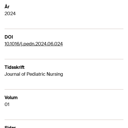
År
2024
DOI
10.1016/j.pedn.2024.06.024
Tidsskrift
Journal of Pediatric Nursing
Volum
01
Sider