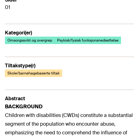
01
Kategori(er)
Omsorgssvikt og overgrep
Psykisk/fysisk funksjonsnedsettelse
Tiltakstype(r)
Skole/barnehagebaserte tiltak
Abstract
BACKGROUND
Children with disabilities (CWDs) constitute a substantial
segment of the population who encounter abuse,
emphasizing the need to comprehend the influence of