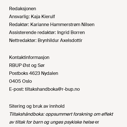
Redaksjonen
Ansvarlig:
Kaja Kierulf
Redaktør:
Karianne Hammerstrøm Nilsen
Assisterende redaktør:
Ingrid Borren
Nettredaktør:
Brynhildur Axelsdottir
Kontaktinformasjon
RBUP Øst og Sør
Postboks 4623 Nydalen
0405 Oslo
E-post:
tiltakshandboka@r-bup.no
Sitering og bruk av innhold
Tiltakshåndboka: oppsummert forskning om effekt
av tiltak for barn og unges psykiske helse
er