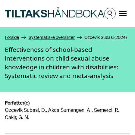
Hopp til hovedinnhold
Meny
Forside
Systematiske oversikter
Ozcevik Subasi (2024)
Effectiveness of school-based
interventions on child sexual abuse
knowledge in children with disabilities:
Systematic review and meta-analysis
Forfatter(e)
Ozcevik Subasi, D., Akca Sumengen, A., Semerci, R.,
Cakir, G. N.