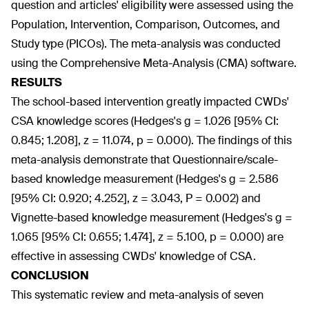
question and articles' eligibility were assessed using the
Population, Intervention, Comparison, Outcomes, and
Study type (PICOs). The meta-analysis was conducted
using the Comprehensive Meta-Analysis (CMA) software.
RESULTS
The school-based intervention greatly impacted CWDs'
CSA knowledge scores (Hedges's g = 1.026 [95% CI:
0.845; 1.208], z = 11.074, p = 0.000). The findings of this
meta-analysis demonstrate that Questionnaire/scale-
based knowledge measurement (Hedges's g = 2.586
[95% CI: 0.920; 4.252], z = 3.043, P = 0.002) and
Vignette-based knowledge measurement (Hedges's g =
1.065 [95% CI: 0.655; 1.474], z = 5.100, p = 0.000) are
effective in assessing CWDs' knowledge of CSA.
CONCLUSION
This systematic review and meta-analysis of seven