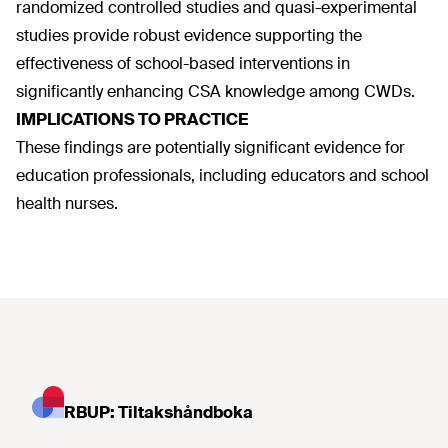
randomized controlled studies and quasi-experimental
studies provide robust evidence supporting the
effectiveness of school-based interventions in
significantly enhancing CSA knowledge among CWDs.
IMPLICATIONS TO PRACTICE
These findings are potentially significant evidence for
education professionals, including educators and school
health nurses.
RBUP: Tiltakshåndboka