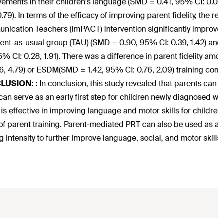
ements in their children's language (SMD = 0.41, 95% CI: 0.0
0.79). In terms of the efficacy of improving parent fidelity, the
ication Teachers (ImPACT) intervention significantly improv
ent-as-usual group (TAU) (SMD = 0.90, 95% CI: 0.39, 1.42) and
95% CI: 0.28, 1.91). There was a difference in parent fidelit
26, 4.79) or ESDM(SMD = 1.42, 95% CI: 0.76, 2.09) training co
LUSION
:
: In conclusion, this study revealed that parents can
 can serve as an early first step for children newly diagnosed
s effective in improving language and motor skills for child
of parent training. Parent-mediated PRT can also be used as a t
ng intensity to further improve language, social, and motor skill