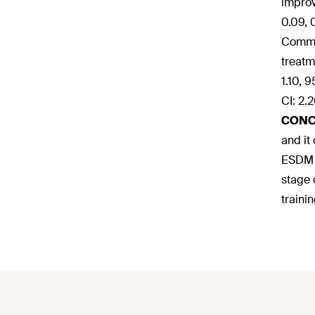
improv
0.09, 
Commun
treatm
1.10, 
CI: 2.
CONC
and it
ESDM i
stage 
traini