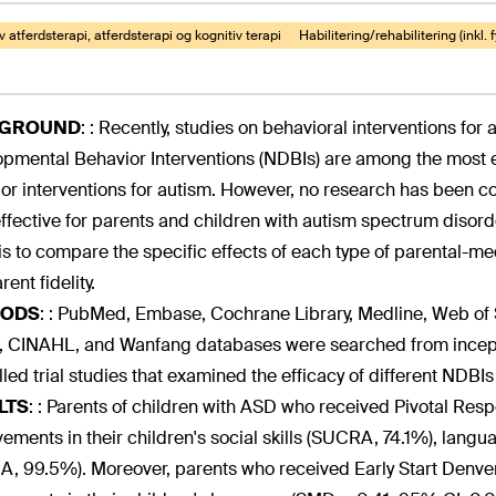
v atferdsterapi, atferdsterapi og kognitiv terapi
Habilitering/rehabilitering (inkl. 
KGROUND
:
: Recently, studies on behavioral interventions for 
pmental Behavior Interventions (NDBIs) are among the most e
or interventions for autism. However, no research has been 
ffective for parents and children with autism spectrum disor
is to compare the specific effects of each type of parental-m
ent fidelity.
ODS
:
: PubMed, Embase, Cochrane Library, Medline, Web of 
, CINAHL, and Wanfang databases were searched from incepti
lled trial studies that examined the efficacy of different NDBI
LTS
:
: Parents of children with ASD who received Pivotal Resp
ements in their children's social skills (SUCRA, 74.1%), langu
, 99.5%). Moreover, parents who received Early Start Denve