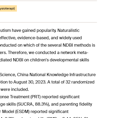
fysioterapi)
autism have gained popularity. Naturalistic
ffective, evidence-based, and widely used
conducted on which of the several NDBI methods is
ders. Therefore, we conducted a network meta-
ediated NDBI on children's developmental skills
Science, China National Knowledge Infrastructure
on to August 30, 2023. A total of 32 randomized
s were included.
onse Treatment (PRT) reported significant
age skills (SUCRA, 88.3%), and parenting fidelity
r Model (ESDM) reported significant