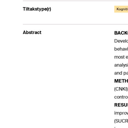
Tiltakstype(r)
Kogniti
Abstract
BAC
Develo
behavi
most e
analys
and par
METH
(CNKI)
contro
RESU
improv
(SUCRA