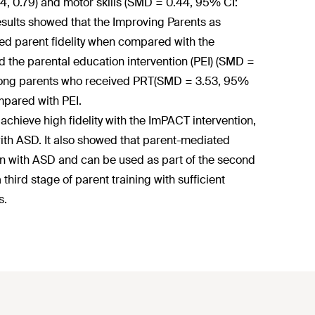
4, 0.79) and motor skills (SMD = 0.44, 95% CI:
 results showed that the Improving Parents as
ed parent fidelity when compared with the
 the parental education intervention (PEI) (SMD =
y among parents who received PRT(SMD = 3.53, 95%
mpared with PEI.
 achieve high fidelity with the ImPACT intervention,
 with ASD. It also showed that parent-mediated
ren with ASD and can be used as part of the second
hird stage of parent training with sufficient
s.