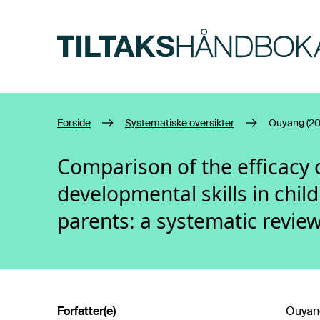
Hopp til hovedinnhold
Forside
Systematiske oversikter
Ouyang (20
Comparison of the efficacy
developmental skills in child
parents: a systematic revie
Forfatter(e)
Ouyang