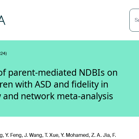
S
24)
 of parent-mediated NDBIs on
ren with ASD and fidelity in
w and network meta-analysis
, Y. Feng, J. Wang, T. Xue, Y. Mohamed, Z. A. Jia, F.