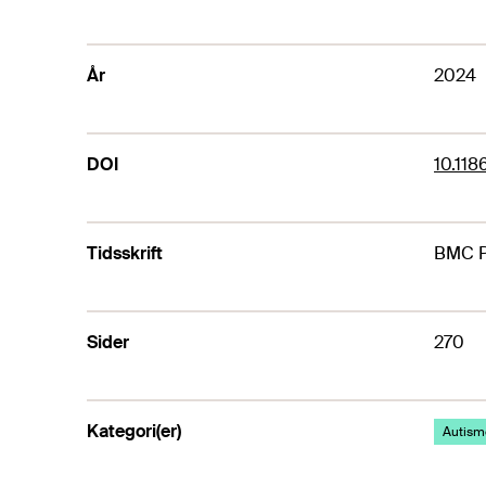
År
2024
DOI
10.11
Tidsskrift
BMC P
Sider
270
Kategori(er)
Autism