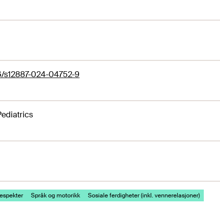
86/s12887-024-04752-9
ediatrics
espekter
Språk og motorikk
Sosiale ferdigheter (inkl. vennerelasjoner)