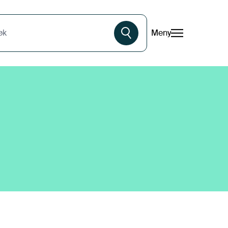
Meny
øk