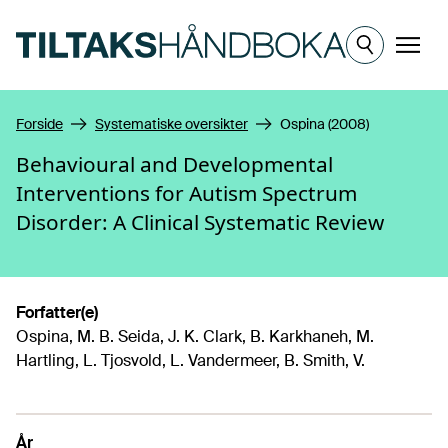
Hopp til hovedinnhold
Meny
Forside
Systematiske oversikter
Ospina (2008)
Behavioural and Developmental
Interventions for Autism Spectrum
Disorder: A Clinical Systematic Review
Forfatter(e)
Ospina, M. B. Seida, J. K. Clark, B. Karkhaneh, M.
Hartling, L. Tjosvold, L. Vandermeer, B. Smith, V.
År