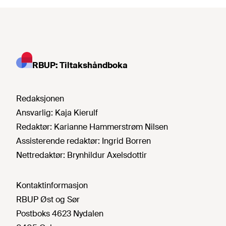
RBUP: Tiltakshåndboka
Redaksjonen
Ansvarlig:
Kaja Kierulf
Redaktør:
Karianne Hammerstrøm Nilsen
Assisterende redaktør:
Ingrid Borren
Nettredaktør:
Brynhildur Axelsdottir
Kontaktinformasjon
RBUP Øst og Sør
Postboks 4623 Nydalen