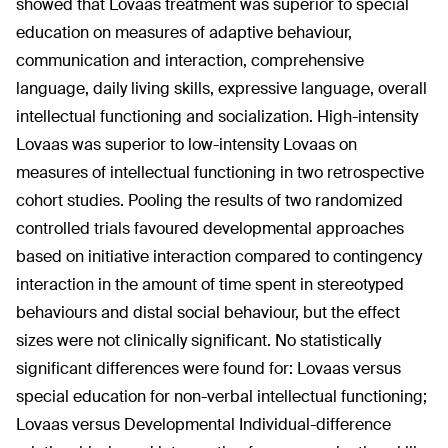
showed that Lovaas treatment was superior to special
education on measures of adaptive behaviour,
communication and interaction, comprehensive
language, daily living skills, expressive language, overall
intellectual functioning and socialization. High-intensity
Lovaas was superior to low-intensity Lovaas on
measures of intellectual functioning in two retrospective
cohort studies. Pooling the results of two randomized
controlled trials favoured developmental approaches
based on initiative interaction compared to contingency
interaction in the amount of time spent in stereotyped
behaviours and distal social behaviour, but the effect
sizes were not clinically significant. No statistically
significant differences were found for: Lovaas versus
special education for non-verbal intellectual functioning;
Lovaas versus Developmental Individual-difference