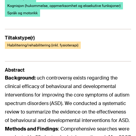
Kognisjon (hukommelse, oppmerksomhet og eksekutive funksjoner)
Språk og motorikk
Tiltakstype(r)
Habilitering/rehabilitering (inkl. fysioterapi)
Abstract
Background:
uch controversy exists regarding the
clinical efficacy of behavioural and developmental
interventions for improving the core symptoms of autism
spectrum disorders (ASD). We conducted a systematic
review to summarize the evidence on the effectiveness
of behavioural and developmental interventions for ASD.
Methods and Findings
:
Comprehensive searches were