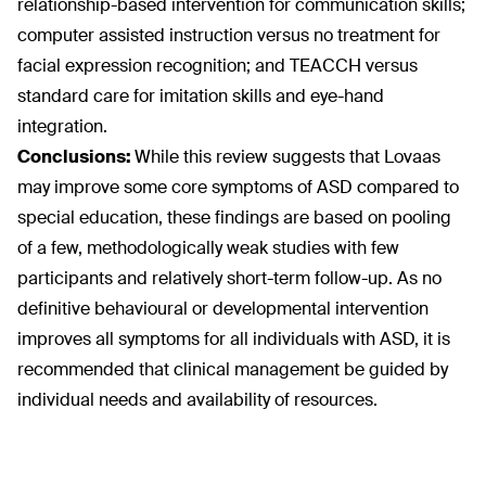
relationship-based intervention for communication skills;
computer assisted instruction versus no treatment for
facial expression recognition; and TEACCH versus
standard care for imitation skills and eye-hand
integration.
Conclusions:
While this review suggests that Lovaas
may improve some core symptoms of ASD compared to
special education, these findings are based on pooling
of a few, methodologically weak studies with few
participants and relatively short-term follow-up. As no
definitive behavioural or developmental intervention
improves all symptoms for all individuals with ASD, it is
recommended that clinical management be guided by
individual needs and availability of resources.