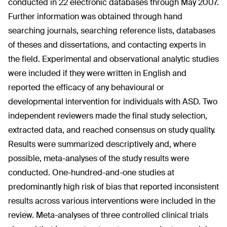
conducted in 22 electronic databases through May 2007.
Further information was obtained through hand
searching journals, searching reference lists, databases
of theses and dissertations, and contacting experts in
the field. Experimental and observational analytic studies
were included if they were written in English and
reported the efficacy of any behavioural or
developmental intervention for individuals with ASD. Two
independent reviewers made the final study selection,
extracted data, and reached consensus on study quality.
Results were summarized descriptively and, where
possible, meta-analyses of the study results were
conducted. One-hundred-and-one studies at
predominantly high risk of bias that reported inconsistent
results across various interventions were included in the
review. Meta-analyses of three controlled clinical trials