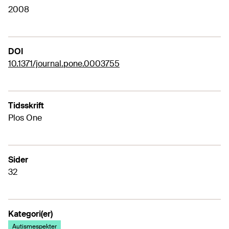
2008
DOI
10.1371/journal.pone.0003755
Tidsskrift
Plos One
Sider
32
Kategori(er)
Autismespekter