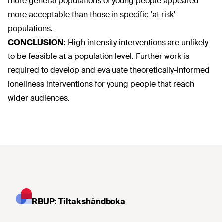
more general populations of young people appeared
more acceptable than those in specific 'at risk'
populations.
CONCLUSION
:
High intensity interventions are unlikely
to be feasible at a population level. Further work is
required to develop and evaluate theoretically-informed
loneliness interventions for young people that reach
wider audiences.
RBUP: Tiltakshåndboka