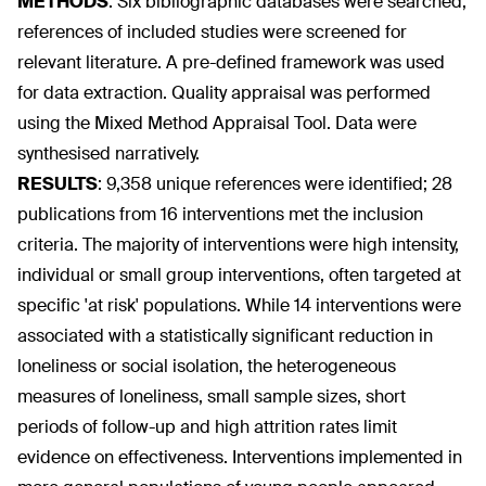
METHODS
:
Six bibliographic databases were searched;
references of included studies were screened for
relevant literature. A pre-defined framework was used
for data extraction. Quality appraisal was performed
using the Mixed Method Appraisal Tool. Data were
synthesised narratively.
RESULTS
:
9,358 unique references were identified; 28
publications from 16 interventions met the inclusion
criteria. The majority of interventions were high intensity,
individual or small group interventions, often targeted at
specific 'at risk' populations. While 14 interventions were
associated with a statistically significant reduction in
loneliness or social isolation, the heterogeneous
measures of loneliness, small sample sizes, short
periods of follow-up and high attrition rates limit
evidence on effectiveness. Interventions implemented in