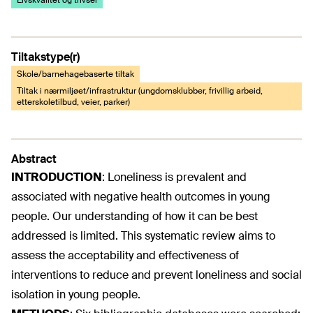
Livskvalitet og trivsel
Tiltakstype(r)
Skole/barnehagebaserte tiltak
Tiltak i nærmiljøet/infrastruktur (ungdomsklubber, frivillig arbeid,
etterskoletilbud, veier, parker)
Abstract
INTRODUCTION
:
Loneliness is prevalent and
associated with negative health outcomes in young
people. Our understanding of how it can be best
addressed is limited. This systematic review aims to
assess the acceptability and effectiveness of
interventions to reduce and prevent loneliness and social
isolation in young people.