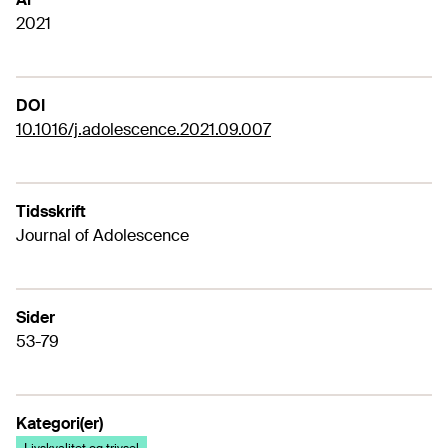
2021
DOI
10.1016/j.adolescence.2021.09.007
Tidsskrift
Journal of Adolescence
Sider
53-79
Kategori(er)