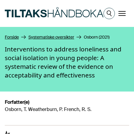
Hopp til hovedinnhold
Meny
Forside
Systematiske oversikter
Osborn (2021)
Interventions to address loneliness and
social isolation in young people: A
systematic review of the evidence on
acceptability and effectiveness
Forfatter(e)
Osborn, T. Weatherburn, P. French, R. S.
År