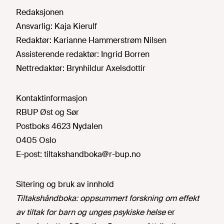
Redaksjonen
Ansvarlig:
Kaja Kierulf
Redaktør:
Karianne Hammerstrøm Nilsen
Assisterende redaktør:
Ingrid Borren
Nettredaktør:
Brynhildur Axelsdottir
Kontaktinformasjon
RBUP Øst og Sør
Postboks 4623 Nydalen
0405 Oslo
E-post:
tiltakshandboka@r-bup.no
Sitering og bruk av innhold
Tiltakshåndboka: oppsummert forskning om effekt
av tiltak for barn og unges psykiske helse
er