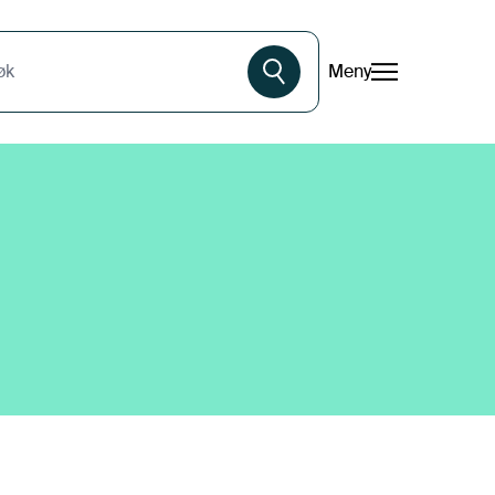
Meny
øk