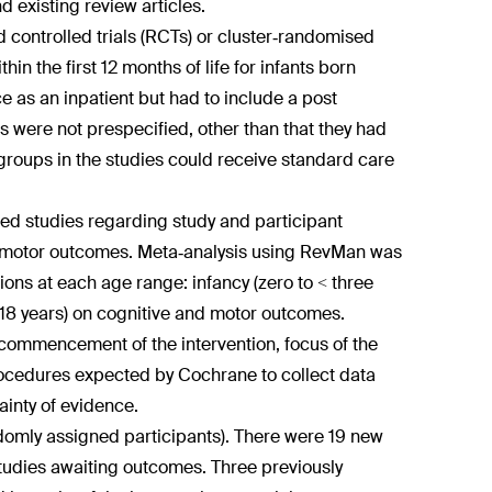
d existing review articles.
controlled trials (RCTs) or cluster‐randomised
n the first 12 months of life for infants born
 as an inpatient but had to include a post
 were not prespecified, other than that they had
groups in the studies could receive standard care
ed studies regarding study and participant
nd motor outcomes. Meta‐analysis using RevMan was
ions at each age range: infancy (zero to < three
 < 18 years) on cognitive and motor outcomes.
 commencement of the intervention, focus of the
rocedures expected by Cochrane to collect data
inty of evidence.
andomly assigned participants). There were 19 new
 studies awaiting outcomes. Three previously