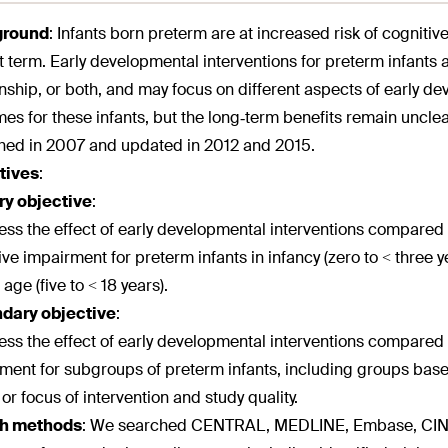
ground
:
Infants born preterm are at increased risk of cognit
t term. Early developmental interventions for preterm infants ar
onship, or both, and may focus on different aspects of early 
es for these infants, but the long‐term benefits remain unclear
hed in 2007 and updated in 2012 and 2015.
tives
:
ry objective
:
ess the effect of early developmental interventions compared 
ive impairment for preterm infants in infancy (zero to < three ye
age (five to < 18 years).
dary objective
:
ess the effect of early developmental interventions compared 
ment for subgroups of preterm infants, including groups based 
 or focus of intervention and study quality.
h methods
:
We searched CENTRAL, MEDLINE, Embase, CINAHL,