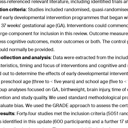
ss‐referenced relevant literature, including identified trials an
ion criteria
:
Studies included randomised, quasi‐randomised 
 of early developmental intervention programmes that began withi
 37 weeks' gestational age (GA). Interventions could commence
rge component for inclusion in this review. Outcome measures
ess cognitive outcomes, motor outcomes or both. The control 
ould normally be provided.
collection and analysis
:
Data were extracted from the includ
teristics, timing and focus of interventions and cognitive a
d out to determine the effects of early developmental intervent
, preschool age (three to < five years) and school age (five to
up analyses focused on GA, birthweight, brain injury, time of
ention and study quality. We used standard methodological p
aluate bias. We used the GRADE approach to assess the certa
results
:
Forty‐four studies met the inclusion criteria (5051 r
s identified in this update (600 participants) and a further 17