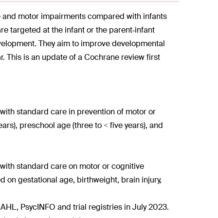
ive and motor impairments compared with infants
e targeted at the infant or the parent‐infant
development. They aim to improve developmental
. This is an update of a Cochrane review first
with standard care in prevention of motor or
ars), preschool age (three to < five years), and
with standard care on motor or cognitive
on gestational age, birthweight, brain injury,
 PsycINFO and trial registries in July 2023.