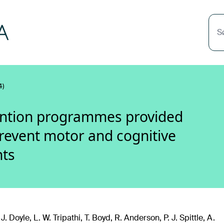
S
4)
ention programmes provided
prevent motor and cognitive
nts
J. Doyle, L. W. Tripathi, T. Boyd, R. Anderson, P. J. Spittle, A.