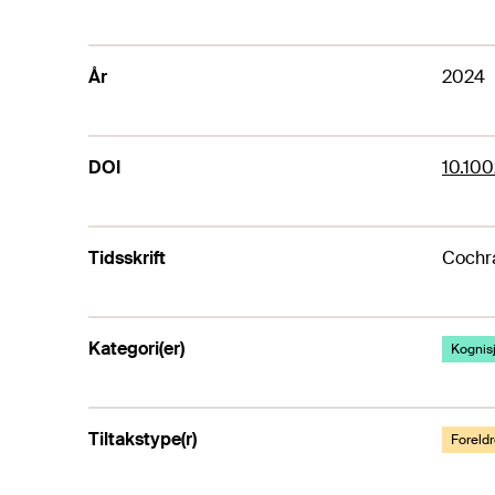
År
2024
DOI
10.10
Tidsskrift
Cochr
Kategori(er)
Kognis
Tiltakstype(r)
Foreldr