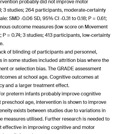
tervention probably did not improve motor
 3 studies; 264 participants, moderate‐certainty
le: SMD ‐0.06 SD, 95% CI ‐0.31 to 0.18; P = 0.61;
hotomous outcome measures (low score on Movement
P = 0.74; 3 studies; 413 participants, low‐certainty
e.
k of blinding of participants and personnel,
s in some studies included attrition bias where the
ment or selection bias. The GRADE assessment
 outcomes at school age. Cognitive outcomes at
y and a larger treatment effect.
or preterm infants probably improve cognitive
t preschool age, intervention is shown to improve
neity exists between studies due to variations in
 measures utilised. Further research is needed to
 effective in improving cognitive and motor