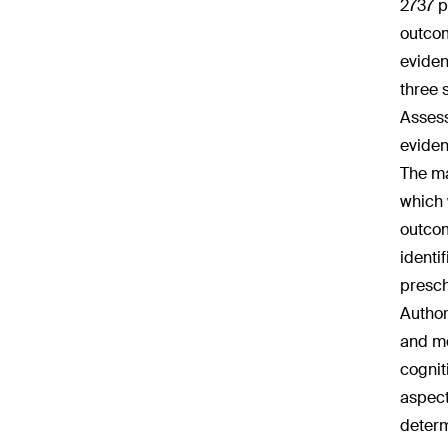
2737 p
outcom
eviden
three 
Assess
eviden
The ma
which 
outcom
identi
presch
Author
and mo
cognit
aspect
determ