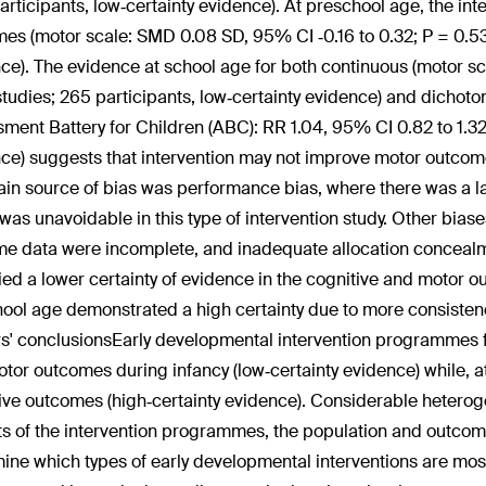
articipants, low‐certainty evidence). At preschool age, the in
es (motor scale: SMD 0.08 SD, 95% CI ‐0.16 to 0.32; P = 0.53;
ce). The evidence at school age for both continuous (motor sca
studies; 265 participants, low‐certainty evidence) and dic
ment Battery for Children (ABC): RR 1.04, 95% CI 0.82 to 1.32; 
ce) suggests that intervention may not improve motor outcom
in source of bias was performance bias, where there was a lac
was unavoidable in this type of intervention study. Other biase
e data were incomplete, and inadequate allocation conceal
fied a lower certainty of evidence in the cognitive and motor
ool age demonstrated a high certainty due to more consistenc
s' conclusions
Early developmental intervention programmes f
tor outcomes during infancy (low‐certainty evidence) while, a
ive outcomes (high‐certainty evidence). Considerable heteroge
s of the intervention programmes, the population and outcome
ine which types of early developmental interventions are most