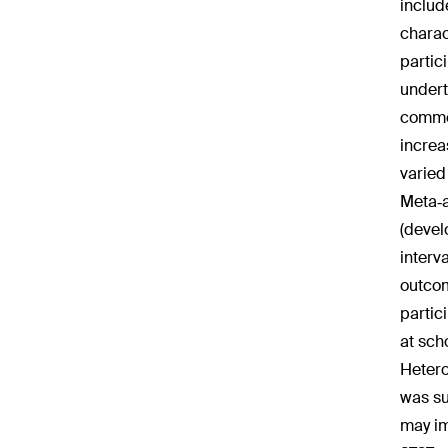
includ
charac
partic
undert
commen
increa
varied
Meta‐a
(devel
interv
outcom
partic
at sch
Hetero
was su
may im