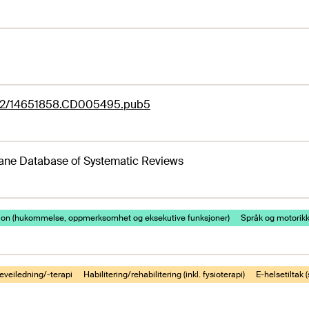
02/14651858.CD005495.pub5
ane Database of Systematic Reviews
jon (hukommelse, oppmerksomhet og eksekutive funksjoner)
Språk og motorik
eveiledning/-terapi
Habilitering/rehabilitering (inkl. fysioterapi)
E-helsetiltak (