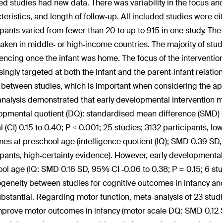
ed studies had new data. There was variability in the focus and 
teristics, and length of follow‐up. All included studies were ei
ipants varied from fewer than 20 to up to 915 in one study. The 
aken in middle‐ or high‐income countries. The majority of stu
cing once the infant was home. The focus of the interventi
singly targeted at both the infant and the parent‐infant relatio
 between studies, which is important when considering the appl
nalysis demonstrated that early developmental intervention 
opmental quotient (DQ): standardised mean difference (SMD) 
al (CI) 0.15 to 0.40; P < 0.001; 25 studies; 3132 participants, 
es at preschool age (intelligence quotient (IQ); SMD 0.39 SD,
ipants, high‐certainty evidence). However, early development
ool age (IQ: SMD 0.16 SD, 95% CI ‐0.06 to 0.38; P = 0.15; 6 stu
geneity between studies for cognitive outcomes in infancy a
bstantial. Regarding motor function, meta‐analysis of 23 stud
prove motor outcomes in infancy (motor scale DQ: SMD 0.12 S