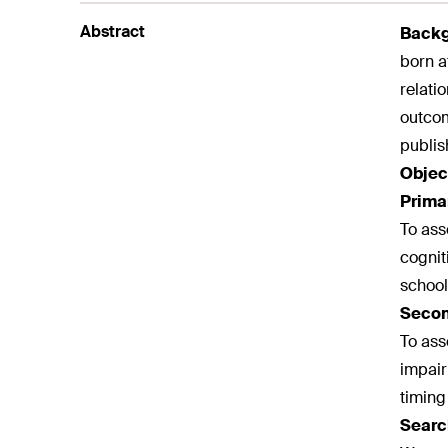
Abstract
Back
born a
relati
outcom
publis
Objec
Prima
To ass
cognit
school 
Secon
To ass
impair
timing
Searc