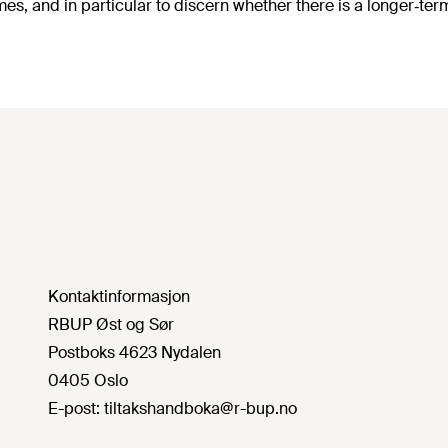
es, and in particular to discern whether there is a longer‐t
Kontaktinformasjon
RBUP Øst og Sør
Postboks 4623 Nydalen
0405 Oslo
E-post:
tiltakshandboka@r-bup.no