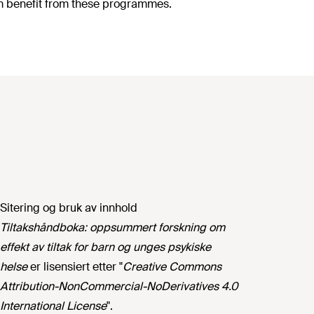
erm benefit from these programmes.
Sitering og bruk av innhold
Tiltakshåndboka: oppsummert forskning om
effekt av tiltak for barn og unges psykiske
helse
er lisensiert etter "
Creative Commons
Attribution-NonCommercial-NoDerivatives 4.0
International License
".