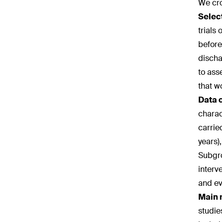
We cro
Select
trials
before
discha
to ass
that w
Data 
charac
carrie
years)
Subgro
interv
and ev
Main 
studie