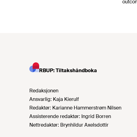
outcom
RBUP: Tiltakshåndboka
Redaksjonen
Ansvarlig:
Kaja Kierulf
Redaktør:
Karianne Hammerstrøm Nilsen
Assisterende redaktør:
Ingrid Borren
Nettredaktør:
Brynhildur Axelsdottir