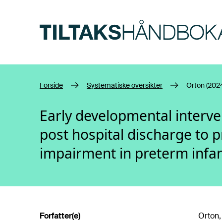
Hopp til hovedinnhold
Forside
Systematiske oversikter
Orton (202
Early developmental interv
post hospital discharge to 
impairment in preterm infa
Forfatter(e)
Orton, 