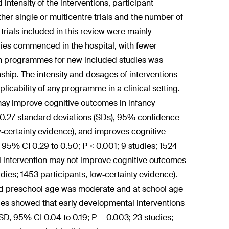
intensity of the interventions, participant
ther single or multicentre trials and the number of
trials included in this review were mainly
dies commenced in the hospital, with fewer
on programmes for new included studies was
nship. The intensity and dosages of interventions
icability of any programme in a clinical setting.
may improve cognitive outcomes in infancy
0.27 standard deviations (SDs), 95% confidence
low‐certainty evidence), and improves cognitive
 95% CI 0.29 to 0.50; P < 0.001; 9 studies; 1524
al intervention may not improve cognitive outcomes
dies; 1453 participants, low‐certainty evidence).
nd preschool age was moderate and at school age
ies showed that early developmental interventions
D, 95% CI 0.04 to 0.19; P = 0.003; 23 studies;