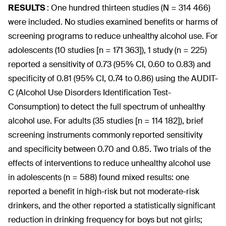
RESULTS
:
One hundred thirteen studies (N = 314 466)
were included. No studies examined benefits or harms of
screening programs to reduce unhealthy alcohol use. For
adolescents (10 studies [n = 171 363]), 1 study (n = 225)
reported a sensitivity of 0.73 (95% CI, 0.60 to 0.83) and
specificity of 0.81 (95% CI, 0.74 to 0.86) using the AUDIT-
C (Alcohol Use Disorders Identification Test-
Consumption) to detect the full spectrum of unhealthy
alcohol use. For adults (35 studies [n = 114 182]), brief
screening instruments commonly reported sensitivity
and specificity between 0.70 and 0.85. Two trials of the
effects of interventions to reduce unhealthy alcohol use
in adolescents (n = 588) found mixed results: one
reported a benefit in high-risk but not moderate-risk
drinkers, and the other reported a statistically significant
reduction in drinking frequency for boys but not girls;