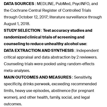
DATA SOURCES
:
MEDLINE, PubMed, PsycINFO, and
the Cochrane Central Register of Controlled Trials
through October 12, 2017; literature surveillance through
August 1, 2018.
STUDY SELECTION
:
Test accuracy studies and
randomized clinical trials of screening and
counseling to reduce unhealthy alcohol use
:
DATA EXTRACTION AND SYNTHESIS
:
Independent
critical appraisal and data abstraction by 2 reviewers.
Counseling trials were pooled using random-effects
meta-analyses.
MAIN OUTCOMES AND MEASURES
:
Sensitivity,
specificity, drinks perweek, exceeding recommended
limits, heavy use episodes, abstinence (for pregnant
women), and other health, family, social, and legal
outcomes.