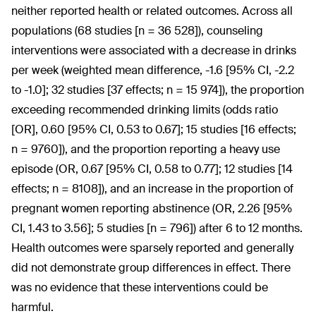
neither reported health or related outcomes. Across all
populations (68 studies [n = 36 528]), counseling
interventions were associated with a decrease in drinks
per week (weighted mean difference, -1.6 [95% CI, -2.2
to -1.0]; 32 studies [37 effects; n = 15 974]), the proportion
exceeding recommended drinking limits (odds ratio
[OR], 0.60 [95% CI, 0.53 to 0.67]; 15 studies [16 effects;
n = 9760]), and the proportion reporting a heavy use
episode (OR, 0.67 [95% CI, 0.58 to 0.77]; 12 studies [14
effects; n = 8108]), and an increase in the proportion of
pregnant women reporting abstinence (OR, 2.26 [95%
CI, 1.43 to 3.56]; 5 studies [n = 796]) after 6 to 12 months.
Health outcomes were sparsely reported and generally
did not demonstrate group differences in effect. There
was no evidence that these interventions could be
harmful.