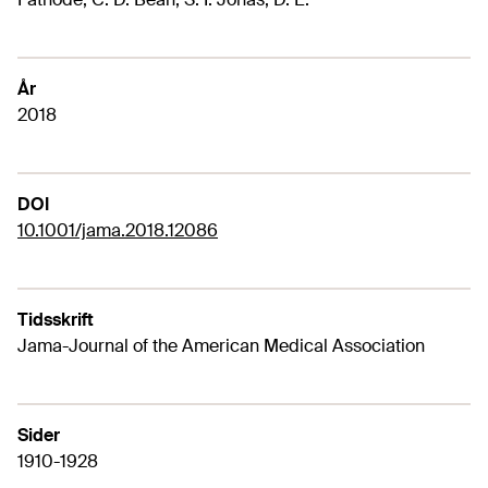
År
2018
DOI
10.1001/jama.2018.12086
Tidsskrift
Jama-Journal of the American Medical Association
Sider
1910-1928