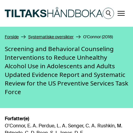
Hopp til hovedinnhold
Meny
Forside
Systematiske oversikter
O'Connor (2018)
Screening and Behavioral Counseling
Interventions to Reduce Unhealthy
Alcohol Use in Adolescents and Adults
Updated Evidence Report and Systematic
Review for the US Preventive Services Task
Force
Forfatter(e)
O'Connor, E. A. Perdue, L. A. Senger, C. A. Rushkin, M.
Patnode, C. D. Bean, S. I. Jonas, D. E.