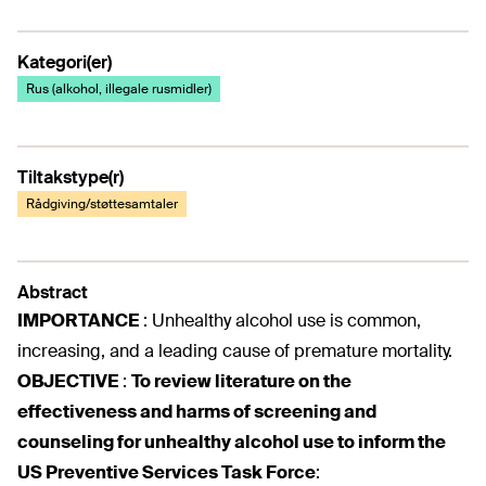
Kategori(er)
Rus (alkohol, illegale rusmidler)
Tiltakstype(r)
Rådgiving/støttesamtaler
Abstract
IMPORTANCE
:
Unhealthy alcohol use is common,
increasing, and a leading cause of premature mortality.
OBJECTIVE
:
To review literature on the
effectiveness and harms of screening and
counseling for unhealthy alcohol use to inform the
US Preventive Services Task Force
: