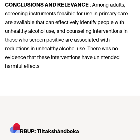
CONCLUSIONS AND RELEVANCE
:
Among adults,
screening instruments feasible for use in primary care
are available that can effectively identify people with
unhealthy alcohol use, and counseling interventions in
those who screen positive are associated with
reductions in unhealthy alcohol use. There was no
evidence that these interventions have unintended
harmful effects.
RBUP: Tiltakshåndboka