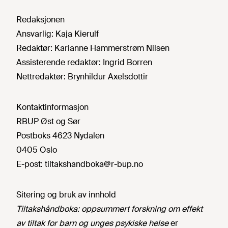
Redaksjonen
Ansvarlig:
Kaja Kierulf
Redaktør:
Karianne Hammerstrøm Nilsen
Assisterende redaktør:
Ingrid Borren
Nettredaktør:
Brynhildur Axelsdottir
Kontaktinformasjon
RBUP Øst og Sør
Postboks 4623 Nydalen
0405 Oslo
E-post:
tiltakshandboka@r-bup.no
Sitering og bruk av innhold
Tiltakshåndboka: oppsummert forskning om effekt
av tiltak for barn og unges psykiske helse
er