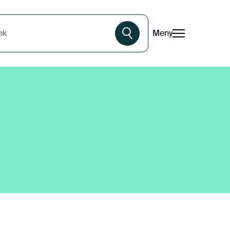
Meny
øk