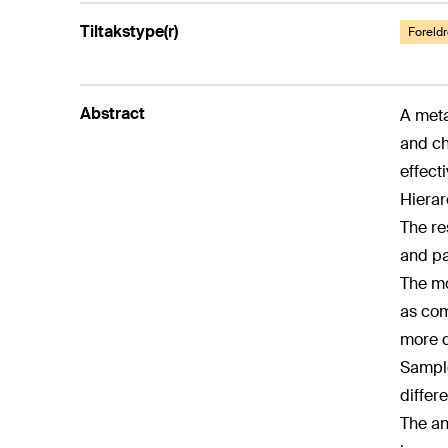
Tiltakstype(r)
Foreldr
Abstract
A meta
and ch
effect
Hierar
The re
and pa
The mo
as com
more d
Sample
differ
The an