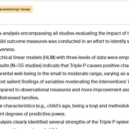
eveiledning/-terapi
-analysis encompassing all studies evaluating the impact of t
ild outcome measures was conducted in an effort to identify 
iveness.
chical linear models (HLM) with three levels of data were empl
sults (N=55 studies) indicate that Triple P causes positive cha
rental well-being in the small to moderate range, varying as a f
st salient findings of variables moderating the interventions'
pared to observational measures and more improvement associ
istressed families.
 characteristics (e.g., child's age, being a boy) and methodolog
ent degrees of predictive power.
alysis clearly identified several strengths of the Triple P syste