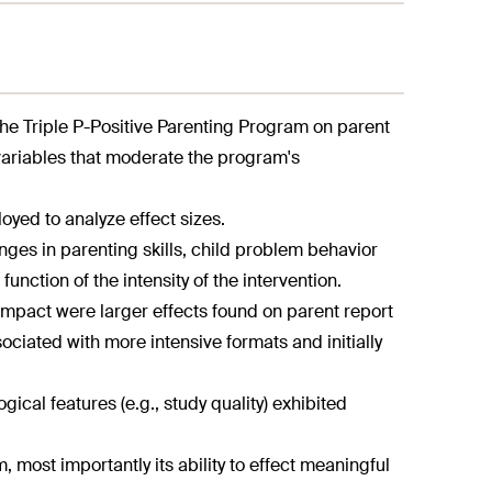
he Triple P-Positive Parenting Program on parent
variables that moderate the program's
oyed to analyze effect sizes.
nges in parenting skills, child problem behavior
unction of the intensity of the intervention.
 impact were larger effects found on parent report
ated with more intensive formats and initially
ical features (e.g., study quality) exhibited
m, most importantly its ability to effect meaningful