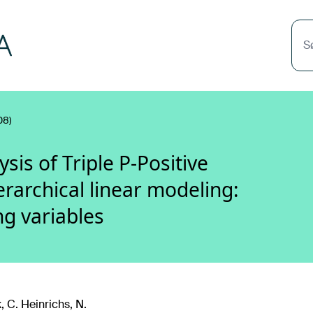
S
08)
is of Triple P-Positive
rarchical linear modeling:
g variables
 C. Heinrichs, N.