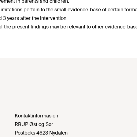
ement in parents and children.
imitations pertain to the small evidence-base of certain format
 3 years after the intervention.
f the present findings may be relevant to other evidence-ba
Kontaktinformasjon
RBUP Øst og Sør
Postboks 4623 Nydalen