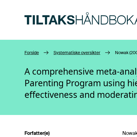
Hopp til hovedinnhold
Forside
Systematiske oversikter
Nowak (20
A comprehensive meta-analys
Parenting Program using hie
effectiveness and moderatin
Forfatter(e)
Nowak,