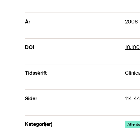
År
2008
DOI
10.10
Tidsskrift
Clinic
Sider
114-44
Kategori(er)
Atferds