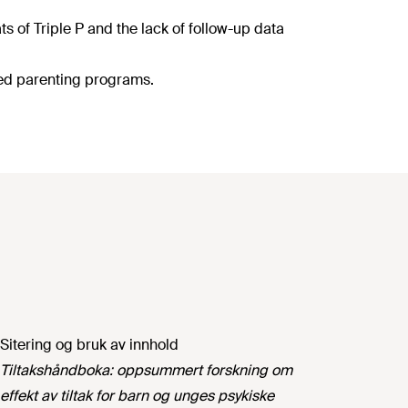
s of Triple P and the lack of follow-up data
sed parenting programs.
Sitering og bruk av innhold
Tiltakshåndboka: oppsummert forskning om
effekt av tiltak for barn og unges psykiske