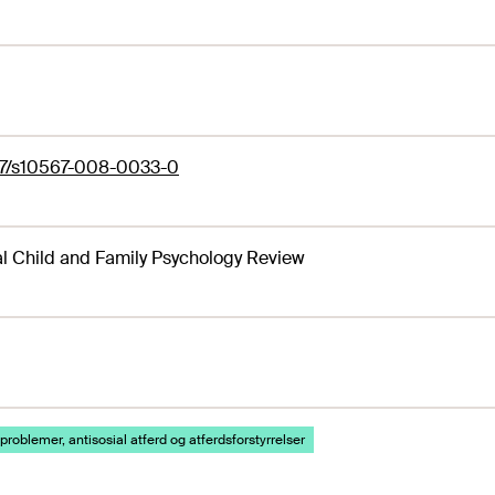
07/s10567-008-0033-0
al Child and Family Psychology Review
problemer, antisosial atferd og atferdsforstyrrelser