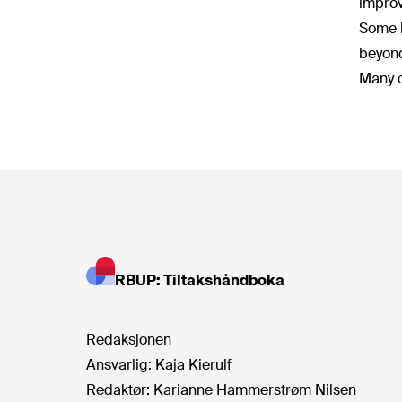
improv
Some l
beyond
Many o
RBUP: Tiltakshåndboka
Redaksjonen
Ansvarlig:
Kaja Kierulf
Redaktør:
Karianne Hammerstrøm Nilsen