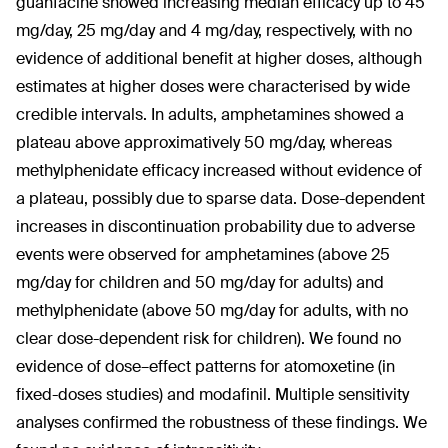
guanfacine showed increasing median efficacy up to 45
mg/day, 25 mg/day and 4 mg/day, respectively, with no
evidence of additional benefit at higher doses, although
estimates at higher doses were characterised by wide
credible intervals. In adults, amphetamines showed a
plateau above approximatively 50 mg/day, whereas
methylphenidate efficacy increased without evidence of
a plateau, possibly due to sparse data. Dose-dependent
increases in discontinuation probability due to adverse
events were observed for amphetamines (above 25
mg/day for children and 50 mg/day for adults) and
methylphenidate (above 50 mg/day for adults, with no
clear dose-dependent risk for children). We found no
evidence of dose–effect patterns for atomoxetine (in
fixed-doses studies) and modafinil. Multiple sensitivity
analyses confirmed the robustness of these findings. We