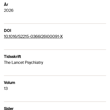
År
2026
DOI
10.1016/S2215-0366(26)00091-X
Tidsskrift
The Lancet Psychiatry
Volum
13
Sider