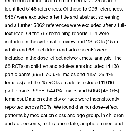
references for inclusion and our Feb 17, 2025 search
identified 5148 references. Of these 15 096 references,
8467 were excluded after title and abstract screening,
and a further 5862 references were excluded after a full-
text read. Of the 767 remaining reports, 164 were
included in the systematic review and 113 RCTs (45 in
adults and 68 in children and adolescents) were
included in the dose–effect network meta-analysis. The
68 RCTs on children and adolescents included 14 138
participants (9981 [70·6%] males and 4157 [29·4%]
females) and the 45 RCTs on adults included 11 016
participants (5958 [54·0%] males and 5056 [46·0%]
females). Data on ethnicity or race were inconsistently
reported across RCTs. We found distinct dose–effect
patterns by medication class and age group. In children
and adolescents, methylphenidate, amphetamines, and