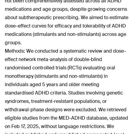
not been comprehensively assessed across all ADHD
medications and age groups, despite growing concerns
about subtherapeutic prescribing. We aimed to estimate
dose–effect curves for efficacy and tolerability of ADHD
medications (stimulants and non-stimulants) across age
groups.
Methods: We conducted a systematic review and dose–
effect network meta-analysis of double-blind
randomised controlled trials (RCTs) evaluating oral
monotherapy (stimulants and non-stimulants) in
individuals aged 5 years and older meeting
standardised ADHD criteria. Studies involving genetic
syndromes, treatment-resistant populations, or
withdrawal-phase designs were excluded. We retrieved
eligible studies from the MED-ADHD database, updated
on Feb 17, 2025, without language restrictions. We