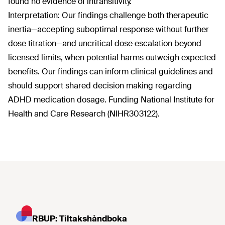
found no evidence of intransitivity.
Interpretation: Our findings challenge both therapeutic
inertia—accepting suboptimal response without further
dose titration—and uncritical dose escalation beyond
licensed limits, when potential harms outweigh expected
benefits. Our findings can inform clinical guidelines and
should support shared decision making regarding
ADHD medication dosage. Funding National Institute for
Health and Care Research (NIHR303122).
RBUP: Tiltakshåndboka