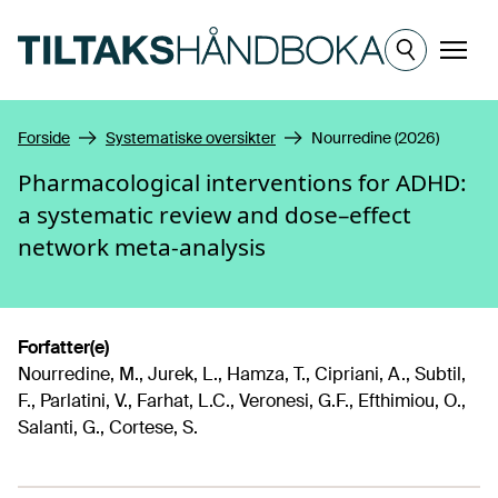
Hopp til hovedinnhold
Meny
Forside
Systematiske oversikter
Nourredine (2026)
Pharmacological interventions for ADHD:
a systematic review and dose–effect
network meta-analysis
Forfatter(e)
Nourredine, M., Jurek, L., Hamza, T., Cipriani, A., Subtil,
F., Parlatini, V., Farhat, L.C., Veronesi, G.F., Efthimiou, O.,
Salanti, G., Cortese, S.