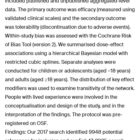
included published and unpublished aggregated-level
data. The primary outcome was efficacy (measured using
validated clinical scales) and the secondary outcome
was tolerability (discontinuation due to adverse events).
Within-study bias was assessed with the Cochrane Risk
of Bias Tool (version 2). We summarised dose–effect
associations using a hierarchical Bayesian model with
restricted cubic splines. Separate analyses were
conducted for children or adolescents (aged <18 years)
and adults (aged ≥18 years). The distribution of key effect
modifiers was used to examine transitivity of the network.
People with lived experience were involved in the
conceptualisation and design of the study, and in the
interpretation of the findings. The protocol was pre-
registered on OSF.
Findings: Our 2017 search identified 9948 potential