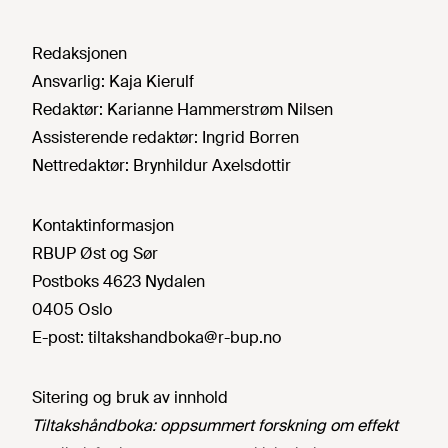
Redaksjonen
Ansvarlig:
Kaja Kierulf
Redaktør:
Karianne Hammerstrøm Nilsen
Assisterende redaktør:
Ingrid Borren
Nettredaktør:
Brynhildur Axelsdottir
Kontaktinformasjon
RBUP Øst og Sør
Postboks 4623 Nydalen
0405 Oslo
E-post:
tiltakshandboka@r-bup.no
Sitering og bruk av innhold
Tiltakshåndboka: oppsummert forskning om effekt