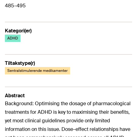
485–495
Kategori(er)
ADHD
Tiltakstype(r)
Sentralstimulerende medikamenter
Abstract
Background: Optimising the dosage of pharmacological
treatments for ADHD is key to maximising their benefits,
yet most clinical guidelines provide only limited
information on this issue. Dose–effect relationships have