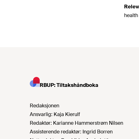
Relev
health
RBUP: Tiltakshåndboka
Redaksjonen
Ansvarlig:
Kaja Kierulf
Redaktør:
Karianne Hammerstrøm Nilsen
Assisterende redaktør:
Ingrid Borren