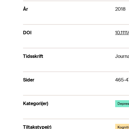
År
2018
DOI
10.111
Tidsskrift
Journa
Sider
465-4
Kategori(er)
Depresj
Tiltakstype(r)
Kogniti