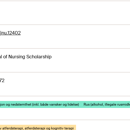
1/jnu.12402
l of Nursing Scholarship
72
on og nedstemthet (inkl. både vansker og lidelse)
Rus (alkohol, illegale rusmidl
v atferdsterapi, atferdsterapi og kognitiv terapi