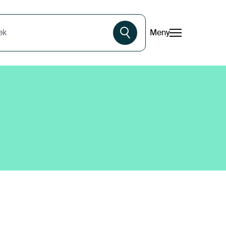
Meny
øk