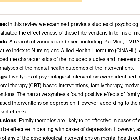
se
:
In this review we examined previous studies of psycholog
aluated the effectiveness of these interventions in terms of m
ods
:
A search of various databases, including PubMed, EMBAS
tive Index to Nursing and Allied Health Literature (CINAHL), 
bed the characteristics of the included studies and intervent
nalyses of the mental health outcomes of the interventions.
ngs
:
Five types of psychological interventions were identified in
oral therapy (CBT)-based interventions, family therapy, motiv
entions. The narrative synthesis found positive effects of fami
sed interventions on depression. However, according to the m
cant effects.
usions
:
Family therapies are likely to be effective in cases 
 to be effective in dealing with cases of depression. However, a
s of any of the psychological interventions on mental health ou