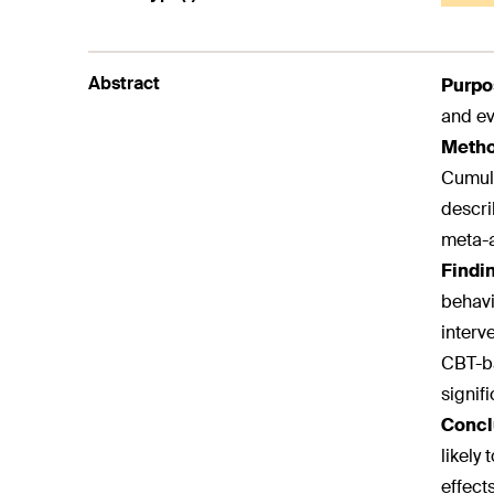
Abstract
Purpo
and ev
Meth
Cumula
descri
meta-a
Findi
behavi
interv
CBT-ba
signifi
Concl
likely
effect