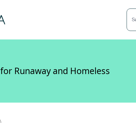
S
s for Runaway and Homeless
.