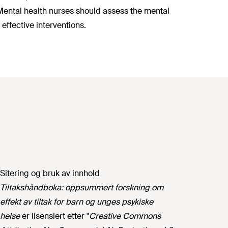
 Mental health nurses should assess the mental
effective interventions.
Sitering og bruk av innhold
Tiltakshåndboka: oppsummert forskning om
effekt av tiltak for barn og unges psykiske
helse
er lisensiert etter "
Creative Commons