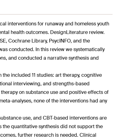
ical interventions for runaway and homeless youth
ental health outcomes. DesignLiterature review.
E, Cochrane Library, PsycINFO, and the
was conducted. In this review we systematically
ions, and conducted a narrative synthesis and
 the included 11 studies: art therapy, cognitive
ational interviewing, and strengths-based
ly therapy on substance use and positive effects of
eta-analyses, none of the interventions had any
of substance use, and CBT-based interventions are
s the quantitative synthesis did not support the
tcomes, further research is needed. Clinical