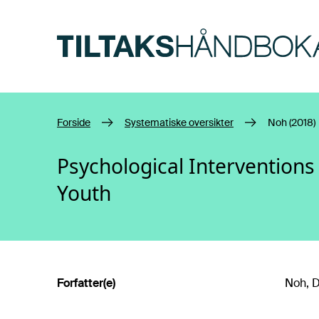
Hopp til hovedinnhold
Forside
Systematiske oversikter
Noh (2018)
Psychological Intervention
Youth
Forfatter(e)
Noh, D