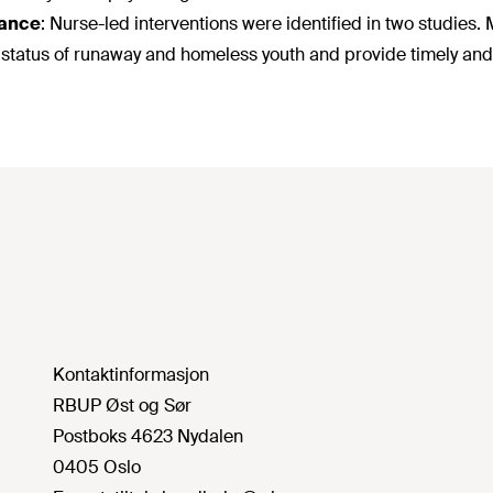
ance
:
Nurse-led interventions were identified in two studies.
 status of runaway and homeless youth and provide timely and 
Kontaktinformasjon
RBUP Øst og Sør
Postboks 4623 Nydalen
0405 Oslo