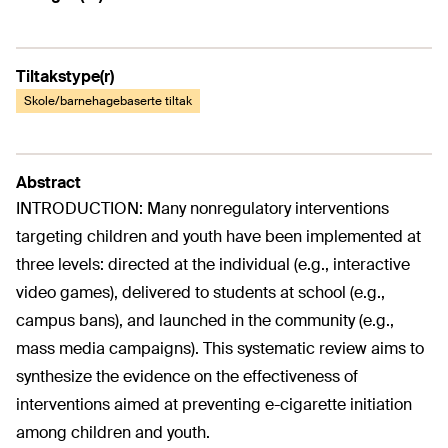
Tiltakstype(r)
Skole/barnehagebaserte tiltak
Abstract
INTRODUCTION: Many nonregulatory interventions
targeting children and youth have been implemented at
three levels: directed at the individual (e.g., interactive
video games), delivered to students at school (e.g.,
campus bans), and launched in the community (e.g.,
mass media campaigns). This systematic review aims to
synthesize the evidence on the effectiveness of
interventions aimed at preventing e-cigarette initiation
among children and youth.