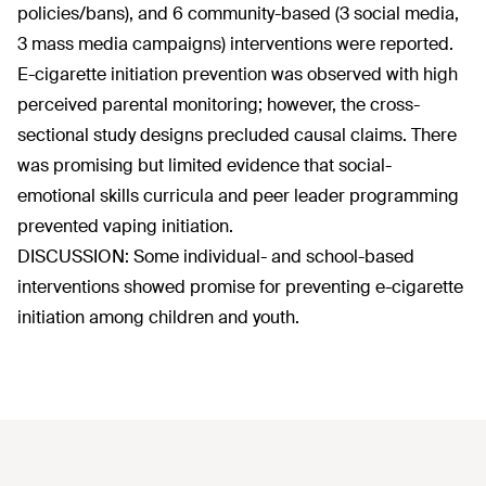
policies/bans), and 6 community-based (3 social media,
3 mass media campaigns) interventions were reported.
E-cigarette initiation prevention was observed with high
perceived parental monitoring; however, the cross-
sectional study designs precluded causal claims. There
was promising but limited evidence that social-
emotional skills curricula and peer leader programming
prevented vaping initiation.
DISCUSSION: Some individual- and school-based
interventions showed promise for preventing e-cigarette
initiation among children and youth.