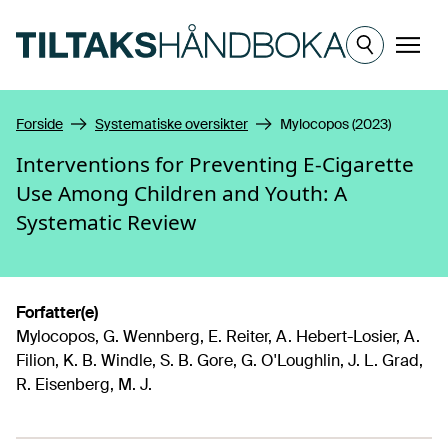
Hopp til hovedinnhold
Meny
Forside
Systematiske oversikter
Mylocopos (2023)
Interventions for Preventing E-Cigarette
Use Among Children and Youth: A
Systematic Review
Forfatter(e)
Mylocopos, G. Wennberg, E. Reiter, A. Hebert-Losier, A.
Filion, K. B. Windle, S. B. Gore, G. O'Loughlin, J. L. Grad,
R. Eisenberg, M. J.