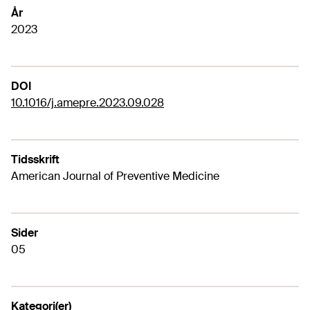
År
2023
DOI
10.1016/j.amepre.2023.09.028
Tidsskrift
American Journal of Preventive Medicine
Sider
05
Kategori(er)