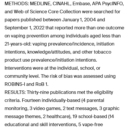
METHODS: MEDLINE, CINAHL, Embase, APA PsycINFO,
and Web of Science Core Collection were searched for
papers published between January 1, 2004 and
September 1, 2022 that reported more than one outcome
on vaping prevention among individuals aged less than
21-years-old: vaping prevalence/incidence, initiation
intentions, knowledge/attitudes, and other tobacco
product use prevalence/initiation intentions.
Interventions were at the individual, school, or
community level. The risk of bias was assessed using
ROBINS-I and RoB 1.
RESULTS: Thirty-nine publications met the eligibility
criteria. Fourteen individually-based (4 parental
monitoring, 3 video games, 2 text messages, 3 graphic
message themes, 2 healthcare), 19 school-based (14
educational and skill interventions, 5 vape-free