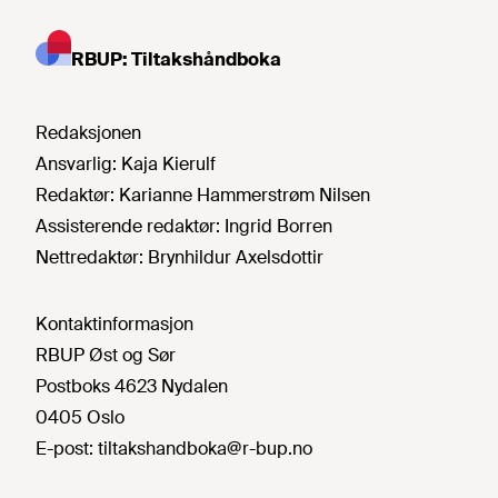
RBUP: Tiltakshåndboka
Redaksjonen
Ansvarlig:
Kaja Kierulf
Redaktør:
Karianne Hammerstrøm Nilsen
Assisterende redaktør:
Ingrid Borren
Nettredaktør:
Brynhildur Axelsdottir
Kontaktinformasjon
RBUP Øst og Sør
Postboks 4623 Nydalen
0405 Oslo
E-post:
tiltakshandboka@r-bup.no