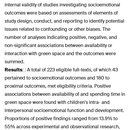
internal validity of studies investigating socioemotional
outcomes were based on assessments of elements of
study design, conduct, and reporting to identify potential
issues related to confounding or other biases. The
number of analyses indicating positive, negative, and
non-significant associations between availability or
interaction with green space and the outcomes were
summed.
Results
:
: A total of 223 eligible full-texts, of which 43
pertained to socioemotional outcomes and 180 to
proximal outcomes, met eligibility criteria. Positive
associations between availability of and spending time in
green space were found with children's intra- and
interpersonal socioemotional function and development.
Proportions of positive findings ranged from 13.9% to
55% across experimental and observational research,