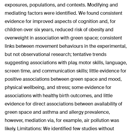
exposures, populations, and contexts. Modifying and
mediating factors were identified. We found consistent
evidence for improved aspects of cognition and, for
children over six years, reduced risk of obesity and
overweight in association with green space; consistent
links between movement behaviours in the experimental,
but not observational research; tentative trends
suggesting associations with play, motor skills, language,
screen time, and communication skills; little evidence for
positive associations between green space and mood,
physical wellbeing, and stress; some evidence for
associations with healthy birth outcomes, and little
evidence for direct associations between availability of
green space and asthma and allergy prevalence,
however, mediation via, for example, air pollution was
likely. Limitations: We identified few studies without