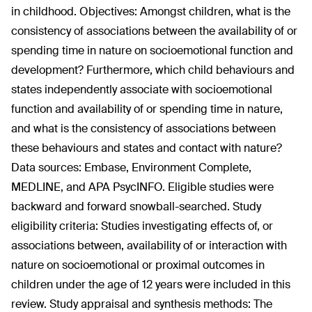
in childhood. Objectives: Amongst children, what is the
consistency of associations between the availability of or
spending time in nature on socioemotional function and
development? Furthermore, which child behaviours and
states independently associate with socioemotional
function and availability of or spending time in nature,
and what is the consistency of associations between
these behaviours and states and contact with nature?
Data sources: Embase, Environment Complete,
MEDLINE, and APA PsycINFO. Eligible studies were
backward and forward snowball-searched. Study
eligibility criteria: Studies investigating effects of, or
associations between, availability of or interaction with
nature on socioemotional or proximal outcomes in
children under the age of 12 years were included in this
review. Study appraisal and synthesis methods: The