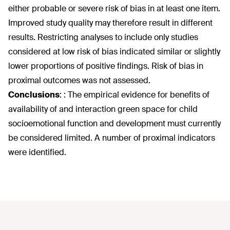
either probable or severe risk of bias in at least one item.
Improved study quality may therefore result in different
results. Restricting analyses to include only studies
considered at low risk of bias indicated similar or slightly
lower proportions of positive findings. Risk of bias in
proximal outcomes was not assessed.
Conclusions
:
: The empirical evidence for benefits of
availability of and interaction green space for child
socioemotional function and development must currently
be considered limited. A number of proximal indicators
were identified.