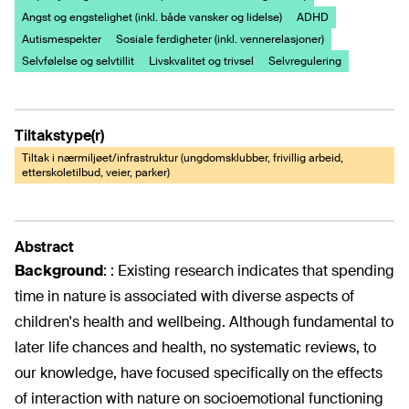
Angst og engstelighet (inkl. både vansker og lidelse)
ADHD
Autismespekter
Sosiale ferdigheter (inkl. vennerelasjoner)
Selvfølelse og selvtillit
Livskvalitet og trivsel
Selvregulering
Tiltakstype(r)
Tiltak i nærmiljøet/infrastruktur (ungdomsklubber, frivillig arbeid,
etterskoletilbud, veier, parker)
Abstract
Background
:
: Existing research indicates that spending
time in nature is associated with diverse aspects of
children's health and wellbeing. Although fundamental to
later life chances and health, no systematic reviews, to
our knowledge, have focused specifically on the effects
of interaction with nature on socioemotional functioning