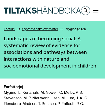
Hopp til hovedinnhold
Meny
Forside
Systematiske oversikter
Mygind (2021)
Landscapes of becoming social: A
systematic review of evidence for
associations and pathways between
interactions with nature and
socioemotional development in children
Forfatter(e)
Mygind, L. Kurtzhals, M. Nowell, C. Melby, P. S.
Stevenson, M. P. Nieuwenhuijsen, M. Lum, J. A. G.
Flensborg-Madsen, T. Bentsen, P. Enticott, P. G.