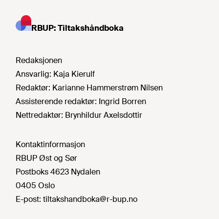
RBUP: Tiltakshåndboka
Redaksjonen
Ansvarlig:
Kaja Kierulf
Redaktør:
Karianne Hammerstrøm Nilsen
Assisterende redaktør:
Ingrid Borren
Nettredaktør:
Brynhildur Axelsdottir
Kontaktinformasjon
RBUP Øst og Sør
Postboks 4623 Nydalen
0405 Oslo
E-post:
tiltakshandboka@r-bup.no