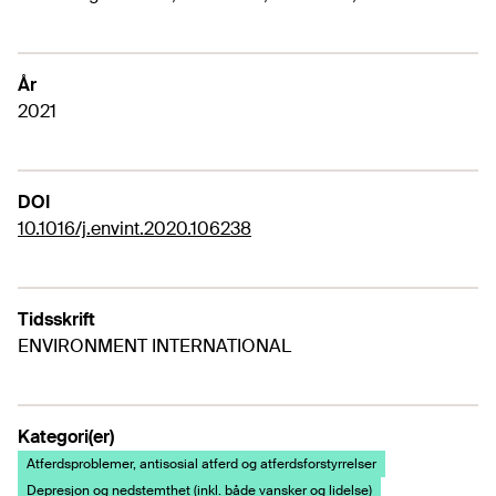
År
2021
DOI
10.1016/j.envint.2020.106238
Tidsskrift
ENVIRONMENT INTERNATIONAL
Kategori(er)
Atferdsproblemer, antisosial atferd og atferdsforstyrrelser
Depresjon og nedstemthet (inkl. både vansker og lidelse)