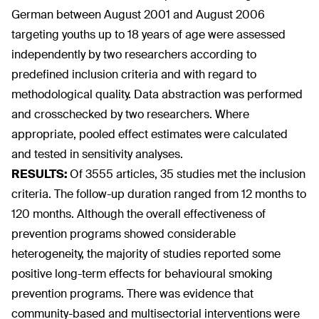
German between August 2001 and August 2006
targeting youths up to 18 years of age were assessed
independently by two researchers according to
predefined inclusion criteria and with regard to
methodological quality. Data abstraction was performed
and crosschecked by two researchers. Where
appropriate, pooled effect estimates were calculated
and tested in sensitivity analyses.
RESULTS:
Of 3555 articles, 35 studies met the inclusion
criteria. The follow-up duration ranged from 12 months to
120 months. Although the overall effectiveness of
prevention programs showed considerable
heterogeneity, the majority of studies reported some
positive long-term effects for behavioural smoking
prevention programs. There was evidence that
community-based and multisectorial interventions were