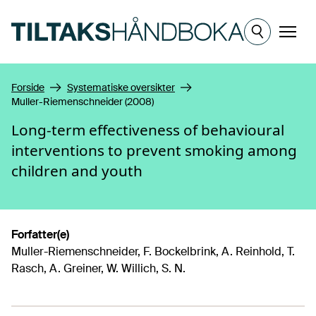
Hopp til hovedinnhold
Meny
Forside
Systematiske oversikter
Muller-Riemenschneider (2008)
Long-term effectiveness of behavioural
interventions to prevent smoking among
children and youth
Forfatter(e)
Muller-Riemenschneider, F. Bockelbrink, A. Reinhold, T.
Rasch, A. Greiner, W. Willich, S. N.