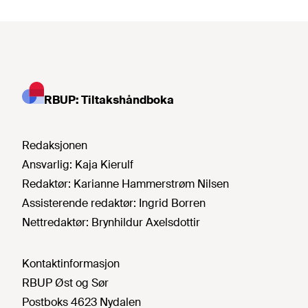
RBUP: Tiltakshåndboka
Redaksjonen
Ansvarlig:
Kaja Kierulf
Redaktør:
Karianne Hammerstrøm Nilsen
Assisterende redaktør:
Ingrid Borren
Nettredaktør:
Brynhildur Axelsdottir
Kontaktinformasjon
RBUP Øst og Sør
Postboks 4623 Nydalen