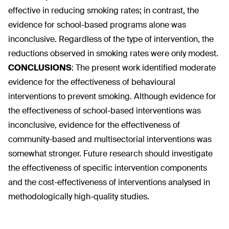
effective in reducing smoking rates; in contrast, the
evidence for school-based programs alone was
inconclusive. Regardless of the type of intervention, the
reductions observed in smoking rates were only modest.
CONCLUSIONS
:
The present work identified moderate
evidence for the effectiveness of behavioural
interventions to prevent smoking. Although evidence for
the effectiveness of school-based interventions was
inconclusive, evidence for the effectiveness of
community-based and multisectorial interventions was
somewhat stronger. Future research should investigate
the effectiveness of specific intervention components
and the cost-effectiveness of interventions analysed in
methodologically high-quality studies.