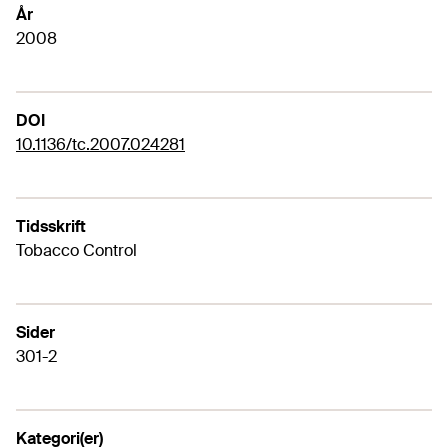
År
2008
DOI
10.1136/tc.2007.024281
Tidsskrift
Tobacco Control
Sider
301-2
Kategori(er)