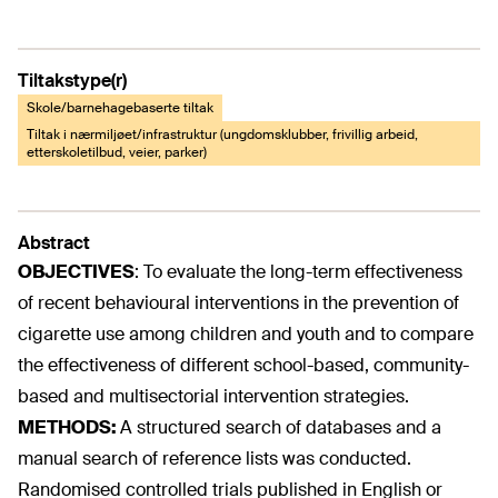
Tiltakstype(r)
Skole/barnehagebaserte tiltak
Tiltak i nærmiljøet/infrastruktur (ungdomsklubber, frivillig arbeid,
etterskoletilbud, veier, parker)
Abstract
OBJECTIVES
:
To evaluate the long-term effectiveness
of recent behavioural interventions in the prevention of
cigarette use among children and youth and to compare
the effectiveness of different school-based, community-
based and multisectorial intervention strategies.
METHODS:
A structured search of databases and a
manual search of reference lists was conducted.
Randomised controlled trials published in English or