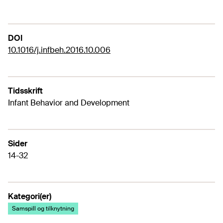
DOI
10.1016/j.infbeh.2016.10.006
Tidsskrift
Infant Behavior and Development
Sider
14-32
Kategori(er)
Samspill og tilknytning