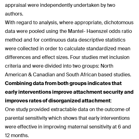
appraisal were independently undertaken by two
authors.
With regard to analysis, where appropriate, dichotomous
data were pooled using the Mantel- Haenszel odds ratio
method and for continuous data descriptive statistics
were collected in order to calculate standardized mean
differences and effect sizes. Four studies met inclusion
criteria and were divided into two groups: North
American & Canadian and South African based studies.
Combining data from both groups indicates that
early interventions improve attachment security and
improves rates of disorganized attachment
:
One study provided extractable data on the outcome of
parental sensitivity which shows that early interventions
were effective in improving maternal sensitivity at 6 and
12 months.