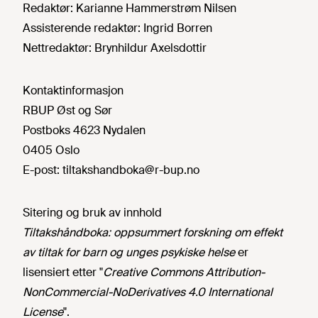
Redaktør:
Karianne Hammerstrøm Nilsen
Assisterende redaktør:
Ingrid Borren
Nettredaktør:
Brynhildur Axelsdottir
Kontaktinformasjon
RBUP Øst og Sør
Postboks 4623 Nydalen
0405 Oslo
E-post:
tiltakshandboka@r-bup.no
Sitering og bruk av innhold
Tiltakshåndboka: oppsummert forskning om effekt
av tiltak for barn og unges psykiske helse
er
lisensiert etter "
Creative Commons Attribution-
NonCommercial-NoDerivatives 4.0 International
License
".