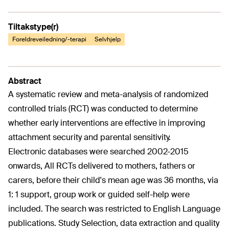
Tiltakstype(r)
Foreldreveiledning/-terapi
Selvhjelp
Abstract
A systematic review and meta-analysis of randomized
controlled trials (RCT) was conducted to determine
whether early interventions are effective in improving
attachment security and parental sensitivity.
Electronic databases were searched 2002-2015
onwards, All RCTs delivered to mothers, fathers or
carers, before their child's mean age was 36 months, via
1: 1 support, group work or guided self-help were
included. The search was restricted to English Language
publications. Study Selection, data extraction and quality