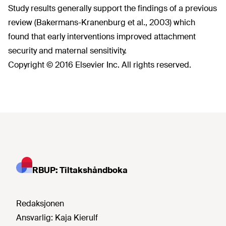
Study results generally support the findings of a previous
review (Bakermans-Kranenburg et al., 2003) which
found that early interventions improved attachment
security and maternal sensitivity.
Copyright © 2016 Elsevier Inc. All rights reserved.
RBUP: Tiltakshåndboka
Redaksjonen
Ansvarlig:
Kaja Kierulf