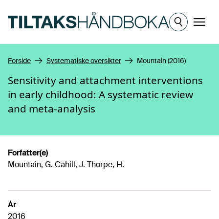
Hopp til hovedinnhold
Meny
Forside
Systematiske oversikter
Mountain (2016)
Sensitivity and attachment interventions
in early childhood: A systematic review
and meta-analysis
Forfatter(e)
Mountain, G. Cahill, J. Thorpe, H.
År
2016