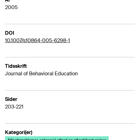
2005
DOI
10.1007/s10864-005-6298-1
Tidsskrift
Journal of Behavioral Education
Sider
203-221
Kategori(er)