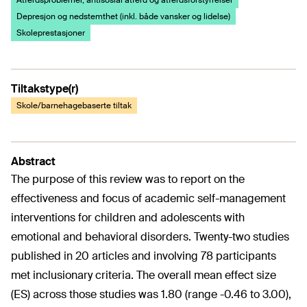
Atferdsproblemer, antisosial atferd og atferdsforstyrrelser
Depresjon og nedstemthet (inkl. både vansker og lidelse)
Skoleprestasjoner
Tiltakstype(r)
Skole/barnehagebaserte tiltak
Abstract
The purpose of this review was to report on the
effectiveness and focus of academic self-management
interventions for children and adolescents with
emotional and behavioral disorders. Twenty-two studies
published in 20 articles and involving 78 participants
met inclusionary criteria. The overall mean effect size
(ES) across those studies was 1.80 (range -0.46 to 3.00),