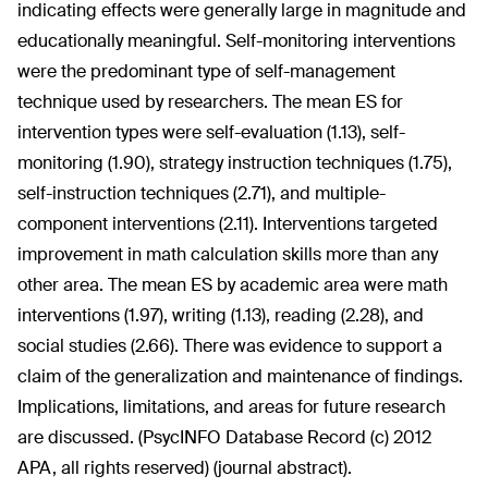
indicating effects were generally large in magnitude and
educationally meaningful. Self-monitoring interventions
were the predominant type of self-management
technique used by researchers. The mean ES for
intervention types were self-evaluation (1.13), self-
monitoring (1.90), strategy instruction techniques (1.75),
self-instruction techniques (2.71), and multiple-
component interventions (2.11). Interventions targeted
improvement in math calculation skills more than any
other area. The mean ES by academic area were math
interventions (1.97), writing (1.13), reading (2.28), and
social studies (2.66). There was evidence to support a
claim of the generalization and maintenance of findings.
Implications, limitations, and areas for future research
are discussed. (PsycINFO Database Record (c) 2012
APA, all rights reserved) (journal abstract).