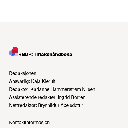
RBUP: Tiltakshåndboka
Redaksjonen
Ansvarlig:
Kaja Kierulf
Redaktør:
Karianne Hammerstrøm Nilsen
Assisterende redaktør:
Ingrid Borren
Nettredaktør:
Brynhildur Axelsdottir
Kontaktinformasjon