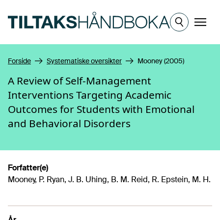
Hopp til hovedinnhold
Meny
Forside
Systematiske oversikter
Mooney (2005)
A Review of Self-Management
Interventions Targeting Academic
Outcomes for Students with Emotional
and Behavioral Disorders
Forfatter(e)
Mooney, P. Ryan, J. B. Uhing, B. M. Reid, R. Epstein, M. H.
År