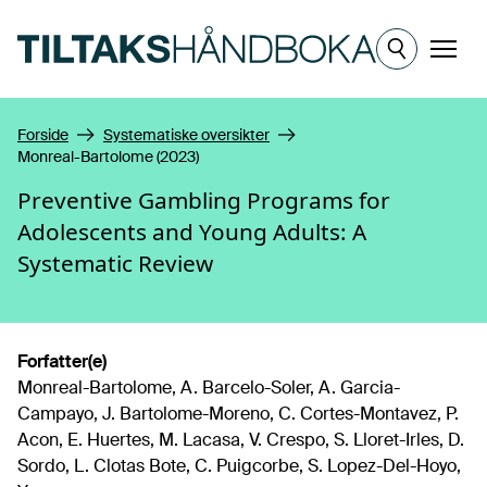
Hopp til hovedinnhold
Meny
Forside
Systematiske oversikter
Monreal-Bartolome (2023)
Preventive Gambling Programs for
Adolescents and Young Adults: A
Systematic Review
Forfatter(e)
Monreal-Bartolome, A. Barcelo-Soler, A. Garcia-
Campayo, J. Bartolome-Moreno, C. Cortes-Montavez, P.
Acon, E. Huertes, M. Lacasa, V. Crespo, S. Lloret-Irles, D.
Sordo, L. Clotas Bote, C. Puigcorbe, S. Lopez-Del-Hoyo,