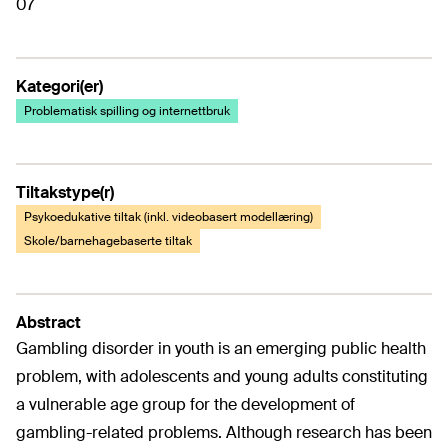
07
Kategori(er)
Problematisk spilling og internettbruk
Tiltakstype(r)
Psykoedukative tiltak (inkl. videobasert modellæring)
Skole/barnehagebaserte tiltak
Abstract
Gambling disorder in youth is an emerging public health
problem, with adolescents and young adults constituting
a vulnerable age group for the development of
gambling-related problems. Although research has been