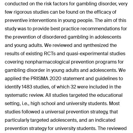
conducted on the risk factors for gambling disorder, very
few rigorous studies can be found on the efficacy of
preventive interventions in young people. The aim of this
study was to provide best practice recommendations for
the prevention of disordered gambling in adolescents
and young adults. We reviewed and synthesized the
results of existing RCTs and quasi-experimental studies
covering nonpharmacological prevention programs for
gambling disorder in young adults and adolescents. We
applied the PRISMA 2020 statement and guidelines to
identify 1483 studies, of which 32 were included in the
systematic review. All studies targeted the educational
setting, i.e., high school and university students. Most
studies followed a universal prevention strategy, that
particularly targeted adolescents, and an indicated
prevention strategy for university students. The reviewed