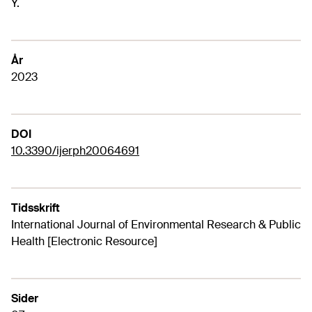
Y.
År
2023
DOI
10.3390/ijerph20064691
Tidsskrift
International Journal of Environmental Research & Public
Health [Electronic Resource]
Sider