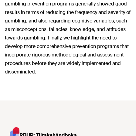
gambling prevention programs generally showed good
results in terms of reducing the frequency and severity of
gambling, and also regarding cognitive variables, such
as misconceptions, fallacies, knowledge, and attitudes
towards gambling. Finally, we highlight the need to
develop more comprehensive prevention programs that
incorporate rigorous methodological and assessment
procedures before they are widely implemented and
disseminated.
RBUP: Tiltakshåndboka