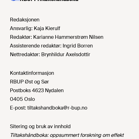
Redaksjonen
Ansvarlig:
Kaja Kierulf
Redaktør:
Karianne Hammerstrøm Nilsen
Assisterende redaktør:
Ingrid Borren
Nettredaktør:
Brynhildur Axelsdottir
Kontaktinformasjon
RBUP Øst og Sør
Postboks 4623 Nydalen
0405 Oslo
E-post:
tiltakshandboka@r-bup.no
Sitering og bruk av innhold
Tiltakshåndboka: oppsummert forskning om effekt