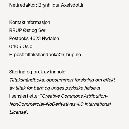
Nettredaktør:
Brynhildur Axelsdottir
Kontaktinformasjon
RBUP Øst og Sør
Postboks 4623 Nydalen
0405 Oslo
E-post:
tiltakshandboka@r-bup.no
Sitering og bruk av innhold
Tiltakshåndboka: oppsummert forskning om effekt
av tiltak for barn og unges psykiske helse
er
lisensiert etter "
Creative Commons Attribution-
NonCommercial-NoDerivatives 4.0 International
License
".