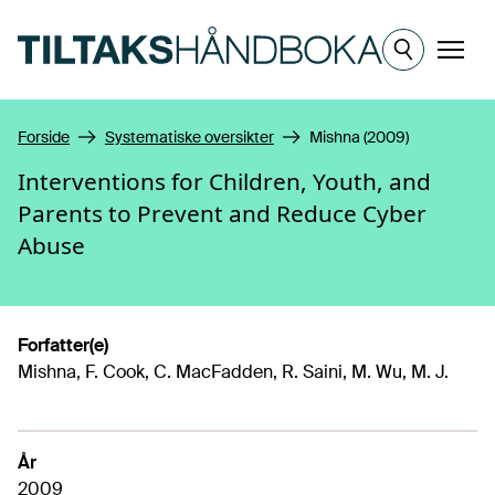
Hopp til hovedinnhold
Meny
Forside
Systematiske oversikter
Mishna (2009)
Interventions for Children, Youth, and
Parents to Prevent and Reduce Cyber
Abuse
Forfatter(e)
Mishna, F. Cook, C. MacFadden, R. Saini, M. Wu, M. J.
År
2009