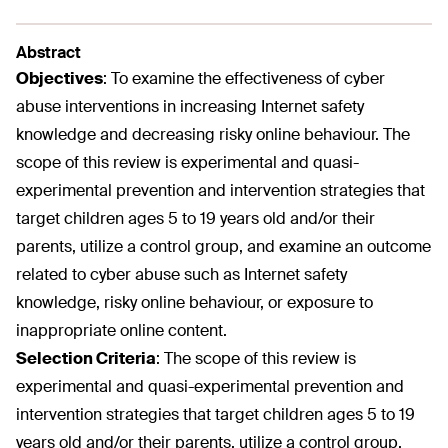
Abstract
Objectives
:
To examine the effectiveness of cyber
abuse interventions in increasing Internet safety
knowledge and decreasing risky online behaviour. The
scope of this review is experimental and quasi-
experimental prevention and intervention strategies that
target children ages 5 to 19 years old and/or their
parents, utilize a control group, and examine an outcome
related to cyber abuse such as Internet safety
knowledge, risky online behaviour, or exposure to
inappropriate online content.
Selection Criteria
:
The scope of this review is
experimental and quasi-experimental prevention and
intervention strategies that target children ages 5 to 19
years old and/or their parents, utilize a control group,