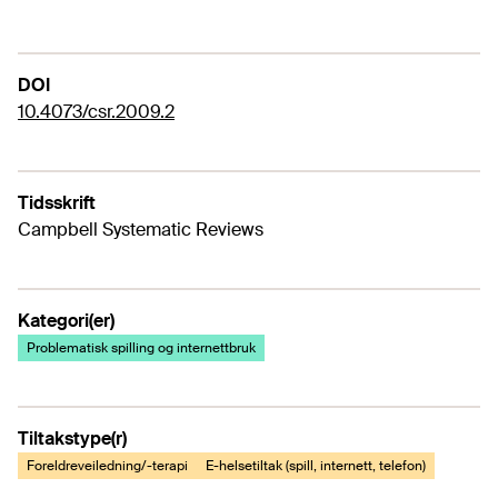
DOI
10.4073/csr.2009.2
Tidsskrift
Campbell Systematic Reviews
Kategori(er)
Problematisk spilling og internettbruk
Tiltakstype(r)
Foreldreveiledning/-terapi
E-helsetiltak (spill, internett, telefon)