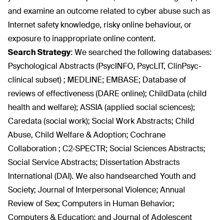
and examine an outcome related to cyber abuse such as
Internet safety knowledge, risky online behaviour, or
exposure to inappropriate online content.
Search Strategy
:
We searched the following databases:
Psychological Abstracts (PsycINFO, PsycLIT, ClinPsyc-
clinical subset) ; MEDLINE; EMBASE; Database of
reviews of effectiveness (DARE online); ChildData (child
health and welfare); ASSIA (applied social sciences);
Caredata (social work); Social Work Abstracts; Child
Abuse, Child Welfare & Adoption; Cochrane
Collaboration ; C2-SPECTR; Social Sciences Abstracts;
Social Service Abstracts; Dissertation Abstracts
International (DAI). We also handsearched Youth and
Society; Journal of Interpersonal Violence; Annual
Review of Sex; Computers in Human Behavior;
Computers & Education; and Journal of Adolescent