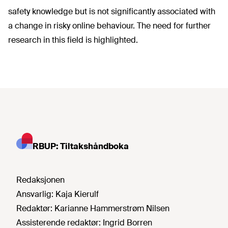
safety knowledge but is not significantly associated with
a change in risky online behaviour. The need for further
research in this field is highlighted.
RBUP: Tiltakshåndboka
Redaksjonen
Ansvarlig:
Kaja Kierulf
Redaktør:
Karianne Hammerstrøm Nilsen
Assisterende redaktør:
Ingrid Borren