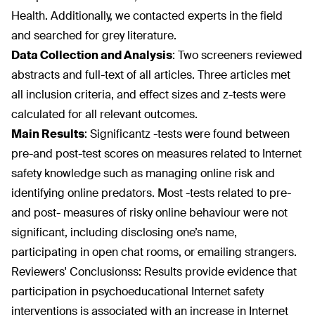
Health. Additionally, we contacted experts in the field
and searched for grey literature.
Data Collection and Analysis
:
Two screeners reviewed
abstracts and full-text of all articles. Three articles met
all inclusion criteria, and effect sizes and z-tests were
calculated for all relevant outcomes.
Main Results
:
Significantz -tests were found between
pre-and post-test scores on measures related to Internet
safety knowledge such as managing online risk and
identifying online predators. Most -tests related to pre-
and post- measures of risky online behaviour were not
significant, including disclosing one’s name,
participating in open chat rooms, or emailing strangers.
Reviewers' Conclusionss:
Results provide evidence that
participation in psychoeducational Internet safety
interventions is associated with an increase in Internet