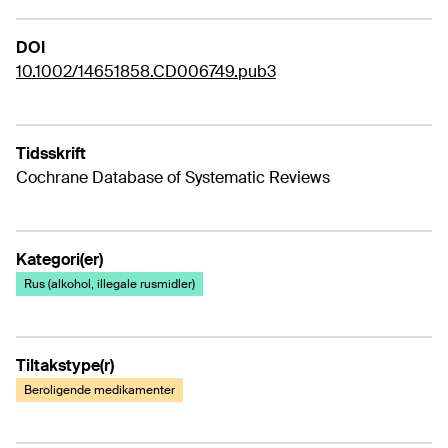
DOI
10.1002/14651858.CD006749.pub3
Tidsskrift
Cochrane Database of Systematic Reviews
Kategori(er)
Rus (alkohol, illegale rusmidler)
Tiltakstype(r)
Beroligende medikamenter