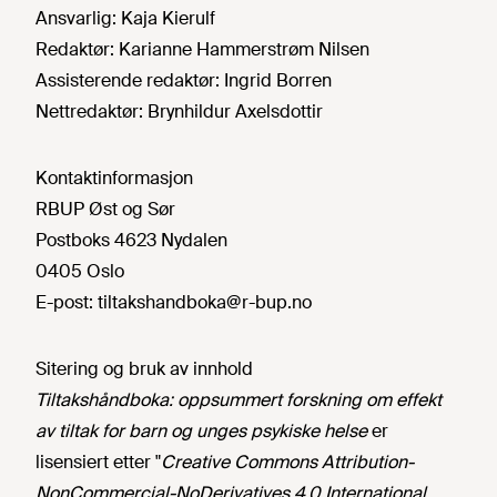
Ansvarlig:
Kaja Kierulf
Redaktør:
Karianne Hammerstrøm Nilsen
Assisterende redaktør:
Ingrid Borren
Nettredaktør:
Brynhildur Axelsdottir
Kontaktinformasjon
RBUP Øst og Sør
Postboks 4623 Nydalen
0405 Oslo
E-post:
tiltakshandboka@r-bup.no
Sitering og bruk av innhold
Tiltakshåndboka: oppsummert forskning om effekt
av tiltak for barn og unges psykiske helse
er
lisensiert etter "
Creative Commons Attribution-
NonCommercial-NoDerivatives 4.0 International