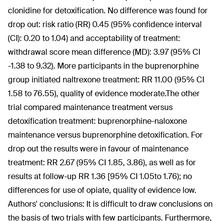
clonidine for detoxification. No difference was found for
drop out: risk ratio (RR) 0.45 (95% confidence interval
(CI): 0.20 to 1.04) and acceptability of treatment:
withdrawal score mean difference (MD): 3.97 (95% CI
-1.38 to 9.32). More participants in the buprenorphine
group initiated naltrexone treatment: RR 11.00 (95% CI
1.58 to 76.55), quality of evidence moderate.The other
trial compared maintenance treatment versus
detoxification treatment: buprenorphine-naloxone
maintenance versus buprenorphine detoxification. For
drop out the results were in favour of maintenance
treatment: RR 2.67 (95% CI 1.85, 3.86), as well as for
results at follow-up RR 1.36 [95% CI 1.05to 1.76); no
differences for use of opiate, quality of evidence low.
Authors' conclusions:
It is difficult to draw conclusions on
the basis of two trials with few participants. Furthermore,