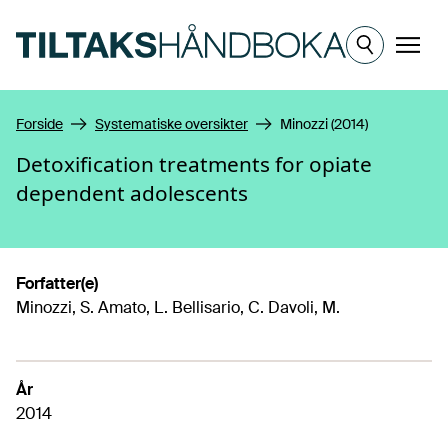
Hopp til hovedinnhold
Meny
Forside
Systematiske oversikter
Minozzi (2014)
Detoxification treatments for opiate
dependent adolescents
Forfatter(e)
Minozzi, S. Amato, L. Bellisario, C. Davoli, M.
År
2014