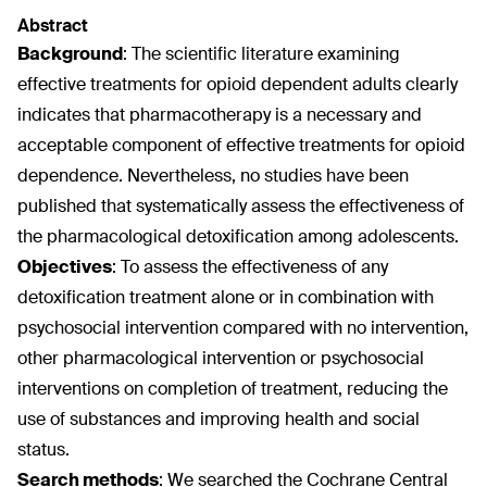
Abstract
Background
:
The scientific literature examining
effective treatments for opioid dependent adults clearly
indicates that pharmacotherapy is a necessary and
acceptable component of effective treatments for opioid
dependence. Nevertheless, no studies have been
published that systematically assess the effectiveness of
the pharmacological detoxification among adolescents.
Objectives
:
To assess the effectiveness of any
detoxification treatment alone or in combination with
psychosocial intervention compared with no intervention,
other pharmacological intervention or psychosocial
interventions on completion of treatment, reducing the
use of substances and improving health and social
status.
Search methods
:
We searched the Cochrane Central