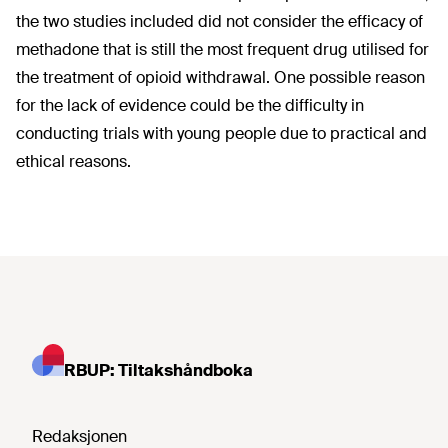
the two studies included did not consider the efficacy of
methadone that is still the most frequent drug utilised for
the treatment of opioid withdrawal. One possible reason
for the lack of evidence could be the difficulty in
conducting trials with young people due to practical and
ethical reasons.
RBUP: Tiltakshåndboka
Redaksjonen