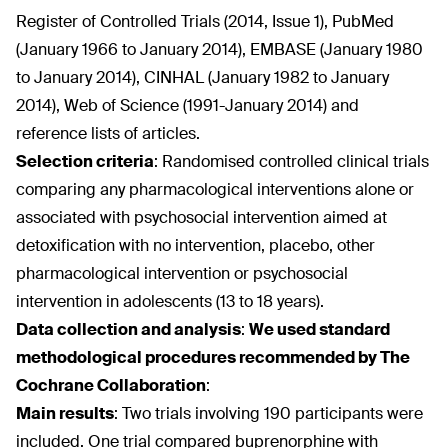
Register of Controlled Trials (2014, Issue 1), PubMed
(January 1966 to January 2014), EMBASE (January 1980
to January 2014), CINHAL (January 1982 to January
2014), Web of Science (1991-January 2014) and
reference lists of articles.
Selection criteria
:
Randomised controlled clinical trials
comparing any pharmacological interventions alone or
associated with psychosocial intervention aimed at
detoxification with no intervention, placebo, other
pharmacological intervention or psychosocial
intervention in adolescents (13 to 18 years).
Data collection and analysis
:
We used standard
methodological procedures recommended by The
Cochrane Collaboration
:
Main results
:
Two trials involving 190 participants were
included. One trial compared buprenorphine with