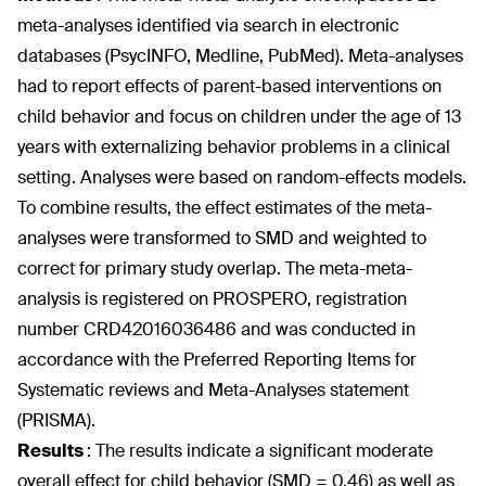
meta-analyses identified via search in electronic
databases (PsycINFO, Medline, PubMed). Meta-analyses
had to report effects of parent-based interventions on
child behavior and focus on children under the age of 13
years with externalizing behavior problems in a clinical
setting. Analyses were based on random-effects models.
To combine results, the effect estimates of the meta-
analyses were transformed to SMD and weighted to
correct for primary study overlap. The meta-meta-
analysis is registered on PROSPERO, registration
number CRD42016036486 and was conducted in
accordance with the Preferred Reporting Items for
Systematic reviews and Meta-Analyses statement
(PRISMA).
Results
:
The results indicate a significant moderate
overall effect for child behavior (SMD = 0.46) as well as