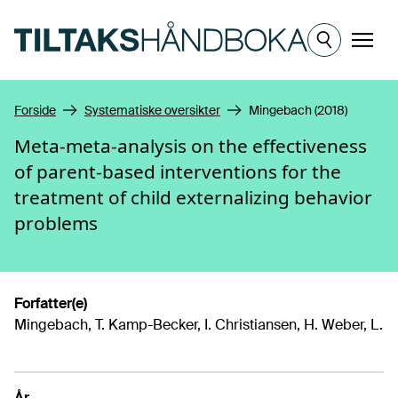
Hopp til hovedinnhold
Meny
Forside
Systematiske oversikter
Mingebach (2018)
Meta-meta-analysis on the effectiveness
of parent-based interventions for the
treatment of child externalizing behavior
problems
Forfatter(e)
Mingebach, T. Kamp-Becker, I. Christiansen, H. Weber, L.
År