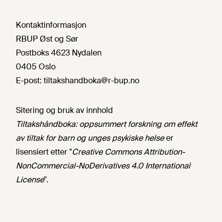
Kontaktinformasjon
RBUP Øst og Sør
Postboks 4623 Nydalen
0405 Oslo
E-post:
tiltakshandboka@r-bup.no
Sitering og bruk av innhold
Tiltakshåndboka: oppsummert forskning om effekt
av tiltak for barn og unges psykiske helse
er
lisensiert etter "
Creative Commons Attribution-
NonCommercial-NoDerivatives 4.0 International
License
".