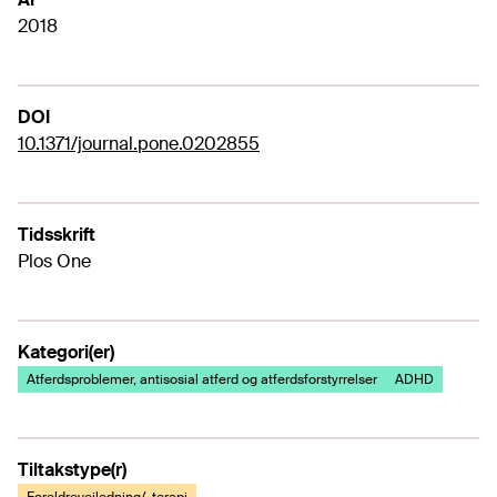
2018
DOI
10.1371/journal.pone.0202855
Tidsskrift
Plos One
Kategori(er)
Atferdsproblemer, antisosial atferd og atferdsforstyrrelser
ADHD
Tiltakstype(r)