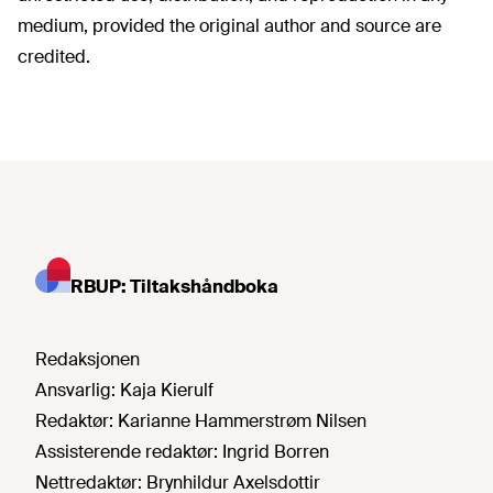
medium, provided the original author and source are
credited.
RBUP: Tiltakshåndboka
Redaksjonen
Ansvarlig:
Kaja Kierulf
Redaktør:
Karianne Hammerstrøm Nilsen
Assisterende redaktør:
Ingrid Borren
Nettredaktør:
Brynhildur Axelsdottir