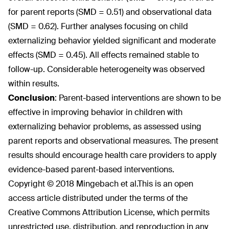
for parent reports (SMD = 0.51) and observational data
(SMD = 0.62). Further analyses focusing on child
externalizing behavior yielded significant and moderate
effects (SMD = 0.45). All effects remained stable to
follow-up. Considerable heterogeneity was observed
within results.
Conclusion
:
Parent-based interventions are shown to be
effective in improving behavior in children with
externalizing behavior problems, as assessed using
parent reports and observational measures. The present
results should encourage health care providers to apply
evidence-based parent-based interventions.
Copyright © 2018 Mingebach et al.
This is an open
access article distributed under the terms of the
Creative Commons Attribution License, which permits
unrestricted use, distribution, and reproduction in any