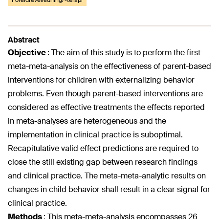
Foreldreveiledning/-terapi
Abstract
Objective
:
The aim of this study is to perform the first
meta-meta-analysis on the effectiveness of parent-based
interventions for children with externalizing behavior
problems. Even though parent-based interventions are
considered as effective treatments the effects reported
in meta-analyses are heterogeneous and the
implementation in clinical practice is suboptimal.
Recapitulative valid effect predictions are required to
close the still existing gap between research findings
and clinical practice. The meta-meta-analytic results on
changes in child behavior shall result in a clear signal for
clinical practice.
Methods
:
This meta-meta-analysis encompasses 26