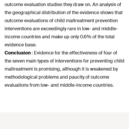
outcome evaluation studies they draw on. An analysis of
the geographical distribution of the evidence shows that
outcome evaluations of child maltreatment prevention
interventions are exceedingly rare in low- and middle-
income countries and make up only 0.6% of the total
evidence base.
Conclusion
:
Evidence for the effectiveness of four of
the seven main types of interventions for preventing child
maltreatment is promising, although it is weakened by
methodological problems and paucity of outcome
evaluations from low- and middle-income countries.