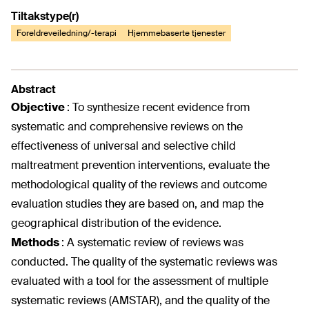
Tiltakstype(r)
Foreldreveiledning/-terapi
Hjemmebaserte tjenester
Abstract
Objective
:
To synthesize recent evidence from
systematic and comprehensive reviews on the
effectiveness of universal and selective child
maltreatment prevention interventions, evaluate the
methodological quality of the reviews and outcome
evaluation studies they are based on, and map the
geographical distribution of the evidence.
Methods
:
A systematic review of reviews was
conducted. The quality of the systematic reviews was
evaluated with a tool for the assessment of multiple
systematic reviews (AMSTAR), and the quality of the