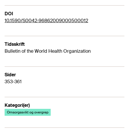
DOI
10.1590/S0042-96862009000500012
Tidsskrift
Bulletin of the World Health Organization
Sider
353-361
Kategori(er)
Omsorgssvikt og overgrep