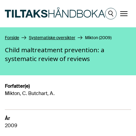
Hopp til hovedinnhold
Meny
Forside
Systematiske oversikter
Mikton (2009)
Child maltreatment prevention: a
systematic review of reviews
Forfatter(e)
Mikton, C. Butchart, A.
År
2009