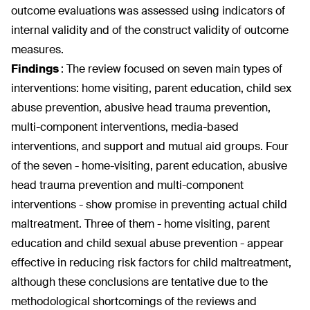
outcome evaluations was assessed using indicators of
internal validity and of the construct validity of outcome
measures.
Findings
:
The review focused on seven main types of
interventions: home visiting, parent education, child sex
abuse prevention, abusive head trauma prevention,
multi-component interventions, media-based
interventions, and support and mutual aid groups. Four
of the seven - home-visiting, parent education, abusive
head trauma prevention and multi-component
interventions - show promise in preventing actual child
maltreatment. Three of them - home visiting, parent
education and child sexual abuse prevention - appear
effective in reducing risk factors for child maltreatment,
although these conclusions are tentative due to the
methodological shortcomings of the reviews and