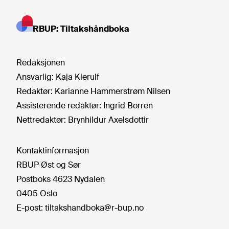
RBUP: Tiltakshåndboka
Redaksjonen
Ansvarlig:
Kaja Kierulf
Redaktør:
Karianne Hammerstrøm Nilsen
Assisterende redaktør:
Ingrid Borren
Nettredaktør:
Brynhildur Axelsdottir
Kontaktinformasjon
RBUP Øst og Sør
Postboks 4623 Nydalen
0405 Oslo
E-post:
tiltakshandboka@r-bup.no