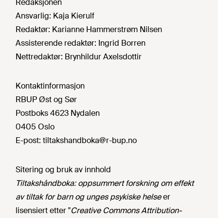
Redaksjonen
Ansvarlig:
Kaja Kierulf
Redaktør:
Karianne Hammerstrøm Nilsen
Assisterende redaktør:
Ingrid Borren
Nettredaktør:
Brynhildur Axelsdottir
Kontaktinformasjon
RBUP Øst og Sør
Postboks 4623 Nydalen
0405 Oslo
E-post:
tiltakshandboka@r-bup.no
Sitering og bruk av innhold
Tiltakshåndboka: oppsummert forskning om effekt
av tiltak for barn og unges psykiske helse
er
lisensiert etter "
Creative Commons Attribution-