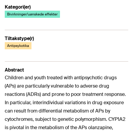
Kategori(er)
Bivirkninger/uønskede effekter
Tiltakstype(r)
Antipsykotika
Abstract
Children and youth treated with antipsychotic drugs
(APs) are particularly vulnerable to adverse drug
reactions (ADRs) and prone to poor treatment response.
In particular, interindividual variations in drug exposure
can result from differential metabolism of APs by
cytochromes, subject to genetic polymorphism. CYP1A2
is pivotal in the metabolism of the APs olanzapine,