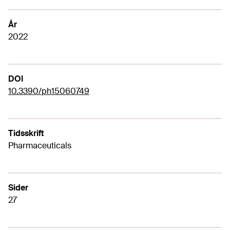
År
2022
DOI
10.3390/ph15060749
Tidsskrift
Pharmaceuticals
Sider
27