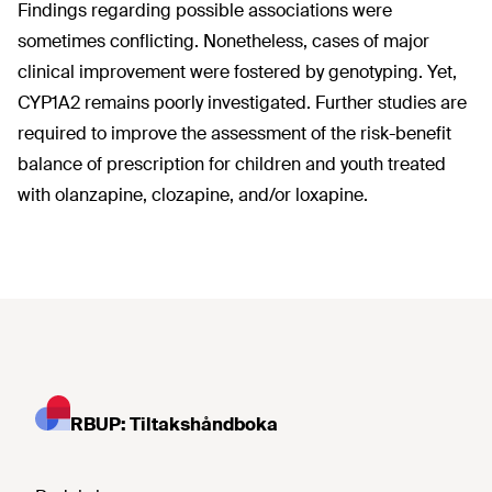
Findings regarding possible associations were
sometimes conflicting. Nonetheless, cases of major
clinical improvement were fostered by genotyping. Yet,
CYP1A2 remains poorly investigated. Further studies are
required to improve the assessment of the risk-benefit
balance of prescription for children and youth treated
with olanzapine, clozapine, and/or loxapine.
RBUP: Tiltakshåndboka