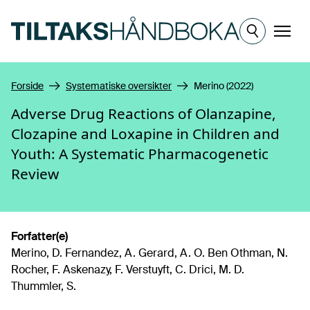
Hopp til hovedinnhold
Meny
Forside
Systematiske oversikter
Merino (2022)
Adverse Drug Reactions of Olanzapine,
Clozapine and Loxapine in Children and
Youth: A Systematic Pharmacogenetic
Review
Forfatter(e)
Merino, D. Fernandez, A. Gerard, A. O. Ben Othman, N.
Rocher, F. Askenazy, F. Verstuyft, C. Drici, M. D.
Thummler, S.