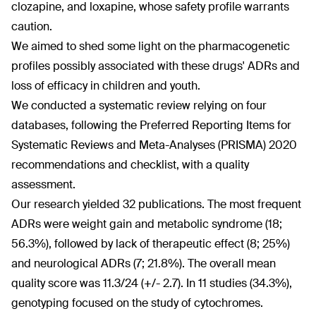
clozapine, and loxapine, whose safety profile warrants
caution.
We aimed to shed some light on the pharmacogenetic
profiles possibly associated with these drugs' ADRs and
loss of efficacy in children and youth.
We conducted a systematic review relying on four
databases, following the Preferred Reporting Items for
Systematic Reviews and Meta-Analyses (PRISMA) 2020
recommendations and checklist, with a quality
assessment.
Our research yielded 32 publications. The most frequent
ADRs were weight gain and metabolic syndrome (18;
56.3%), followed by lack of therapeutic effect (8; 25%)
and neurological ADRs (7; 21.8%). The overall mean
quality score was 11.3/24 (+/- 2.7). In 11 studies (34.3%),
genotyping focused on the study of cytochromes.