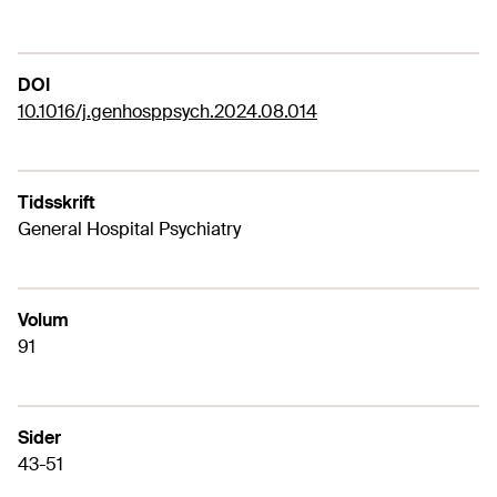
DOI
10.1016/j.genhosppsych.2024.08.014
Tidsskrift
General Hospital Psychiatry
Volum
91
Sider
43-51