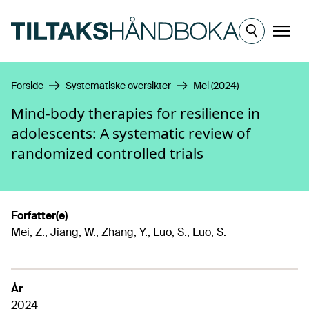
Hopp til hovedinnhold
Meny
Forside
Systematiske oversikter
Mei (2024)
Mind-body therapies for resilience in
adolescents: A systematic review of
randomized controlled trials
Forfatter(e)
Mei, Z., Jiang, W., Zhang, Y., Luo, S., Luo, S.
År
2024