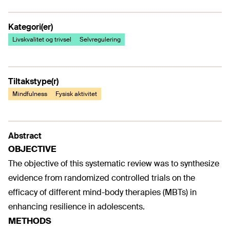
Kategori(er)
Livskvalitet og trivsel
Selvregulering
Tiltakstype(r)
Mindfulness
Fysisk aktivitet
Abstract
OBJECTIVE
The objective of this systematic review was to synthesize
evidence from randomized controlled trials on the
efficacy of different mind-body therapies (MBTs) in
enhancing resilience in adolescents.
METHODS