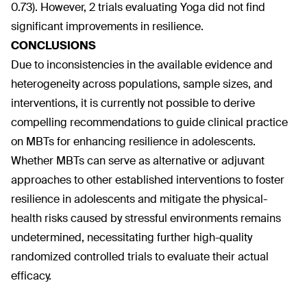
0.73). However, 2 trials evaluating Yoga did not find
significant improvements in resilience.
CONCLUSIONS
Due to inconsistencies in the available evidence and
heterogeneity across populations, sample sizes, and
interventions, it is currently not possible to derive
compelling recommendations to guide clinical practice
on MBTs for enhancing resilience in adolescents.
Whether MBTs can serve as alternative or adjuvant
approaches to other established interventions to foster
resilience in adolescents and mitigate the physical-
health risks caused by stressful environments remains
undetermined, necessitating further high-quality
randomized controlled trials to evaluate their actual
efficacy.