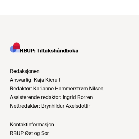
RBUP: Tiltakshåndboka
Redaksjonen
Ansvarlig:
Kaja Kierulf
Redaktør:
Karianne Hammerstrøm Nilsen
Assisterende redaktør:
Ingrid Borren
Nettredaktør:
Brynhildur Axelsdottir
Kontaktinformasjon
RBUP Øst og Sør