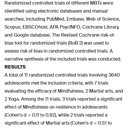
Randomized controlled trials of different MBTs were
identified using electronic databases and manual
searches, including PubMed, Embase, Web of Science,
Scopus, EBSCOhost, APA PsycINFO, Cochrane Library,
and Google database. The Revised Cochrane risk-of-
bias tool for randomized trials (RoB 2) was used to
assess risk of bias in randomized controlled trials. A
narrative synthesis of the included trials was conducted.
RESULTS
A total of 11 randomized controlled trials involving 3640
adolescents met the inclusion criteria, with 7 trials
evaluating the efficacy of Mindfulness, 2 Martial arts, and
2 Yoga. Among the 11 trials, 3 trials reported a significant
effect of Mindfulness on resilience in adolescents
(Cohen's d = 0.11 to 0.92), while 2 trials reported a
significant effect of Martial arts (Cohen's d = 0.51 to