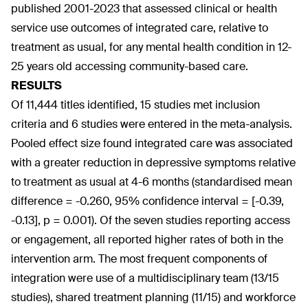
published 2001-2023 that assessed clinical or health
service use outcomes of integrated care, relative to
treatment as usual, for any mental health condition in 12-
25 years old accessing community-based care.
RESULTS
Of 11,444 titles identified, 15 studies met inclusion
criteria and 6 studies were entered in the meta-analysis.
Pooled effect size found integrated care was associated
with a greater reduction in depressive symptoms relative
to treatment as usual at 4-6 months (standardised mean
difference = -0.260, 95% confidence interval = [-0.39,
-0.13], p = 0.001). Of the seven studies reporting access
or engagement, all reported higher rates of both in the
intervention arm. The most frequent components of
integration were use of a multidisciplinary team (13/15
studies), shared treatment planning (11/15) and workforce