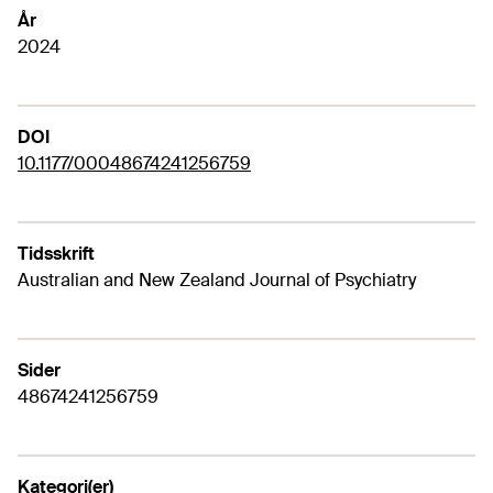
År
2024
DOI
10.1177/00048674241256759
Tidsskrift
Australian and New Zealand Journal of Psychiatry
Sider
48674241256759
Kategori(er)