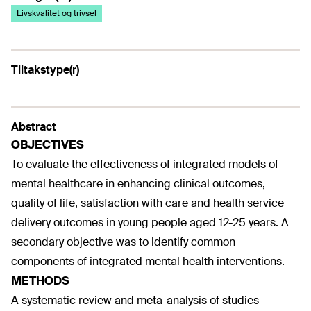
Livskvalitet og trivsel
Tiltakstype(r)
Abstract
OBJECTIVES
To evaluate the effectiveness of integrated models of
mental healthcare in enhancing clinical outcomes,
quality of life, satisfaction with care and health service
delivery outcomes in young people aged 12-25 years. A
secondary objective was to identify common
components of integrated mental health interventions.
METHODS
A systematic review and meta-analysis of studies