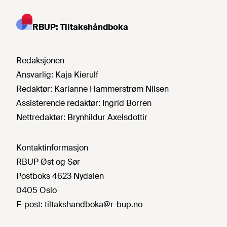
RBUP: Tiltakshåndboka
Redaksjonen
Ansvarlig:
Kaja Kierulf
Redaktør:
Karianne Hammerstrøm Nilsen
Assisterende redaktør:
Ingrid Borren
Nettredaktør:
Brynhildur Axelsdottir
Kontaktinformasjon
RBUP Øst og Sør
Postboks 4623 Nydalen
0405 Oslo
E-post:
tiltakshandboka@r-bup.no