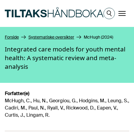
Hopp til hovedinnhold
Meny
Forside
Systematiske oversikter
McHugh (2024)
Integrated care models for youth mental
health: A systematic review and meta-
analysis
Forfatter(e)
McHugh, C., Hu, N., Georgiou, G., Hodgins, M., Leung, S.,
Cadiri, M., Paul, N., Ryall, V., Rickwood, D., Eapen, V.,
Curtis, J., Lingam, R.