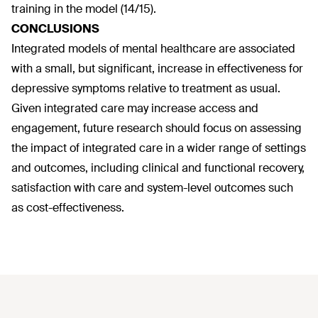
training in the model (14/15).
CONCLUSIONS
Integrated models of mental healthcare are associated
with a small, but significant, increase in effectiveness for
depressive symptoms relative to treatment as usual.
Given integrated care may increase access and
engagement, future research should focus on assessing
the impact of integrated care in a wider range of settings
and outcomes, including clinical and functional recovery,
satisfaction with care and system-level outcomes such
as cost-effectiveness.