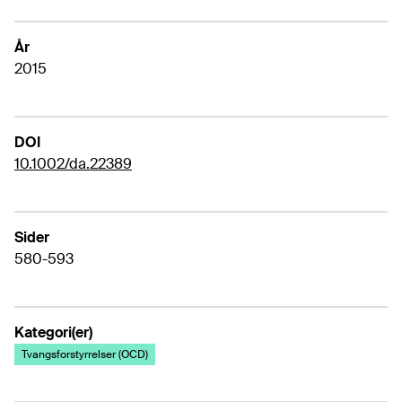
År
2015
DOI
10.1002/da.22389
Sider
580-593
Kategori(er)
Tvangsforstyrrelser (OCD)