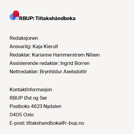
RBUP: Tiltakshåndboka
Redaksjonen
Ansvarlig:
Kaja Kierulf
Redaktør:
Karianne Hammerstrøm Nilsen
Assisterende redaktør:
Ingrid Borren
Nettredaktør:
Brynhildur Axelsdottir
Kontaktinformasjon
RBUP Øst og Sør
Postboks 4623 Nydalen
0405 Oslo
E-post:
tiltakshandboka@r-bup.no