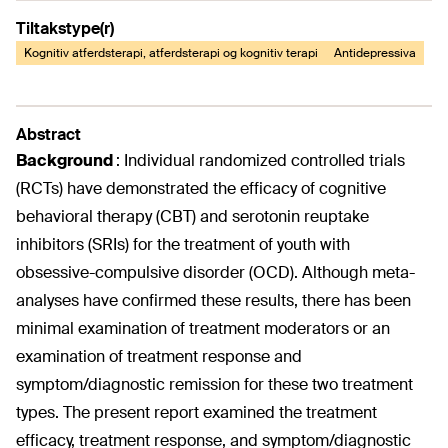
Tiltakstype(r)
Kognitiv atferdsterapi, atferdsterapi og kognitiv terapi
Antidepressiva
Abstract
Background
:
Individual randomized controlled trials
(RCTs) have demonstrated the efficacy of cognitive
behavioral therapy (CBT) and serotonin reuptake
inhibitors (SRIs) for the treatment of youth with
obsessive-compulsive disorder (OCD). Although meta-
analyses have confirmed these results, there has been
minimal examination of treatment moderators or an
examination of treatment response and
symptom/diagnostic remission for these two treatment
types. The present report examined the treatment
efficacy, treatment response, and symptom/diagnostic