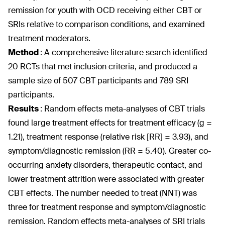
remission for youth with OCD receiving either CBT or
SRIs relative to comparison conditions, and examined
treatment moderators.
Method
:
A comprehensive literature search identified
20 RCTs that met inclusion criteria, and produced a
sample size of 507 CBT participants and 789 SRI
participants.
Results
:
Random effects meta-analyses of CBT trials
found large treatment effects for treatment efficacy (g =
1.21), treatment response (relative risk [RR] = 3.93), and
symptom/diagnostic remission (RR = 5.40). Greater co-
occurring anxiety disorders, therapeutic contact, and
lower treatment attrition were associated with greater
CBT effects. The number needed to treat (NNT) was
three for treatment response and symptom/diagnostic
remission. Random effects meta-analyses of SRI trials