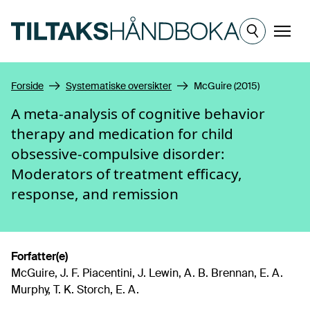
Hopp til hovedinnhold
Meny
Forside
Systematiske oversikter
McGuire (2015)
A meta-analysis of cognitive behavior
therapy and medication for child
obsessive-compulsive disorder:
Moderators of treatment efficacy,
response, and remission
Forfatter(e)
McGuire, J. F. Piacentini, J. Lewin, A. B. Brennan, E. A.
Murphy, T. K. Storch, E. A.