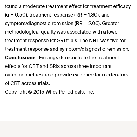
found a moderate treatment effect for treatment efficacy
(g = 0.50), treatment response (RR = 1.80), and
symptom/diagnostic remission (RR = 2.06). Greater
methodological quality was associated with a lower
treatment response for SRI trials. The NNT was five for
treatment response and symptom/diagnostic remission.
Conclusions
:
Findings demonstrate the treatment
effects for CBT and SRIs across three important
outcome metrics, and provide evidence for moderators
of CBT across trials.
Copyright © 2015 Wiley Periodicals, Inc.