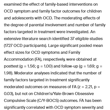
examined the effect of family-based interventions on
OCD symptom and family factor outcomes for children
and adolescents with OCD. The moderating effects of
the degree of parental involvement and number of family
factors targeted in treatment were investigated. An
extensive literature search identified 37 eligible studies
(1727 OCD participants). Large significant pooled mean
effect sizes for OCD symptoms and Family
Accommodation (FA), respectively, were obtained at
posttest (g = 1.56; g = 1.00) and follow-up (g = 1.69; g =
1.98). Moderator analyses indicated that the number of
family factors targeted in treatment significantly
moderated outcomes on measures of FA (z = 2.21, p =
0.03), but not on Children's/Yale-Brown Obsessive
Compulsive Scale (C/Y-BOCS) outcomes. FA has been
significantly correlated with OCD symptom severity and