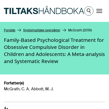
Hopp til hovedinnhold
Meny
Forside
Systematiske oversikter
McGrath (2019)
Family-Based Psychological Treatment for
Obsessive Compulsive Disorder in
Children and Adolescents: A Meta-analysis
and Systematic Review
Forfatter(e)
McGrath, C. A. Abbott, M. J.
År