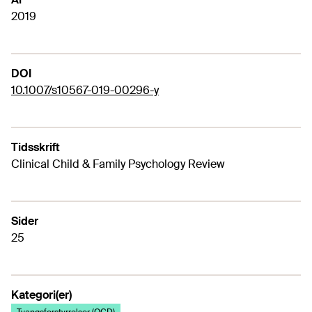
2019
DOI
10.1007/s10567-019-00296-y
Tidsskrift
Clinical Child & Family Psychology Review
Sider
25
Kategori(er)