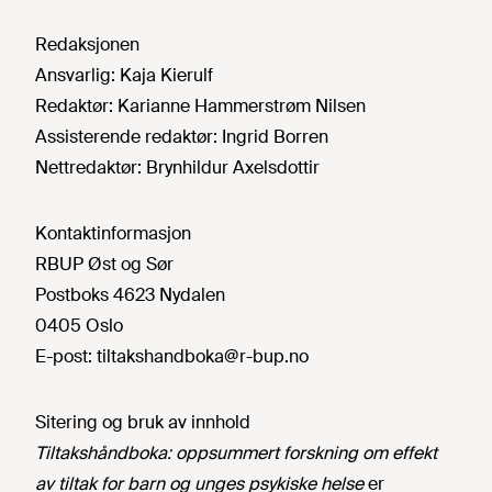
Redaksjonen
Ansvarlig:
Kaja Kierulf
Redaktør:
Karianne Hammerstrøm Nilsen
Assisterende redaktør:
Ingrid Borren
Nettredaktør:
Brynhildur Axelsdottir
Kontaktinformasjon
RBUP Øst og Sør
Postboks 4623 Nydalen
0405 Oslo
E-post:
tiltakshandboka@r-bup.no
Sitering og bruk av innhold
Tiltakshåndboka: oppsummert forskning om effekt
av tiltak for barn og unges psykiske helse
er