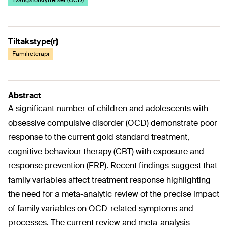
Tvangsforstyrrelser (OCD)
Tiltakstype(r)
Familieterapi
Abstract
A significant number of children and adolescents with
obsessive compulsive disorder (OCD) demonstrate poor
response to the current gold standard treatment,
cognitive behaviour therapy (CBT) with exposure and
response prevention (ERP). Recent findings suggest that
family variables affect treatment response highlighting
the need for a meta-analytic review of the precise impact
of family variables on OCD-related symptoms and
processes. The current review and meta-analysis