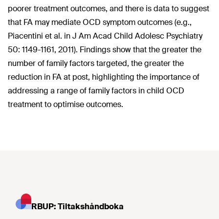
poorer treatment outcomes, and there is data to suggest
that FA may mediate OCD symptom outcomes (e.g.,
Piacentini et al. in J Am Acad Child Adolesc Psychiatry
50: 1149-1161, 2011). Findings show that the greater the
number of family factors targeted, the greater the
reduction in FA at post, highlighting the importance of
addressing a range of family factors in child OCD
treatment to optimise outcomes.
RBUP: Tiltakshåndboka