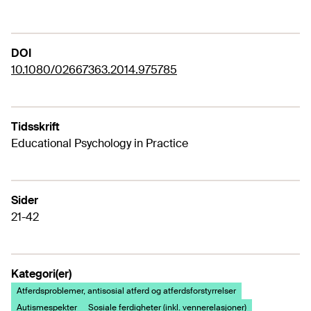
DOI
10.1080/02667363.2014.975785
Tidsskrift
Educational Psychology in Practice
Sider
21-42
Kategori(er)
Atferdsproblemer, antisosial atferd og atferdsforstyrrelser
Autismespekter
Sosiale ferdigheter (inkl. vennerelasjoner)