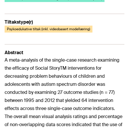
Tiltakstype(r)
Psykoedukative tiltak (inkl. videobasert modellæring)
Abstract
A meta-analysis of the single-case research examining
the efficacy of Social StoryTM interventions for
decreasing problem behaviours of children and
adolescents with autism spectrum disorder was
conducted by examining 27 outcome studies (n = 77)
between 1995 and 2012 that yielded 64 intervention
effects across three single-case outcome indicators.
The overall mean visual analysis ratings and percentage
of non-overlapping data scores indicated that the use of