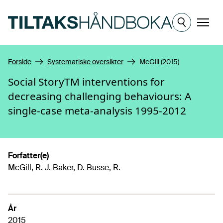
Hopp til hovedinnhold
Meny
Forside
Systematiske oversikter
McGill (2015)
Social StoryTM interventions for
decreasing challenging behaviours: A
single-case meta-analysis 1995-2012
Forfatter(e)
McGill, R. J. Baker, D. Busse, R.
År
2015