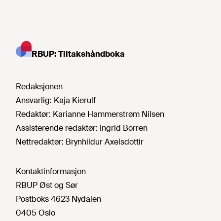
RBUP: Tiltakshåndboka
Redaksjonen
Ansvarlig:
Kaja Kierulf
Redaktør:
Karianne Hammerstrøm Nilsen
Assisterende redaktør:
Ingrid Borren
Nettredaktør:
Brynhildur Axelsdottir
Kontaktinformasjon
RBUP Øst og Sør
Postboks 4623 Nydalen
0405 Oslo