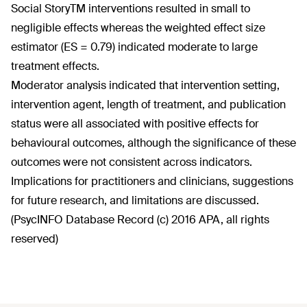
Social StoryTM interventions resulted in small to
negligible effects whereas the weighted effect size
estimator (ES = 0.79) indicated moderate to large
treatment effects.
Moderator analysis indicated that intervention setting,
intervention agent, length of treatment, and publication
status were all associated with positive effects for
behavioural outcomes, although the significance of these
outcomes were not consistent across indicators.
Implications for practitioners and clinicians, suggestions
for future research, and limitations are discussed.
(PsycINFO Database Record (c) 2016 APA, all rights
reserved)