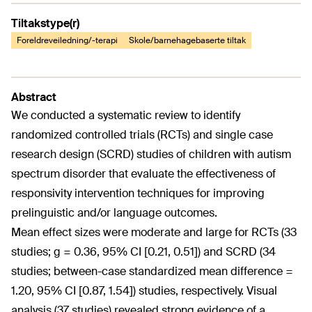
Tiltakstype(r)
Foreldreveiledning/-terapi
Skole/barnehagebaserte tiltak
Abstract
We conducted a systematic review to identify
randomized controlled trials (RCTs) and single case
research design (SCRD) studies of children with autism
spectrum disorder that evaluate the effectiveness of
responsivity intervention techniques for improving
prelinguistic and/or language outcomes.
Mean effect sizes were moderate and large for RCTs (33
studies; g = 0.36, 95% CI [0.21, 0.51]) and SCRD (34
studies; between-case standardized mean difference =
1.20, 95% CI [0.87, 1.54]) studies, respectively. Visual
analysis (37 studies) revealed strong evidence of a