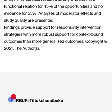
functional relation for 45% of the opportunities and no
evidence for 53%. Analyses of moderator effects and
study quality are presented.
Findings provide support for responsivity intervention
strategies with more robust support for context-bound
outcomes than more generalized outcomes. Copyright ©
2021, The Author(s).
RBUP: Tiltakshåndboka