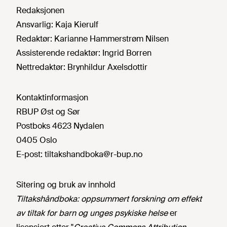
Redaksjonen
Ansvarlig:
Kaja Kierulf
Redaktør:
Karianne Hammerstrøm Nilsen
Assisterende redaktør:
Ingrid Borren
Nettredaktør:
Brynhildur Axelsdottir
Kontaktinformasjon
RBUP Øst og Sør
Postboks 4623 Nydalen
0405 Oslo
E-post:
tiltakshandboka@r-bup.no
Sitering og bruk av innhold
Tiltakshåndboka: oppsummert forskning om effekt
av tiltak for barn og unges psykiske helse
er