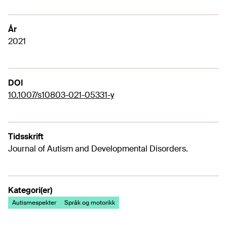
År
2021
DOI
10.1007/s10803-021-05331-y
Tidsskrift
Journal of Autism and Developmental Disorders.
Kategori(er)
Autismespekter
Språk og motorikk