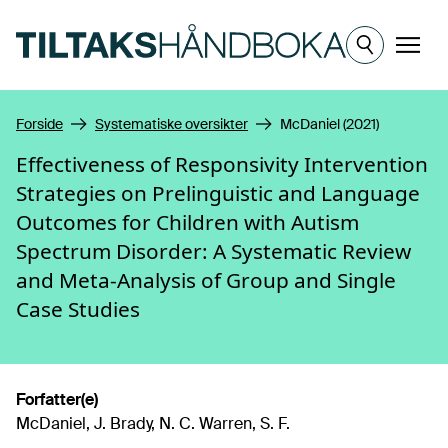
Hopp til hovedinnhold
Meny
Forside
Systematiske oversikter
McDaniel (2021)
Effectiveness of Responsivity Intervention
Strategies on Prelinguistic and Language
Outcomes for Children with Autism
Spectrum Disorder: A Systematic Review
and Meta-Analysis of Group and Single
Case Studies
Forfatter(e)
McDaniel, J. Brady, N. C. Warren, S. F.