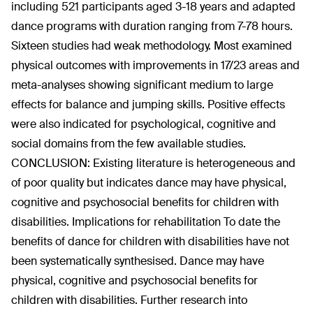
including 521 participants aged 3-18 years and adapted
dance programs with duration ranging from 7-78 hours.
Sixteen studies had weak methodology. Most examined
physical outcomes with improvements in 17/23 areas and
meta-analyses showing significant medium to large
effects for balance and jumping skills. Positive effects
were also indicated for psychological, cognitive and
social domains from the few available studies.
CONCLUSION: Existing literature is heterogeneous and
of poor quality but indicates dance may have physical,
cognitive and psychosocial benefits for children with
disabilities. Implications for rehabilitation To date the
benefits of dance for children with disabilities have not
been systematically synthesised. Dance may have
physical, cognitive and psychosocial benefits for
children with disabilities. Further research into