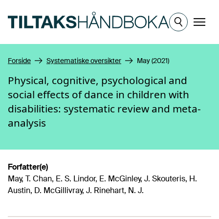
Hopp til hovedinnhold
Meny
Forside
Systematiske oversikter
May (2021)
Physical, cognitive, psychological and
social effects of dance in children with
disabilities: systematic review and meta-
analysis
Forfatter(e)
May, T. Chan, E. S. Lindor, E. McGinley, J. Skouteris, H.
Austin, D. McGillivray, J. Rinehart, N. J.