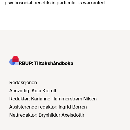
psychosocial benefits in particular is warranted.
RBUP: Tiltakshåndboka
Redaksjonen
Ansvarlig:
Kaja Kierulf
Redaktør:
Karianne Hammerstrøm Nilsen
Assisterende redaktør:
Ingrid Borren
Nettredaktør:
Brynhildur Axelsdottir