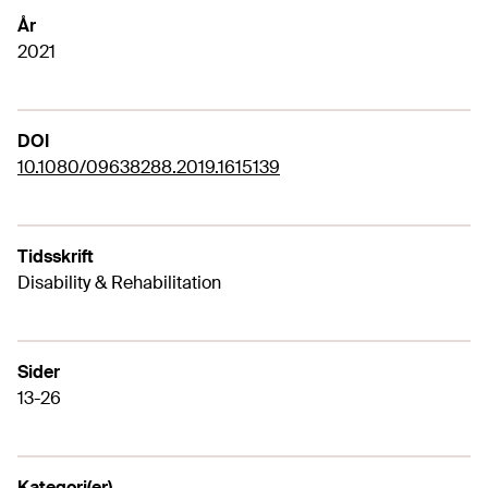
År
2021
DOI
10.1080/09638288.2019.1615139
Tidsskrift
Disability & Rehabilitation
Sider
13-26
Kategori(er)