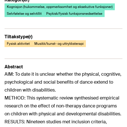
Kognisjon (hukommelse, oppmerksomhet og eksekutive funksjoner)
Selvfølelse og selvtillit
Psykisk/fysisk funksjonsnedsettelse
Tiltakstype(r)
Fysisk aktivitet
Musikk/kunst- og uttrykksterapi
Abstract
AIM: To date it is unclear whether the physical, cognitive,
psychological and social benefits of dance extend to
children with disabilities.
METHOD: This systematic review synthesised empirical
research on the effect of non-therapy dance programs
on children with physical and developmental disabilities.
RESULTS: Nineteen studies met inclusion criteria,