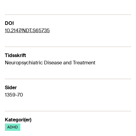
DOI
10.2147/NDT.S65735
Tidsskrift
Neuropsychiatric Disease and Treatment
Sider
1359-70
Kategori(er)
ADHD