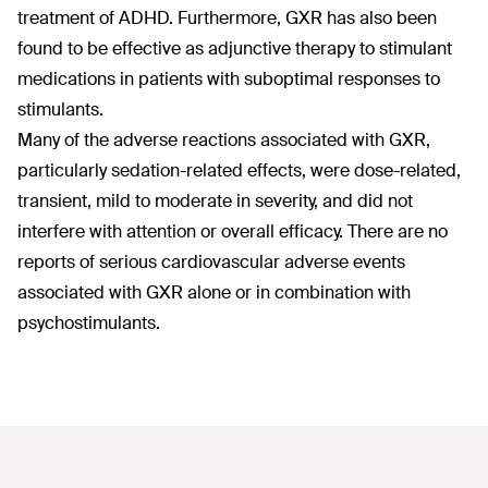
treatment of ADHD. Furthermore, GXR has also been
found to be effective as adjunctive therapy to stimulant
medications in patients with suboptimal responses to
stimulants.
Many of the adverse reactions associated with GXR,
particularly sedation-related effects, were dose-related,
transient, mild to moderate in severity, and did not
interfere with attention or overall efficacy. There are no
reports of serious cardiovascular adverse events
associated with GXR alone or in combination with
psychostimulants.