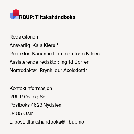
RBUP: Tiltakshåndboka
Redaksjonen
Ansvarlig:
Kaja Kierulf
Redaktør:
Karianne Hammerstrøm Nilsen
Assisterende redaktør:
Ingrid Borren
Nettredaktør:
Brynhildur Axelsdottir
Kontaktinformasjon
RBUP Øst og Sør
Postboks 4623 Nydalen
0405 Oslo
E-post:
tiltakshandboka@r-bup.no