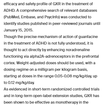
efficacy and safety profile of GXR in the treatment of
ADHD. A comprehensive search of relevant databases
(PubMed, Embase, and PsycInfo) was conducted to
identify studies published in peer-reviewed journals until
January 15, 2015.
Though the precise mechanism of action of guanfacine
in the treatment of ADHD is not fully understood, it is
thought to act directly by enhancing noradrenaline
functioning via alpha2A-adrenoceptors in the prefrontal
cortex. Weight-adjusted doses should be used, with a
dosing regime on a milligram per kilogram basis,
starting at doses in the range 0.05-0.08 mg/kg/day, up
to 0.12 mg/kg/day.
As evidenced in short-term randomized controlled trials
and in long-term open-label extension studies, GXR has
been shown to be effective as monotherapy in the