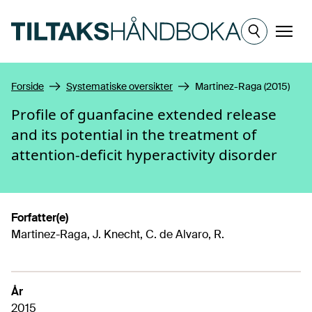
Hopp til hovedinnhold
Meny
Forside
Systematiske oversikter
Martinez-Raga (2015)
Profile of guanfacine extended release
and its potential in the treatment of
attention-deficit hyperactivity disorder
Forfatter(e)
Martinez-Raga, J. Knecht, C. de Alvaro, R.
År
2015