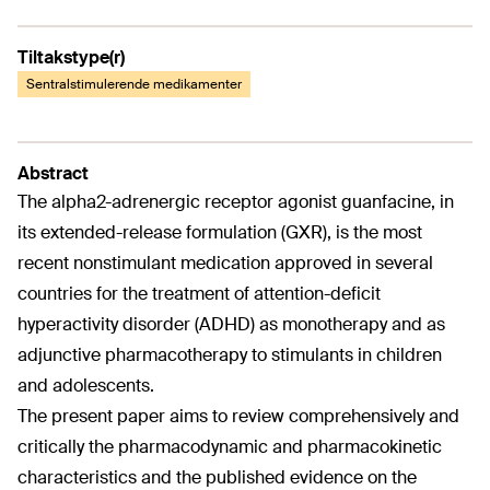
Tiltakstype(r)
Sentralstimulerende medikamenter
Abstract
The alpha2-adrenergic receptor agonist guanfacine, in
its extended-release formulation (GXR), is the most
recent nonstimulant medication approved in several
countries for the treatment of attention-deficit
hyperactivity disorder (ADHD) as monotherapy and as
adjunctive pharmacotherapy to stimulants in children
and adolescents.
The present paper aims to review comprehensively and
critically the pharmacodynamic and pharmacokinetic
characteristics and the published evidence on the