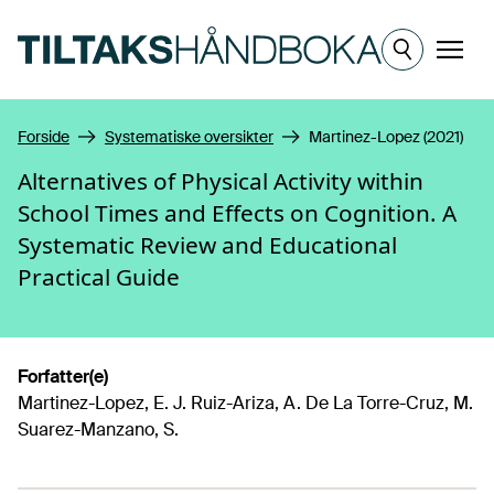
Hopp til hovedinnhold
Meny
Forside
Systematiske oversikter
Martinez-Lopez (2021)
Alternatives of Physical Activity within
School Times and Effects on Cognition. A
Systematic Review and Educational
Practical Guide
Forfatter(e)
Martinez-Lopez, E. J. Ruiz-Ariza, A. De La Torre-Cruz, M.
Suarez-Manzano, S.