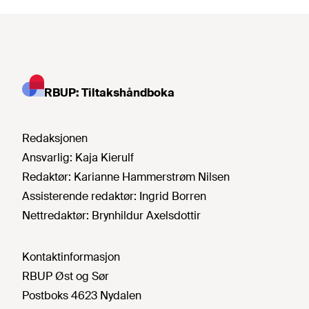
RBUP: Tiltakshåndboka
Redaksjonen
Ansvarlig:
Kaja Kierulf
Redaktør:
Karianne Hammerstrøm Nilsen
Assisterende redaktør:
Ingrid Borren
Nettredaktør:
Brynhildur Axelsdottir
Kontaktinformasjon
RBUP Øst og Sør
Postboks 4623 Nydalen