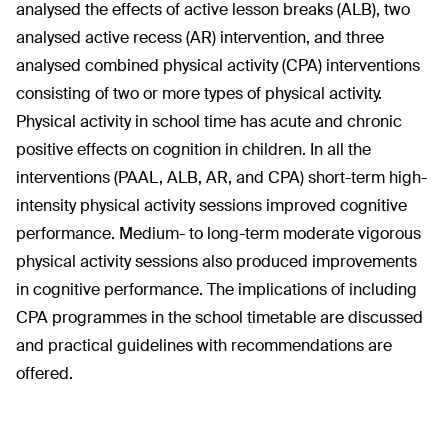
analysed the effects of active lesson breaks (ALB), two
analysed active recess (AR) intervention, and three
analysed combined physical activity (CPA) interventions
consisting of two or more types of physical activity.
Physical activity in school time has acute and chronic
positive effects on cognition in children. In all the
interventions (PAAL, ALB, AR, and CPA) short-term high-
intensity physical activity sessions improved cognitive
performance. Medium- to long-term moderate vigorous
physical activity sessions also produced improvements
in cognitive performance. The implications of including
CPA programmes in the school timetable are discussed
and practical guidelines with recommendations are
offered.