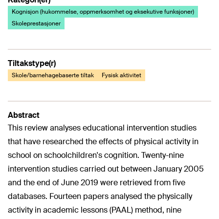
Kognisjon (hukommelse, oppmerksomhet og eksekutive funksjoner)
Skoleprestasjoner
Tiltakstype(r)
Skole/barnehagebaserte tiltak
Fysisk aktivitet
Abstract
This review analyses educational intervention studies
that have researched the effects of physical activity in
school on schoolchildren's cognition. Twenty-nine
intervention studies carried out between January 2005
and the end of June 2019 were retrieved from five
databases. Fourteen papers analysed the physically
activity in academic lessons (PAAL) method, nine