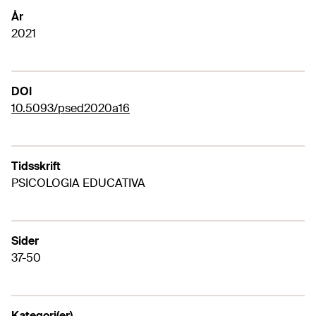
År
2021
DOI
10.5093/psed2020a16
Tidsskrift
PSICOLOGIA EDUCATIVA
Sider
37-50
Kategori(er)