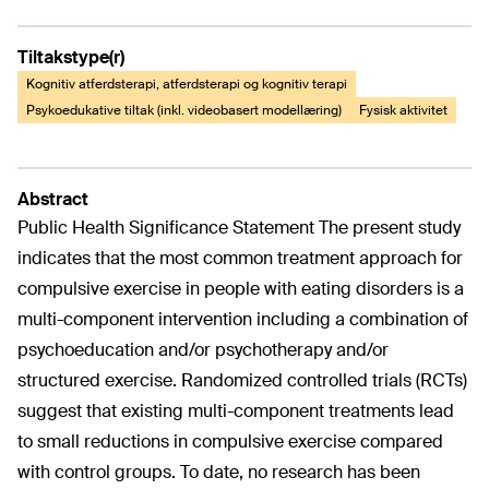
Tiltakstype(r)
Kognitiv atferdsterapi, atferdsterapi og kognitiv terapi
Psykoedukative tiltak (inkl. videobasert modellæring)
Fysisk aktivitet
Abstract
Public Health Significance Statement The present study
indicates that the most common treatment approach for
compulsive exercise in people with eating disorders is a
multi-component intervention including a combination of
psychoeducation and/or psychotherapy and/or
structured exercise. Randomized controlled trials (RCTs)
suggest that existing multi-component treatments lead
to small reductions in compulsive exercise compared
with control groups. To date, no research has been