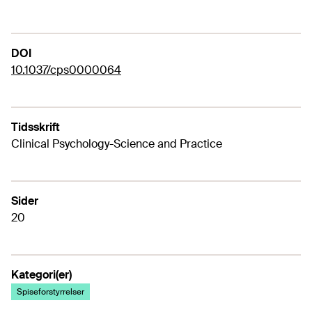
DOI
10.1037/cps0000064
Tidsskrift
Clinical Psychology-Science and Practice
Sider
20
Kategori(er)
Spiseforstyrrelser