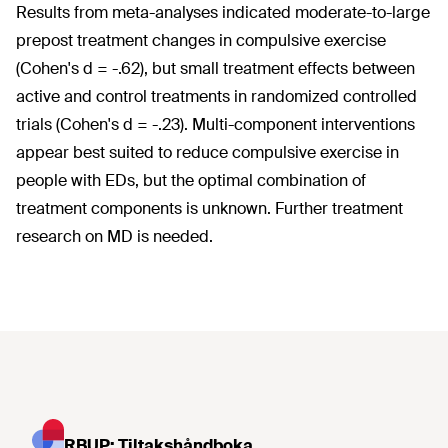
Results from meta-analyses indicated moderate-to-large
prepost treatment changes in compulsive exercise
(Cohen's d = -.62), but small treatment effects between
active and control treatments in randomized controlled
trials (Cohen's d = -.23). Multi-component interventions
appear best suited to reduce compulsive exercise in
people with EDs, but the optimal combination of
treatment components is unknown. Further treatment
research on MD is needed.
RBUP: Tiltakshåndboka