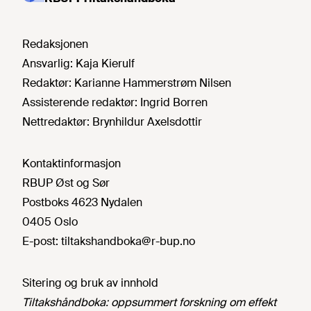
Redaksjonen
Ansvarlig:
Kaja Kierulf
Redaktør:
Karianne Hammerstrøm Nilsen
Assisterende redaktør:
Ingrid Borren
Nettredaktør:
Brynhildur Axelsdottir
Kontaktinformasjon
RBUP Øst og Sør
Postboks 4623 Nydalen
0405 Oslo
E-post:
tiltakshandboka@r-bup.no
Sitering og bruk av innhold
Tiltakshåndboka: oppsummert forskning om effekt