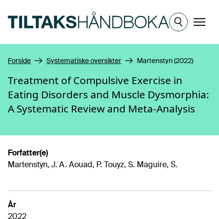
Hopp til hovedinnhold
Meny
Forside
Systematiske oversikter
Martenstyn (2022)
Treatment of Compulsive Exercise in
Eating Disorders and Muscle Dysmorphia:
A Systematic Review and Meta-Analysis
Forfatter(e)
Martenstyn, J. A. Aouad, P. Touyz, S. Maguire, S.
År
2022