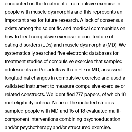
conducted on the treatment of compulsive exercise in
people with muscle dysmorphia and this represents an
important area for future research. A lack of consensus
exists among the scientific and medical communities on
how to treat compulsive exercise, a core feature of
eating disorders (EDs) and muscle dysmorphia (MD). We
systematically searched five electronic databases for
treatment studies of compulsive exercise that sampled
adolescents and/or adults with an ED or MD, assessed
longitudinal changes in compulsive exercise and used a
validated instrument to measure compulsive exercise or
related constructs. We identified 777 papers, of which 18
met eligibility criteria. None of the included studies
sampled people with MD and 15 of 18 evaluated multi-
component interventions combining psychoeducation
and/or psychotherapy and/or structured exercise.