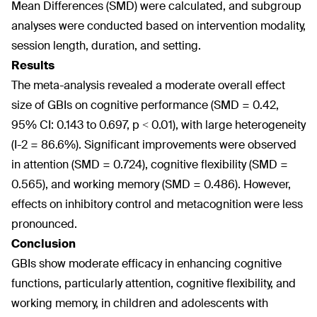
Mean Differences (SMD) were calculated, and subgroup
analyses were conducted based on intervention modality,
session length, duration, and setting.
Results
The meta-analysis revealed a moderate overall effect
size of GBIs on cognitive performance (SMD = 0.42,
95% CI: 0.143 to 0.697, p < 0.01), with large heterogeneity
(I-2 = 86.6%). Significant improvements were observed
in attention (SMD = 0.724), cognitive flexibility (SMD =
0.565), and working memory (SMD = 0.486). However,
effects on inhibitory control and metacognition were less
pronounced.
Conclusion
GBIs show moderate efficacy in enhancing cognitive
functions, particularly attention, cognitive flexibility, and
working memory, in children and adolescents with