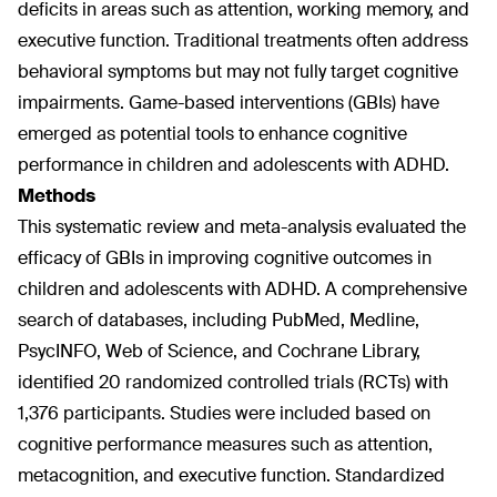
deficits in areas such as attention, working memory, and
executive function. Traditional treatments often address
behavioral symptoms but may not fully target cognitive
impairments. Game-based interventions (GBIs) have
emerged as potential tools to enhance cognitive
performance in children and adolescents with ADHD.
Methods
This systematic review and meta-analysis evaluated the
efficacy of GBIs in improving cognitive outcomes in
children and adolescents with ADHD. A comprehensive
search of databases, including PubMed, Medline,
PsycINFO, Web of Science, and Cochrane Library,
identified 20 randomized controlled trials (RCTs) with
1,376 participants. Studies were included based on
cognitive performance measures such as attention,
metacognition, and executive function. Standardized