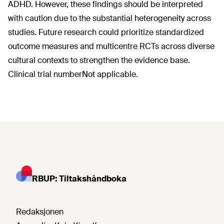
ADHD. However, these findings should be interpreted
with caution due to the substantial heterogeneity across
studies. Future research could prioritize standardized
outcome measures and multicentre RCTs across diverse
cultural contexts to strengthen the evidence base.
Clinical trial numberNot applicable.
RBUP: Tiltakshåndboka
Redaksjonen