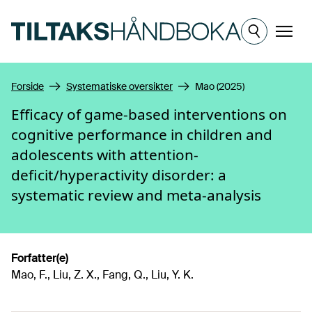
Hopp til hovedinnhold
Meny
Forside
Systematiske oversikter
Mao (2025)
Efficacy of game-based interventions on
cognitive performance in children and
adolescents with attention-
deficit/hyperactivity disorder: a
systematic review and meta-analysis
Forfatter(e)
Mao, F., Liu, Z. X., Fang, Q., Liu, Y. K.