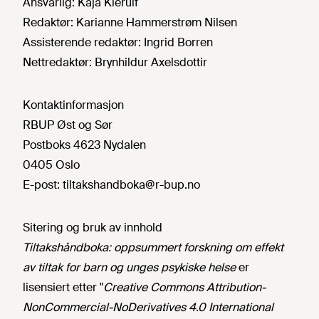
Ansvarlig:
Kaja Kierulf
Redaktør:
Karianne Hammerstrøm Nilsen
Assisterende redaktør:
Ingrid Borren
Nettredaktør:
Brynhildur Axelsdottir
Kontaktinformasjon
RBUP Øst og Sør
Postboks 4623 Nydalen
0405 Oslo
E-post:
tiltakshandboka@r-bup.no
Sitering og bruk av innhold
Tiltakshåndboka: oppsummert forskning om effekt
av tiltak for barn og unges psykiske helse
er
lisensiert etter "
Creative Commons Attribution-
NonCommercial-NoDerivatives 4.0 International