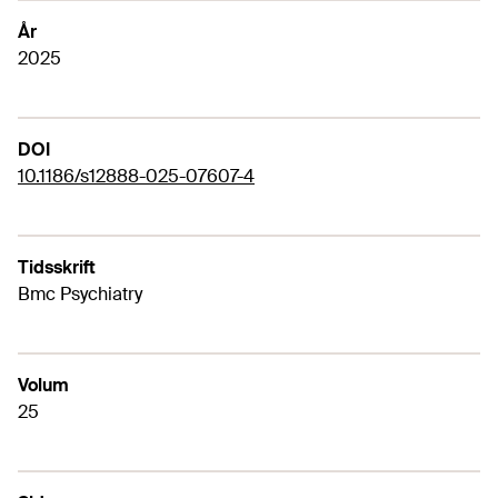
År
2025
DOI
10.1186/s12888-025-07607-4
Tidsskrift
Bmc Psychiatry
Volum
25