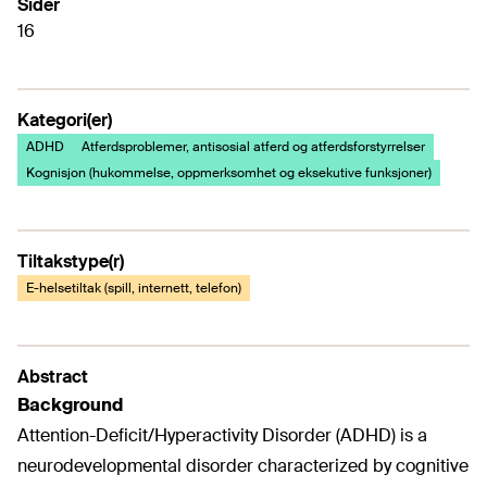
Sider
16
Kategori(er)
ADHD
Atferdsproblemer, antisosial atferd og atferdsforstyrrelser
Kognisjon (hukommelse, oppmerksomhet og eksekutive funksjoner)
Tiltakstype(r)
E-helsetiltak (spill, internett, telefon)
Abstract
Background
Attention-Deficit/Hyperactivity Disorder (ADHD) is a
neurodevelopmental disorder characterized by cognitive