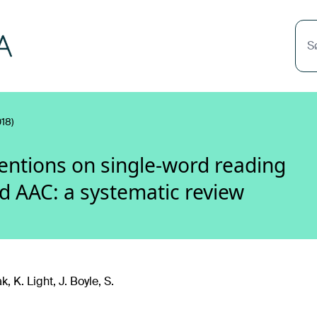
S
18)
rventions on single-word reading
ed AAC: a systematic review
, K. Light, J. Boyle, S.