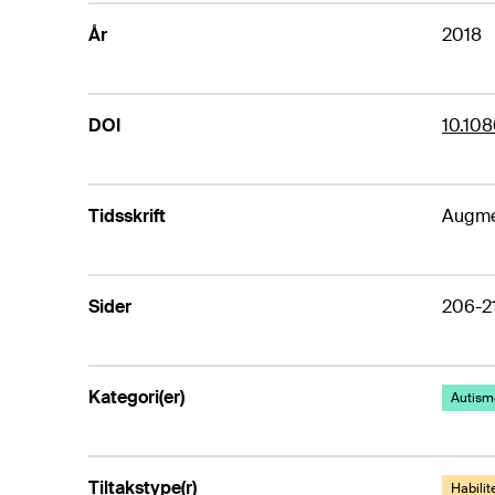
År
2018
DOI
10.10
Tidsskrift
Augme
Sider
206-2
Kategori(er)
Autism
Tiltakstype(r)
Habilite