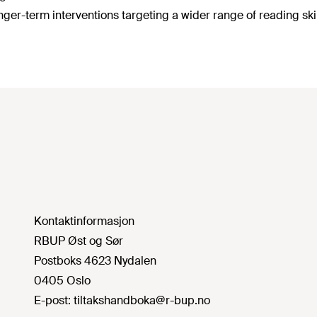
onger-term interventions targeting a wider range of reading skil
Kontaktinformasjon
RBUP Øst og Sør
Postboks 4623 Nydalen
0405 Oslo
E-post:
tiltakshandboka@r-bup.no