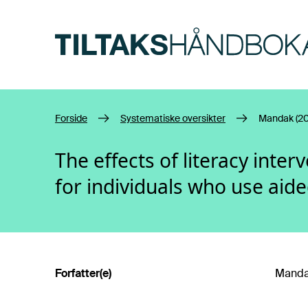
Hopp til hovedinnhold
Forside
Systematiske oversikter
Mandak (20
The effects of literacy inte
for individuals who use aid
Forfatter(e)
Mandak