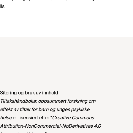
ls.
Sitering og bruk av innhold
Tiltakshåndboka: oppsummert forskning om
effekt av tiltak for barn og unges psykiske
helse
er lisensiert etter "
Creative Commons
Attribution-NonCommercial-NoDerivatives 4.0