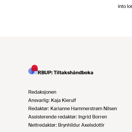
into l
RBUP: Tiltakshåndboka
Redaksjonen
Ansvarlig:
Kaja Kierulf
Redaktør:
Karianne Hammerstrøm Nilsen
Assisterende redaktør:
Ingrid Borren
Nettredaktør:
Brynhildur Axelsdottir