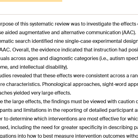
rpose of this systematic review was to investigate the effects 
e aided augmentative and alternative communication (AAC).
ematic search identified nine single-case experimental design
AAC. Overall, the evidence indicated that instruction had posit
duals across ages and diagnostic categories (i.e., autism spe
me, and intellectual disability).
udies revealed that these effects were consistent across a ran
e characteristics. Phonological approaches, sight-word app
ches yielded very large effects.
e the large effects, the findings must be viewed with caution d
ipants and limitations in the reporting of detailed participant 
er to determine which interventions are most effective for whic
sed, including the need for greater specificity in describing p
igations into how to best measure intervention outcomes with