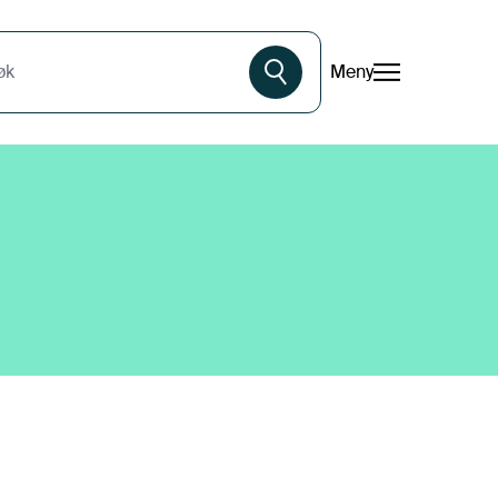
Meny
øk