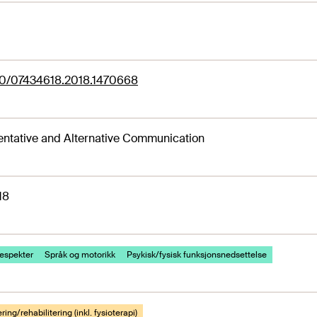
80/07434618.2018.1470668
ntative and Alternative Communication
18
espekter
Språk og motorikk
Psykisk/fysisk funksjonsnedsettelse
ring/rehabilitering (inkl. fysioterapi)