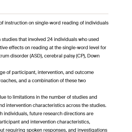
of instruction on single-word reading of individuals
 studies that involved 24 individuals who used
ive effects on reading at the single-word level for
ctrum disorder (ASD), cerebral palsy (CP), Down
ge of participant, intervention, and outcome
roaches, and a combination of these two
ue to limitations in the number of studies and
and intervention characteristics across the studies.
h individuals, future research directions are
articipant and intervention characteristics,
out requiring spoken responses, and investigations