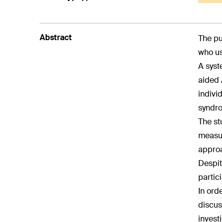
Abstract
The pu
who us
A syst
aided 
indivi
syndro
The st
measur
approa
Despit
partic
In ord
discus
invest