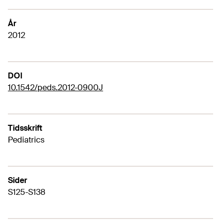
År
2012
DOI
10.1542/peds.2012-0900J
Tidsskrift
Pediatrics
Sider
S125-S138