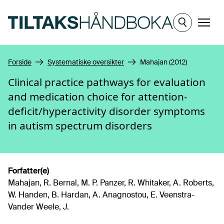
Hopp til hovedinnhold
Meny
Forside
Systematiske oversikter
Mahajan (2012)
Clinical practice pathways for evaluation
and medication choice for attention-
deficit/hyperactivity disorder symptoms
in autism spectrum disorders
Forfatter(e)
Mahajan, R. Bernal, M. P. Panzer, R. Whitaker, A. Roberts,
W. Handen, B. Hardan, A. Anagnostou, E. Veenstra-
Vander Weele, J.