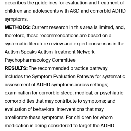
describes the guidelines for evaluation and treatment of
children and adolescents with ASD and comorbid ADHD
symptoms.
METHODS:
Current research in this area is limited, and,
therefore, these recommendations are based on a
systematic literature review and expert consensus in the
Autism Speaks Autism Treatment Network
Psychopharmacology Committee.
RESULTS:
The recommended practice pathway
includes the Symptom Evaluation Pathway for systematic
assessment of ADHD symptoms across settings;
examination for comorbid sleep, medical, or psychiatric
comorbidities that may contribute to symptoms; and
evaluation of behavioral interventions that may
ameliorate these symptoms. For children for whom
medication is being considered to target the ADHD