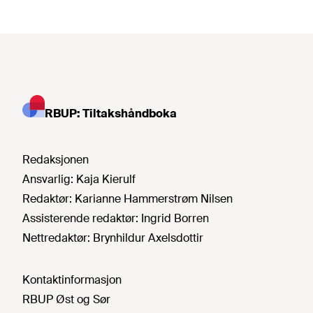
RBUP: Tiltakshåndboka
Redaksjonen
Ansvarlig:
Kaja Kierulf
Redaktør:
Karianne Hammerstrøm Nilsen
Assisterende redaktør:
Ingrid Borren
Nettredaktør:
Brynhildur Axelsdottir
Kontaktinformasjon
RBUP Øst og Sør