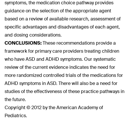
symptoms, the medication choice pathway provides
guidance on the selection of the appropriate agent
based on a review of available research, assessment of
specific advantages and disadvantages of each agent,
and dosing considerations.
CONCLUSIONS:
These recommendations provide a
framework for primary care providers treating children
who have ASD and ADHD symptoms. Our systematic
review of the current evidence indicates the need for
more randomized controlled trials of the medications for
ADHD symptoms in ASD. There will also be a need for
studies of the effectiveness of these practice pathways in
the future.
Copyright © 2012 by the American Academy of
Pediatrics.