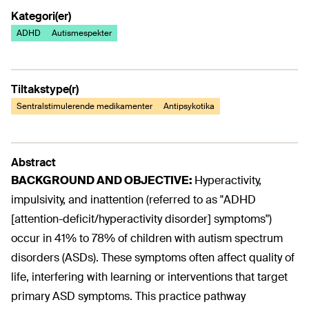
Kategori(er)
ADHD
Autismespekter
Tiltakstype(r)
Sentralstimulerende medikamenter
Antipsykotika
Abstract
BACKGROUND AND OBJECTIVE:
Hyperactivity,
impulsivity, and inattention (referred to as "ADHD
[attention-deficit/hyperactivity disorder] symptoms")
occur in 41% to 78% of children with autism spectrum
disorders (ASDs). These symptoms often affect quality of
life, interfering with learning or interventions that target
primary ASD symptoms. This practice pathway