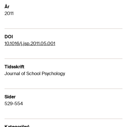
År
2011
DOI
10.1016/j.jsp.2011.05.001
Tidsskrift
Journal of School Psychology
Sider
529-554
Kategori(er)