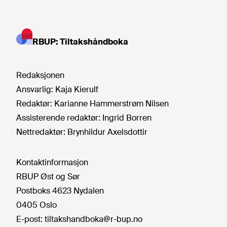
RBUP: Tiltakshåndboka
Redaksjonen
Ansvarlig:
Kaja Kierulf
Redaktør:
Karianne Hammerstrøm Nilsen
Assisterende redaktør:
Ingrid Borren
Nettredaktør:
Brynhildur Axelsdottir
Kontaktinformasjon
RBUP Øst og Sør
Postboks 4623 Nydalen
0405 Oslo
E-post:
tiltakshandboka@r-bup.no