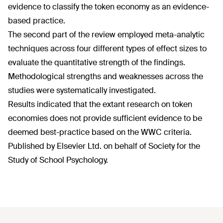
evidence to classify the token economy as an evidence-
based practice.
The second part of the review employed meta-analytic
techniques across four different types of effect sizes to
evaluate the quantitative strength of the findings.
Methodological strengths and weaknesses across the
studies were systematically investigated.
Results indicated that the extant research on token
economies does not provide sufficient evidence to be
deemed best-practice based on the WWC criteria.
Published by Elsevier Ltd. on behalf of Society for the
Study of School Psychology.