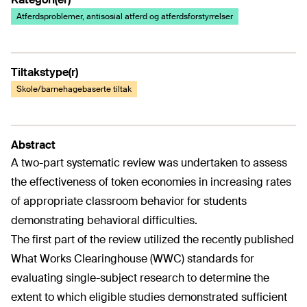
Atferdsproblemer, antisosial atferd og atferdsforstyrrelser
Tiltakstype(r)
Skole/barnehagebaserte tiltak
Abstract
A two-part systematic review was undertaken to assess
the effectiveness of token economies in increasing rates
of appropriate classroom behavior for students
demonstrating behavioral difficulties.
The first part of the review utilized the recently published
What Works Clearinghouse (WWC) standards for
evaluating single-subject research to determine the
extent to which eligible studies demonstrated sufficient