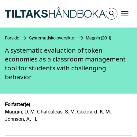
Hopp til hovedinnhold
Meny
Forside
Systematiske oversikter
Maggin (2011)
A systematic evaluation of token
economies as a classroom management
tool for students with challenging
behavior
Forfatter(e)
Maggin, D. M. Chafouleas, S. M. Goddard, K. M.
Johnson, A. H.