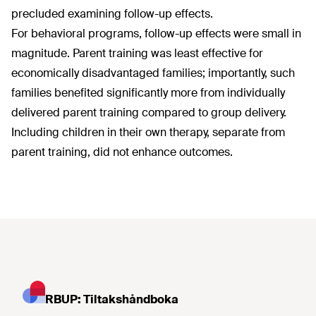
precluded examining follow-up effects.
For behavioral programs, follow-up effects were small in
magnitude. Parent training was least effective for
economically disadvantaged families; importantly, such
families benefited significantly more from individually
delivered parent training compared to group delivery.
Including children in their own therapy, separate from
parent training, did not enhance outcomes.
RBUP: Tiltakshåndboka