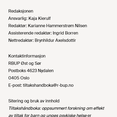
Redaksjonen
Ansvarlig:
Kaja Kierulf
Redaktør:
Karianne Hammerstrøm Nilsen
Assisterende redaktør:
Ingrid Borren
Nettredaktør:
Brynhildur Axelsdottir
Kontaktinformasjon
RBUP Øst og Sør
Postboks 4623 Nydalen
0405 Oslo
E-post:
tiltakshandboka@r-bup.no
Sitering og bruk av innhold
Tiltakshåndboka: oppsummert forskning om effekt
av tiltak for barn og unges psykiske helse
er