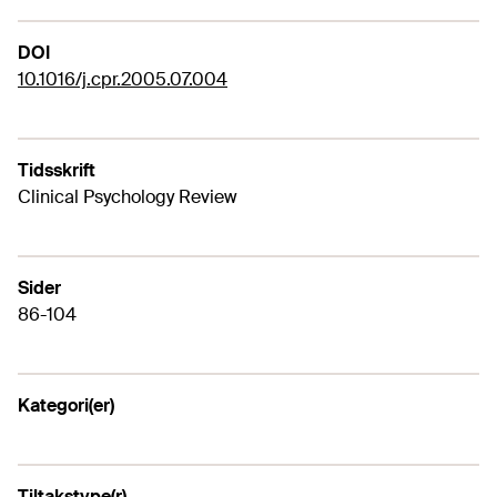
DOI
10.1016/j.cpr.2005.07.004
Tidsskrift
Clinical Psychology Review
Sider
86-104
Kategori(er)
Tiltakstype(r)