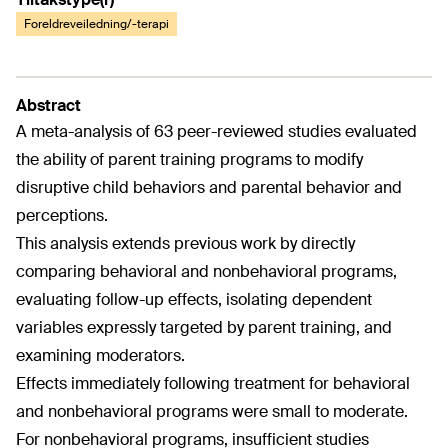
Foreldreveiledning/-terapi
Abstract
A meta-analysis of 63 peer-reviewed studies evaluated
the ability of parent training programs to modify
disruptive child behaviors and parental behavior and
perceptions.
This analysis extends previous work by directly
comparing behavioral and nonbehavioral programs,
evaluating follow-up effects, isolating dependent
variables expressly targeted by parent training, and
examining moderators.
Effects immediately following treatment for behavioral
and nonbehavioral programs were small to moderate.
For nonbehavioral programs, insufficient studies