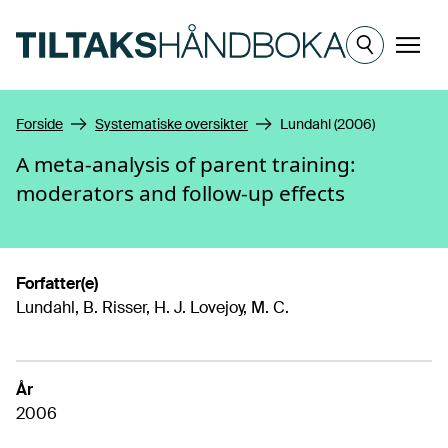
Hopp til hovedinnhold
Meny
Forside
Systematiske oversikter
Lundahl (2006)
A meta-analysis of parent training:
moderators and follow-up effects
Forfatter(e)
Lundahl, B. Risser, H. J. Lovejoy, M. C.
År
2006